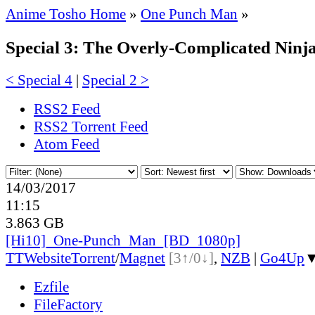
Anime Tosho Home
»
One Punch Man
»
Special 3: The Overly-Complicated Ninj
< Special 4
|
Special 2 >
RSS2 Feed
RSS2 Torrent Feed
Atom Feed
14/03/2017
11:15
3.863 GB
[Hi10]_One-Punch_Man_[BD_1080p]
TT
Website
Torrent
/
Magnet
[3↑/0↓]
,
NZB
|
Go4Up
Ezfile
FileFactory