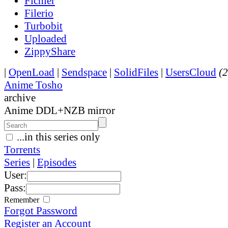
Fichier
Filerio
Turbobit
Uploaded
ZippyShare
|
OpenLoad
|
Sendspace
|
SolidFiles
|
UsersCloud
(2
Anime Tosho
archive
Anime DDL+NZB mirror
...in this series only
Torrents
Series
|
Episodes
User:
Pass:
Remember
Forgot Password
Register an Account