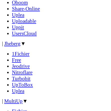
Oboom
Share-Online
Uplea
Uploadable
Uppit
UsersCloud
|
Jheberg
▼
1Fichier
Free
Jeodrive
Nitroflare
Turbobit
UpToBox
Uplea
|
MultiUp
▼