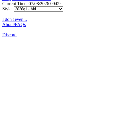
Current Time: 07/08/2026 09:09
Style:
I don't even...
About/FAQs
Discord