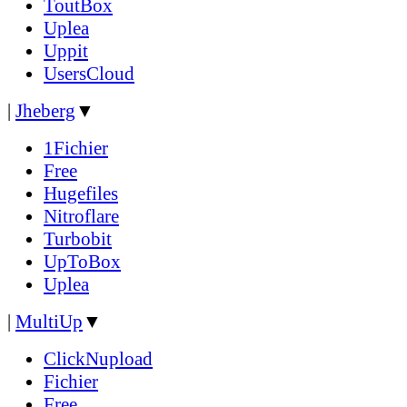
ToutBox
Uplea
Uppit
UsersCloud
|
Jheberg
▼
1Fichier
Free
Hugefiles
Nitroflare
Turbobit
UpToBox
Uplea
|
MultiUp
▼
ClickNupload
Fichier
Free