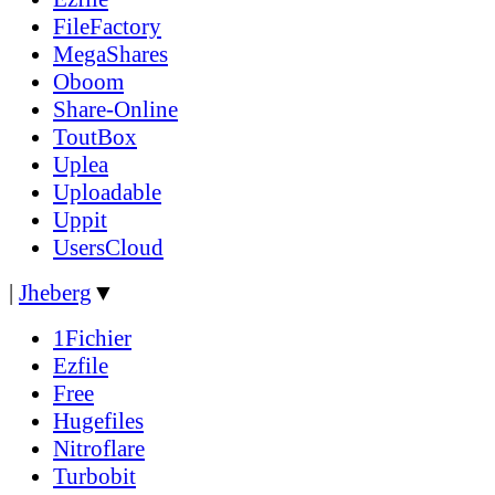
FileFactory
MegaShares
Oboom
Share-Online
ToutBox
Uplea
Uploadable
Uppit
UsersCloud
|
Jheberg
▼
1Fichier
Ezfile
Free
Hugefiles
Nitroflare
Turbobit