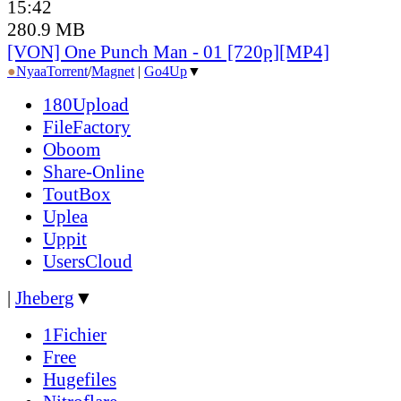
15:42
280.9 MB
[VON] One Punch Man - 01 [720p][MP4]
●
Nyaa
Torrent
/
Magnet
|
Go4Up
▼
180Upload
FileFactory
Oboom
Share-Online
ToutBox
Uplea
Uppit
UsersCloud
|
Jheberg
▼
1Fichier
Free
Hugefiles