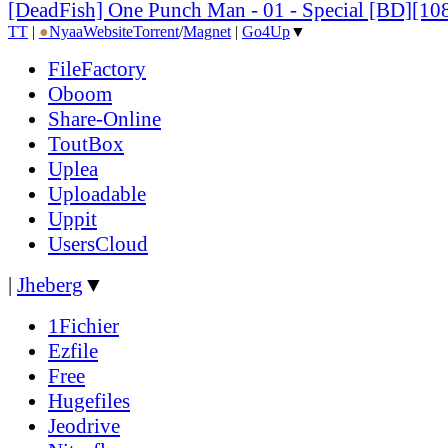
[DeadFish] One Punch Man - 01 - Special [BD][
TT
|
●
Nyaa
Website
Torrent
/
Magnet
|
Go4Up
▼
FileFactory
Oboom
Share-Online
ToutBox
Uplea
Uploadable
Uppit
UsersCloud
|
Jheberg
▼
1Fichier
Ezfile
Free
Hugefiles
Jeodrive