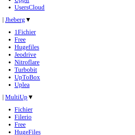
UsersCloud
|
Jheberg
▼
1Fichier
Free
Hugefiles
Jeodrive
Nitroflare
Turbobit
UpToBox
Uplea
|
MultiUp
▼
Fichier
Filerio
Free
HugeFiles