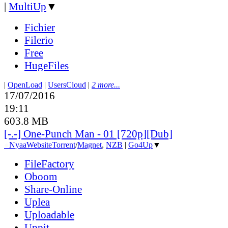
|
MultiUp
▼
Fichier
Filerio
Free
HugeFiles
|
OpenLoad
|
UsersCloud
|
2 more...
17/07/2016
19:11
603.8 MB
[-.-] One-Punch Man - 01 [720p][Dub]
●
Nyaa
Website
Torrent
/
Magnet
,
NZB
|
Go4Up
▼
FileFactory
Oboom
Share-Online
Uplea
Uploadable
Uppit