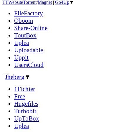
TT
Website
Torrent
/
Magnet
|
Go4Up
▼
FileFactory
Oboom
Share-Online
ToutBox
Uplea
Uploadable
Uppit
UsersCloud
|
Jheberg
▼
1Fichier
Free
Hugefiles
Turbobit
UpToBox
Uplea