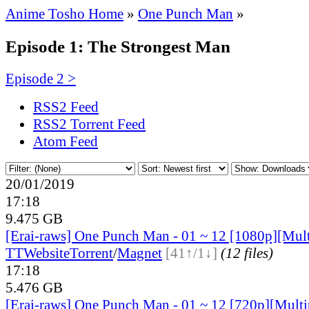
Anime Tosho Home
»
One Punch Man
»
Episode 1: The Strongest Man
Episode 2 >
RSS2 Feed
RSS2 Torrent Feed
Atom Feed
20/01/2019
17:18
9.475 GB
[Erai-raws] One Punch Man - 01 ~ 12 [1080p][Multi
TT
Website
Torrent
/
Magnet
[41↑/1↓]
(12 files)
17:18
5.476 GB
[Erai-raws] One Punch Man - 01 ~ 12 [720p][Multip