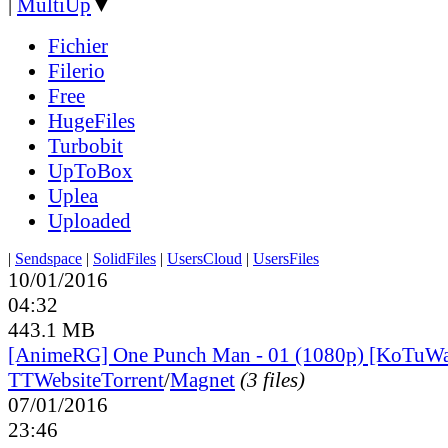
|
MultiUp
▼
Fichier
Filerio
Free
HugeFiles
Turbobit
UpToBox
Uplea
Uploaded
|
Sendspace
|
SolidFiles
|
UsersCloud
|
UsersFiles
10/01/2016
04:32
443.1 MB
[AnimeRG] One Punch Man - 01 (1080p) [KoTuWa
TT
Website
Torrent
/
Magnet
(3 files)
07/01/2016
23:46