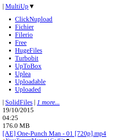
|
MultiUp
▼
ClickNupload
Fichier
Filerio
Free
HugeFiles
Turbobit
UpToBox
Uplea
Uploadable
Uploaded
|
SolidFiles
|
1 more...
19/10/2015
04:25
176.0 MB
[AE] One-Punch Man - 01 [720p].mp4