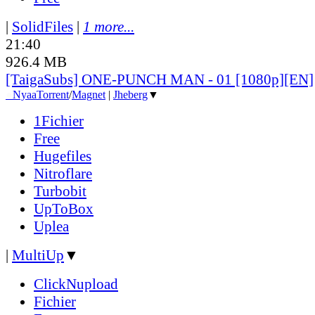
|
SolidFiles
|
1 more...
21:40
926.4 MB
[TaigaSubs] ONE-PUNCH MAN - 01 [1080p][EN]
●
Nyaa
Torrent
/
Magnet
|
Jheberg
▼
1Fichier
Free
Hugefiles
Nitroflare
Turbobit
UpToBox
Uplea
|
MultiUp
▼
ClickNupload
Fichier