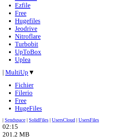
Ezfile
Free
Hugefiles
Jeodrive
Nitroflare
Turbobit
UpToBox
Uplea
|
MultiUp
▼
Fichier
Filerio
Free
HugeFiles
|
Sendspace
|
SolidFiles
|
UsersCloud
|
UsersFiles
02:15
201.2 MB