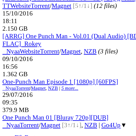
TT
Website
Torrent
/
Magnet
[5↑/1↓]
(12 files)
15/10/2016
18:11
2.150 GB
[ARRG] One Punch Man - Vol.01 (Dual Audio) [B
FLAC]_Rokey
●
Nyaa
Website
Torrent
/
Magnet
,
NZB
(3 files)
09/10/2016
16:56
1.362 GB
One-Punch Man Episode 1 [1080p] [60FPS]
●
Nyaa
Torrent
/
Magnet
,
NZB
|
5 more...
29/07/2016
09:35
379.9 MB
One Punch Man 01 [Bluray 720p][DUB]
●
Nyaa
Torrent
/
Magnet
[3↑/1↓]
,
NZB
|
Go4Up
▼