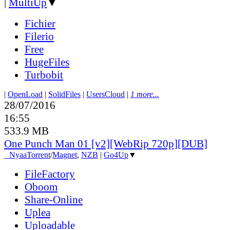
|
MultiUp
▼
Fichier
Filerio
Free
HugeFiles
Turbobit
|
OpenLoad
|
SolidFiles
|
UsersCloud
|
1 more...
28/07/2016
16:55
533.9 MB
One Punch Man 01 [v2][WebRip 720p][DUB]
●
Nyaa
Torrent
/
Magnet
,
NZB
|
Go4Up
▼
FileFactory
Oboom
Share-Online
Uplea
Uploadable