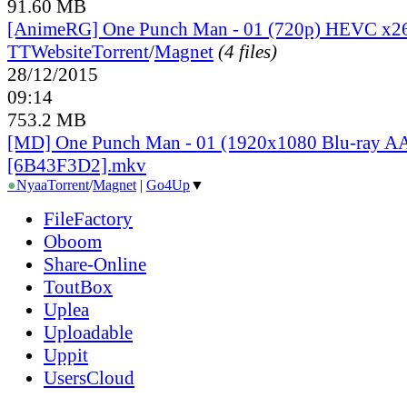
91.60 MB
[AnimeRG] One Punch Man - 01 (720p) HEVC x2
TT
Website
Torrent
/
Magnet
(4 files)
28/12/2015
09:14
753.2 MB
[MD] One Punch Man - 01 (1920x1080 Blu-ray A
[6B43F3D2].mkv
●
Nyaa
Torrent
/
Magnet
|
Go4Up
▼
FileFactory
Oboom
Share-Online
ToutBox
Uplea
Uploadable
Uppit
UsersCloud