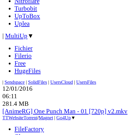
Nitroflare
Turbobit
UpToBox
Uplea
|
MultiUp
▼
Fichier
Filerio
Free
HugeFiles
|
Sendspace
|
SolidFiles
|
UsersCloud
|
UsersFiles
12/01/2016
06:11
281.4 MB
[AnimeRG] One Punch Man - 01 [720p] v2.mkv
TT
Website
Torrent
/
Magnet
|
Go4Up
▼
FileFactory