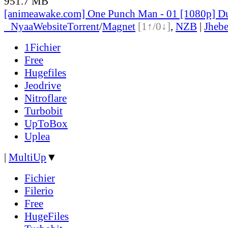
951.7 MB
[animeawake.com] One Punch Man - 01 [1080p] D
●
Nyaa
Website
Torrent
/
Magnet
[1↑/0↓]
,
NZB
|
Jheb
1Fichier
Free
Hugefiles
Jeodrive
Nitroflare
Turbobit
UpToBox
Uplea
|
MultiUp
▼
Fichier
Filerio
Free
HugeFiles