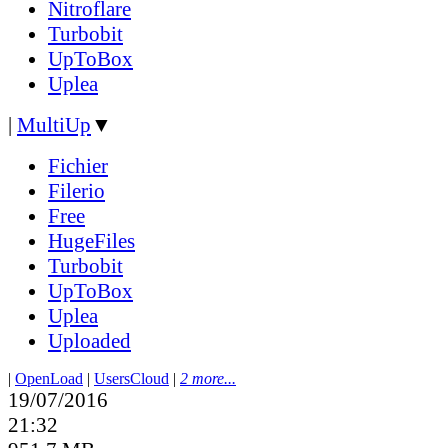
Nitroflare
Turbobit
UpToBox
Uplea
|
MultiUp
▼
Fichier
Filerio
Free
HugeFiles
Turbobit
UpToBox
Uplea
Uploaded
|
OpenLoad
|
UsersCloud
|
2 more...
19/07/2016
21:32