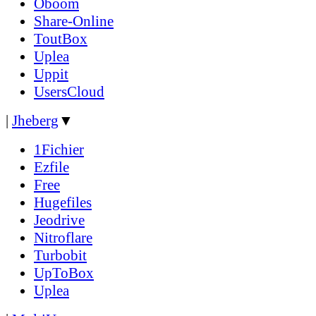
Oboom
Share-Online
ToutBox
Uplea
Uppit
UsersCloud
|
Jheberg
▼
1Fichier
Ezfile
Free
Hugefiles
Jeodrive
Nitroflare
Turbobit
UpToBox
Uplea