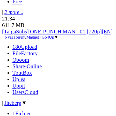
Free
|
2 more...
21:34
611.7 MB
[TaigaSubs] ONE-PUNCH MAN - 01 [720p][EN]
●
Nyaa
Torrent
/
Magnet
|
Go4Up
▼
180Upload
FileFactory
Oboom
Share-Online
ToutBox
Uplea
Uppit
UsersCloud
|
Jheberg
▼
1Fichier