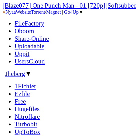
[Blaze077] One Punch Man - 01 [720p][Softsubbe
●
Nyaa
Website
Torrent
/
Magnet
|
Go4Up
▼
FileFactory
Oboom
Share-Online
Uploadable
Uppit
UsersCloud
|
Jheberg
▼
1Fichier
Ezfile
Free
Hugefiles
Nitroflare
Turbobit
UpToBox