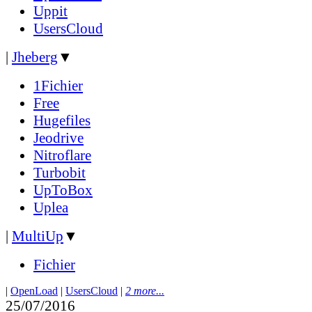
Uppit
UsersCloud
|
Jheberg
▼
1Fichier
Free
Hugefiles
Jeodrive
Nitroflare
Turbobit
UpToBox
Uplea
|
MultiUp
▼
Fichier
|
OpenLoad
|
UsersCloud
|
2 more...
25/07/2016