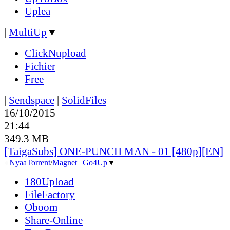
Uplea
|
MultiUp
▼
ClickNupload
Fichier
Free
|
Sendspace
|
SolidFiles
16/10/2015
21:44
349.3 MB
[TaigaSubs] ONE-PUNCH MAN - 01 [480p][EN]
●
Nyaa
Torrent
/
Magnet
|
Go4Up
▼
180Upload
FileFactory
Oboom
Share-Online