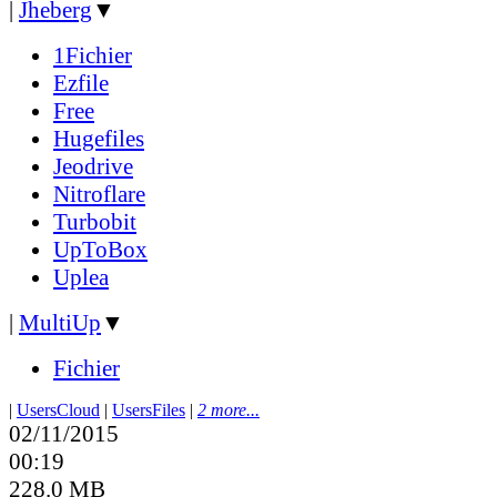
|
Jheberg
▼
1Fichier
Ezfile
Free
Hugefiles
Jeodrive
Nitroflare
Turbobit
UpToBox
Uplea
|
MultiUp
▼
Fichier
|
UsersCloud
|
UsersFiles
|
2 more...
02/11/2015
00:19
228.0 MB