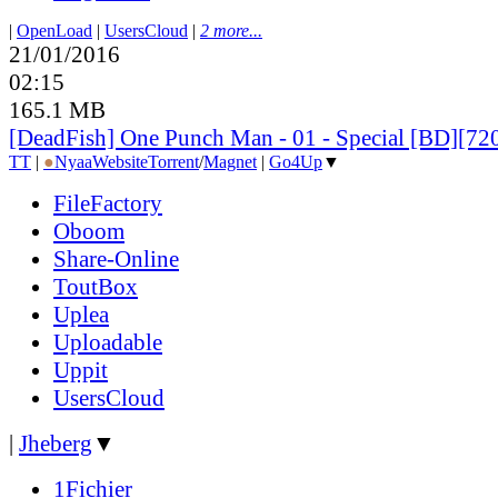
|
OpenLoad
|
UsersCloud
|
2 more...
21/01/2016
02:15
165.1 MB
[DeadFish] One Punch Man - 01 - Special [BD][7
TT
|
●
Nyaa
Website
Torrent
/
Magnet
|
Go4Up
▼
FileFactory
Oboom
Share-Online
ToutBox
Uplea
Uploadable
Uppit
UsersCloud
|
Jheberg
▼
1Fichier