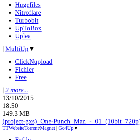
Hugefiles
Nitroflare
Turbobit
UpToBox
Uplea
|
MultiUp
▼
ClickNupload
Fichier
Free
|
2 more...
13/10/2015
18:50
149.3 MB
(project-gxs)_One-Punch_Man_-_01_(10bit_720p
TT
Website
Torrent
/
Magnet
|
Go4Up
▼
Ezfile