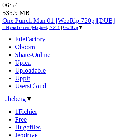
06:54
533.9 MB
One Punch Man 01 [WebRip 720p][DUB]
●
Nyaa
Torrent
/
Magnet
,
NZB
|
Go4Up
▼
FileFactory
Oboom
Share-Online
Uplea
Uploadable
Uppit
UsersCloud
|
Jheberg
▼
1Fichier
Free
Hugefiles
Jeodrive