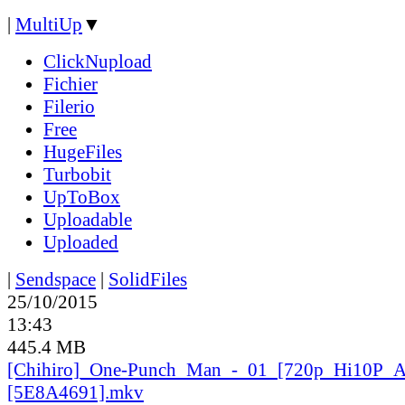
|
MultiUp
▼
ClickNupload
Fichier
Filerio
Free
HugeFiles
Turbobit
UpToBox
Uploadable
Uploaded
|
Sendspace
|
SolidFiles
25/10/2015
13:43
445.4 MB
[Chihiro]_
One-Punch_
Man_
-_
01_
[720p_
Hi10P_
A
[5E8A4691].mkv