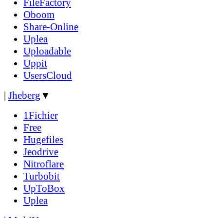
FileFactory
Oboom
Share-Online
Uplea
Uploadable
Uppit
UsersCloud
|
Jheberg
▼
1Fichier
Free
Hugefiles
Jeodrive
Nitroflare
Turbobit
UpToBox
Uplea