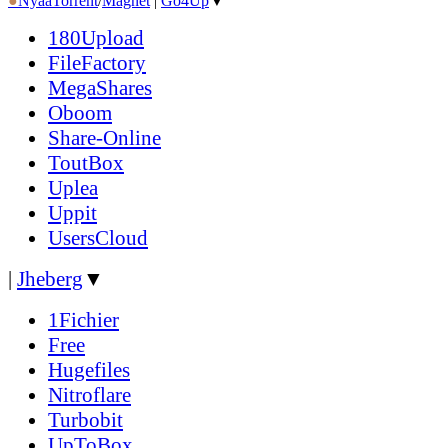
●
Nyaa
Torrent
/
Magnet
|
Go4Up
▼
180Upload
FileFactory
MegaShares
Oboom
Share-Online
ToutBox
Uplea
Uppit
UsersCloud
|
Jheberg
▼
1Fichier
Free
Hugefiles
Nitroflare
Turbobit
UpToBox