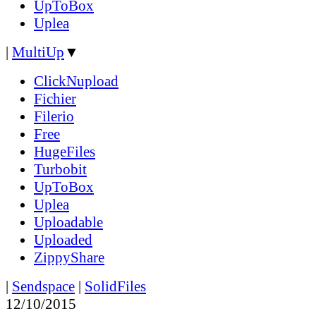
UpToBox
Uplea
|
MultiUp
▼
ClickNupload
Fichier
Filerio
Free
HugeFiles
Turbobit
UpToBox
Uplea
Uploadable
Uploaded
ZippyShare
|
Sendspace
|
SolidFiles
12/10/2015