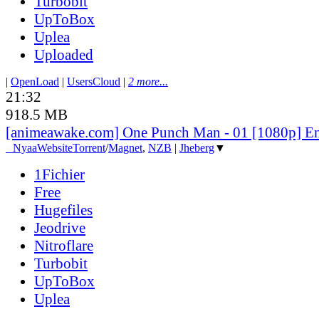
Turbobit
UpToBox
Uplea
Uploaded
|
OpenLoad
|
UsersCloud
|
2 more...
21:32
918.5 MB
[animeawake.com] One Punch Man - 01 [1080p] E
●
Nyaa
Website
Torrent
/
Magnet
,
NZB
|
Jheberg
▼
1Fichier
Free
Hugefiles
Jeodrive
Nitroflare
Turbobit
UpToBox
Uplea