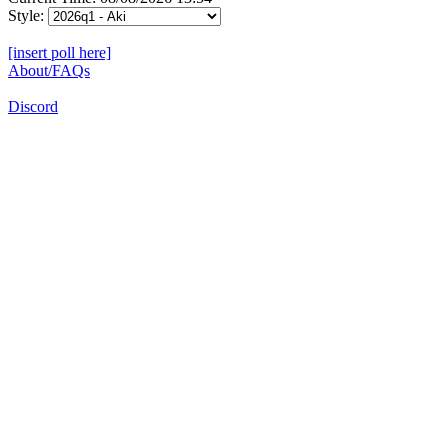
Style:
[insert poll here]
About/FAQs
Discord