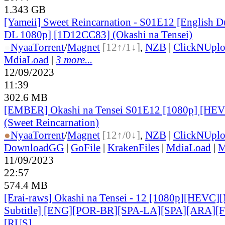
1.343 GB
[Yameii] Sweet Reincarnation - S01E12 [English
DL 1080p] [1D12CC83] (Okashi na Tensei)
●
Nyaa
Torrent
/
Magnet
[12↑/1↓]
,
NZB
|
ClickNUpl
MdiaLoad
|
3 more...
12/09/2023
11:39
302.6 MB
[EMBER] Okashi na Tensei S01E12 [1080p] [H
(Sweet Reincarnation)
●
Nyaa
Torrent
/
Magnet
[12↑/0↓]
,
NZB
|
ClickNUpl
DownloadGG
|
GoFile
|
KrakenFiles
|
MdiaLoad
|
M
11/09/2023
22:57
574.4 MB
[Erai-raws] Okashi na Tensei - 12 [1080p][HEVC][
Subtitle] [ENG][POR-BR][SPA-LA][SPA][ARA][
[RUS
]