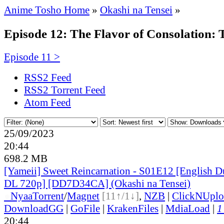
Anime Tosho Home
»
Okashi na Tensei
»
Episode 12: The Flavor of Consolation: T
Episode 11 >
RSS2 Feed
RSS2 Torrent Feed
Atom Feed
25/09/2023
20:44
698.2 MB
[Yameii] Sweet Reincarnation - S01E12 [English
DL 720p] [DD7D34CA] (Okashi na Tensei)
●
Nyaa
Torrent
/
Magnet
[11↑/1↓]
,
NZB
|
ClickNUplo
DownloadGG
|
GoFile
|
KrakenFiles
|
MdiaLoad
|
1
20:44