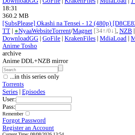
DownloadGG
|
GoFile
|
KrakenFiles
|
MdiaLoad
|
1
18:31
360.2 MB
[SubsPlease] Okashi na Tensei - 12 (480p) [D8CE
TT
|
●
Nyaa
Website
Torrent
/
Magnet
[34↑/0↓]
,
NZB
DownloadGG
|
GoFile
|
KrakenFiles
|
MdiaLoad
|
M
Anime Tosho
archive
Anime DDL+NZB mirror
...in this series only
Torrents
Series
|
Episodes
User:
Pass:
Remember
Forgot Password
Register an Account
Current Time: 08/08/2026 13:54