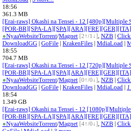
18:56
361.3 MB
[Erai-raws] Okashi na Tensei - 12 [480p][Multiple 
[POR-BR][SPA-LA][SPA][ARA][FRE][GER][ITA
●
Nyaa
Website
Torrent
/
Magnet
[2↑/1↓]
,
NZB
|
Clic
DownloadGG
|
GoFile
|
KrakenFiles
|
MdiaLoad
|
M
18:55
704.7 MB
[Erai-raws] Okashi na Tensei - 12 [720p][Multiple 
[POR-BR][SPA-LA][SPA][ARA][FRE][GER][ITA
●
Nyaa
Website
Torrent
/
Magnet
[0↑/0↓]
,
NZB
|
Clic
DownloadGG
|
GoFile
|
KrakenFiles
|
MdiaLoad
|
1
18:54
1.349 GB
[Erai-raws] Okashi na Tensei - 12 [1080p][Multiple
[POR-BR][SPA-LA][SPA][ARA][FRE][GER][ITA
●
Nyaa
Website
Torrent
/
Magnet
[4↑/0↓]
,
NZB
|
Clic
GoFile
|
MdiaLoad
|
3 more...