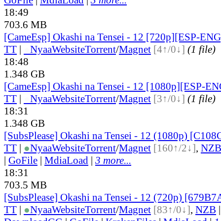
18:49
703.6 MB
[CameEsp] Okashi na Tensei - 12 [720p][ESP-EN
TT
|
●
Nyaa
Website
Torrent
/
Magnet
[4↑/0↓]
(1 file)
18:48
1.348 GB
[CameEsp] Okashi na Tensei - 12 [1080p][ESP-E
TT
|
●
Nyaa
Website
Torrent
/
Magnet
[3↑/0↓]
(1 file)
18:31
1.348 GB
[SubsPlease] Okashi na Tensei - 12 (1080p) [C10
TT
|
●
Nyaa
Website
Torrent
/
Magnet
[160↑/2↓]
,
NZ
|
GoFile
|
MdiaLoad
|
3 more...
18:31
703.5 MB
[SubsPlease] Okashi na Tensei - 12 (720p) [679B
TT
|
●
Nyaa
Website
Torrent
/
Magnet
[83↑/0↓]
,
NZB