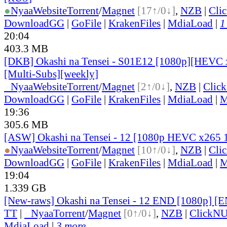
●
Nyaa
Website
Torrent
/
Magnet
[17↑/0↓]
,
NZB
|
Cli
DownloadGG
|
GoFile
|
KrakenFiles
|
MdiaLoad
|
1
20:04
403.3 MB
[DKB] Okashi na Tensei - S01E12 [1080p][HEVC 
[Multi-Subs][weekly]
●
Nyaa
Website
Torrent
/
Magnet
[2↑/0↓]
,
NZB
|
Clic
DownloadGG
|
GoFile
|
KrakenFiles
|
MdiaLoad
|
M
19:36
305.6 MB
[ASW] Okashi na Tensei - 12 [1080p HEVC x265 
●
Nyaa
Website
Torrent
/
Magnet
[10↑/0↓]
,
NZB
|
Cli
DownloadGG
|
GoFile
|
KrakenFiles
|
MdiaLoad
|
M
19:04
1.339 GB
[New-raws] Okashi na Tensei - 12 END [1080p] [
TT
|
●
Nyaa
Torrent
/
Magnet
[0↑/0↓]
,
NZB
|
ClickNU
MdiaLoad
|
3 more...