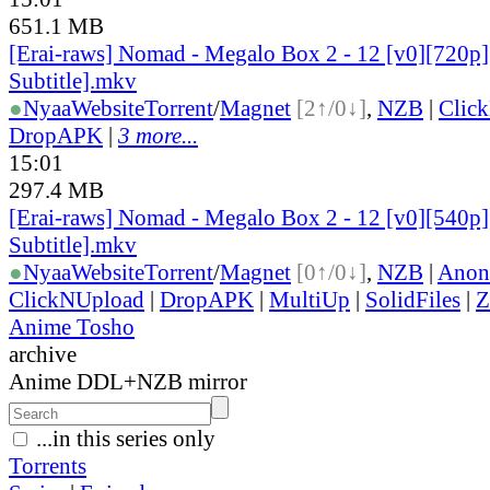
651.1 MB
[Erai-raws] Nomad - Megalo Box 2 - 12 [v0][720p]
Subtitle].mkv
●
Nyaa
Website
Torrent
/
Magnet
[2↑/0↓]
,
NZB
|
Clic
DropAPK
|
3 more...
15:01
297.4 MB
[Erai-raws] Nomad - Megalo Box 2 - 12 [v0][540p]
Subtitle].mkv
●
Nyaa
Website
Torrent
/
Magnet
[0↑/0↓]
,
NZB
|
Anon
ClickNUpload
|
DropAPK
|
MultiUp
|
SolidFiles
|
Z
Anime Tosho
archive
Anime DDL+NZB mirror
...in this series only
Torrents