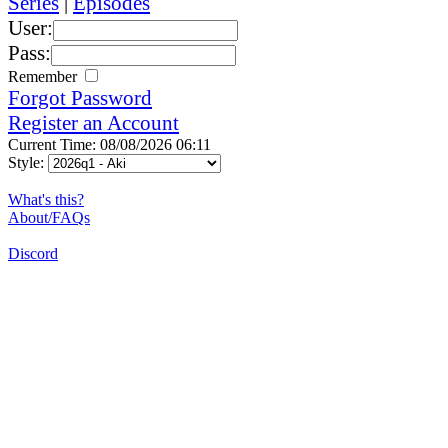
Series
|
Episodes
User:
Pass:
Remember
Forgot Password
Register an Account
Current Time: 08/08/2026 06:11
Style:
What's this?
About/FAQs
Discord