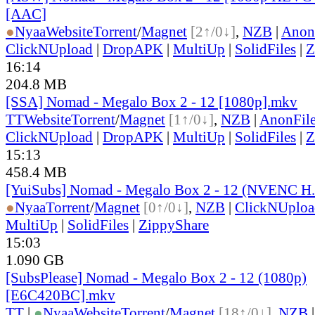
[AAC]
●
Nyaa
Website
Torrent
/
Magnet
[2↑/0↓]
,
NZB
|
Anon
ClickNUpload
|
DropAPK
|
MultiUp
|
SolidFiles
|
Z
16:14
204.8 MB
[SSA] Nomad - Megalo Box 2 - 12 [1080p].mkv
TT
Website
Torrent
/
Magnet
[1↑/0↓]
,
NZB
|
AnonFil
ClickNUpload
|
DropAPK
|
MultiUp
|
SolidFiles
|
Z
15:13
458.4 MB
[YuiSubs] Nomad - Megalo Box 2 - 12 (NVENC H
●
Nyaa
Torrent
/
Magnet
[0↑/0↓]
,
NZB
|
ClickNUploa
MultiUp
|
SolidFiles
|
ZippyShare
15:03
1.090 GB
[SubsPlease] Nomad - Megalo Box 2 - 12 (1080p)
[E6C420BC].mkv
TT
|
●
Nyaa
Website
Torrent
/
Magnet
[18↑/0↓]
,
NZB