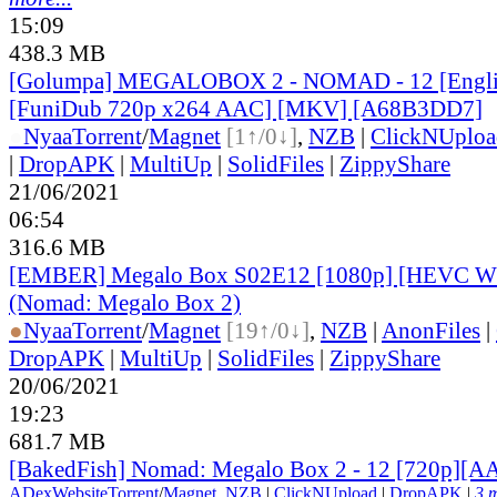
15:09
438.3 MB
[Golumpa] MEGALOBOX 2 - NOMAD - 12 [Engli
[FuniDub 720p x264 AAC] [MKV] [A68B3DD7]
●
Nyaa
Torrent
/
Magnet
[1↑/0↓]
,
NZB
|
ClickNUploa
|
DropAPK
|
MultiUp
|
SolidFiles
|
ZippyShare
21/06/2021
06:54
316.6 MB
[EMBER] Megalo Box S02E12 [1080p] [HEVC 
(Nomad: Megalo Box 2)
●
Nyaa
Torrent
/
Magnet
[19↑/0↓]
,
NZB
|
AnonFiles
|
DropAPK
|
MultiUp
|
SolidFiles
|
ZippyShare
20/06/2021
19:23
681.7 MB
[BakedFish] Nomad: Megalo Box 2 - 12 [720p][A
ADex
Website
Torrent
/
Magnet
,
NZB
|
ClickNUpload
|
DropAPK
|
3 m