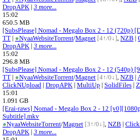
DropAPK
|
3 more...
15:02
650.5 MB
[SubsPlease] Nomad - Megalo Box 2 - 12 (720p)
TT
|
●
Nyaa
Website
Torrent
/
Magnet
[4↑/0↓]
,
NZB
|
DropAPK
|
3 more...
15:02
296.8 MB
[SubsPlease] Nomad - Megalo Box 2 - 12 (540p)
TT
|
●
Nyaa
Website
Torrent
/
Magnet
[4↑/0↓]
,
NZB
|
ClickNUpload
|
DropAPK
|
MultiUp
|
SolidFiles
|
Z
15:01
1.091 GB
[Erai-raws] Nomad - Megalo Box 2 - 12 [v0][1080p
Subtitle].mkv
●
Nyaa
Website
Torrent
/
Magnet
[3↑/0↓]
,
NZB
|
Clic
DropAPK
|
3 more...
15:01