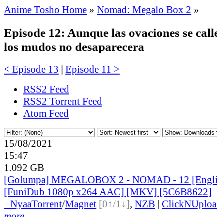
Anime Tosho Home
»
Nomad: Megalo Box 2
»
Episode 12: Aunque las ovaciones se calle
los mudos no desaparecera
< Episode 13
|
Episode 11 >
RSS2 Feed
RSS2 Torrent Feed
Atom Feed
15/08/2021
15:47
1.092 GB
[Golumpa] MEGALOBOX 2 - NOMAD - 12 [Engli
[FuniDub 1080p x264 AAC] [MKV] [5C6B8622]
●
Nyaa
Torrent
/
Magnet
[0↑/1↓]
,
NZB
|
ClickNUploa
more...