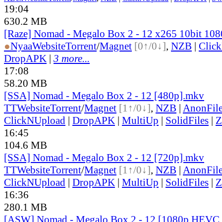
19:04
630.2 MB
[Raze] Nomad - Megalo Box 2 - 12 x265 10bit 10
●
Nyaa
Website
Torrent
/
Magnet
[0↑/0↓]
,
NZB
|
Clic
DropAPK
|
3 more...
17:08
58.20 MB
[SSA] Nomad - Megalo Box 2 - 12 [480p].mkv
TT
Website
Torrent
/
Magnet
[1↑/0↓]
,
NZB
|
AnonFil
ClickNUpload
|
DropAPK
|
MultiUp
|
SolidFiles
|
Z
16:45
104.6 MB
[SSA] Nomad - Megalo Box 2 - 12 [720p].mkv
TT
Website
Torrent
/
Magnet
[1↑/0↓]
,
NZB
|
AnonFil
ClickNUpload
|
DropAPK
|
MultiUp
|
SolidFiles
|
Z
16:36
280.1 MB
[ASW] Nomad - Megalo Box 2 - 12 [1080p HEVC 