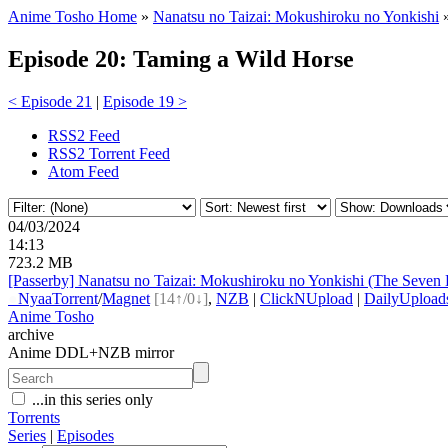
Anime Tosho Home
»
Nanatsu no Taizai: Mokushiroku no Yonkishi
Episode 20: Taming a Wild Horse
< Episode 21
|
Episode 19 >
RSS2 Feed
RSS2 Torrent Feed
Atom Feed
04/03/2024
14:13
723.2 MB
[Passerby] Nanatsu no Taizai: Mokushiroku no Yonkishi (The Seven
●
Nyaa
Torrent
/
Magnet
[14↑/0↓]
,
NZB
|
ClickNUpload
|
DailyUpload
Anime Tosho
archive
Anime DDL+NZB mirror
...in this series only
Torrents
Series
|
Episodes