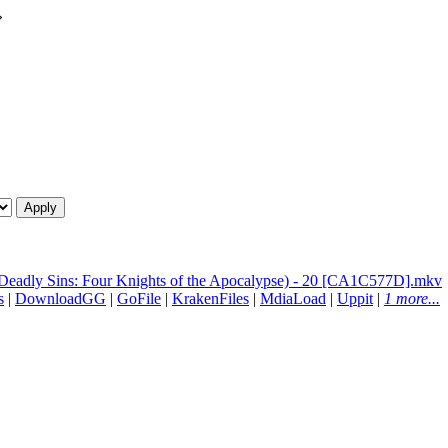
»
 Deadly Sins: Four Knights of the Apocalypse) - 20 [CA1C577D].mkv
s
|
DownloadGG
|
GoFile
|
KrakenFiles
|
MdiaLoad
|
Uppit
|
1 more...