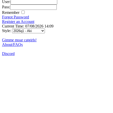
User:
Pass:
Remember
Forgot Password
Register an Account
Current Time: 07/08/2026 14:09
Style:
Gimme moar catgirls!
About/FAQs
Discord