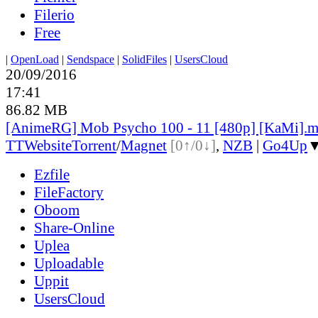
Filerio
Free
|
OpenLoad
|
Sendspace
|
SolidFiles
|
UsersCloud
20/09/2016
17:41
86.82 MB
[AnimeRG] Mob Psycho 100 - 11 [480p] [KaMi].
TT
Website
Torrent
/
Magnet
[0↑/0↓]
,
NZB
|
Go4Up
Ezfile
FileFactory
Oboom
Share-Online
Uplea
Uploadable
Uppit
UsersCloud