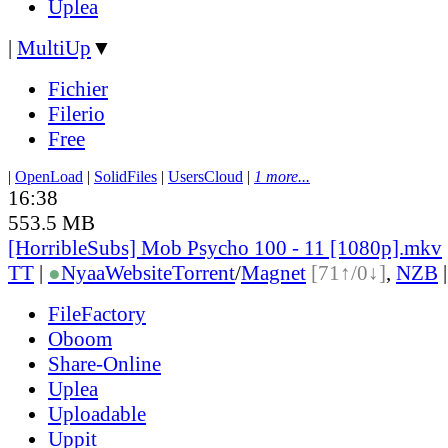
Uplea
|
MultiUp
▼
Fichier
Filerio
Free
|
OpenLoad
|
SolidFiles
|
UsersCloud
|
1 more...
16:38
553.5 MB
[HorribleSubs] Mob Psycho 100 - 11 [1080p].mkv
TT
|
●
Nyaa
Website
Torrent
/
Magnet
[71↑/0↓]
,
NZB
FileFactory
Oboom
Share-Online
Uplea
Uploadable
Uppit