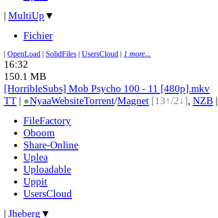
|
MultiUp
▼
Fichier
|
OpenLoad
|
SolidFiles
|
UsersCloud
|
1 more...
16:32
150.1 MB
[HorribleSubs] Mob Psycho 100 - 11 [480p].mkv
TT
|
●
Nyaa
Website
Torrent
/
Magnet
[13↑/2↓]
,
NZB
FileFactory
Oboom
Share-Online
Uplea
Uploadable
Uppit
UsersCloud
|
Jheberg
▼