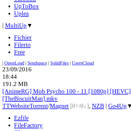
UpToBox
Uplea
|
MultiUp
▼
Fichier
Filerio
Free
|
OpenLoad
|
Sendspace
|
SolidFiles
|
UsersCloud
23/09/2016
18:44
191.2 MB
[AnimeRG] Mob Psycho 100 - 11 [1080p] [HEVC]
[TheBiscuitMan].mkv
TT
Website
Torrent
/
Magnet
[0↑/0↓]
,
NZB
|
Go4Up
Ezfile
FileFactory