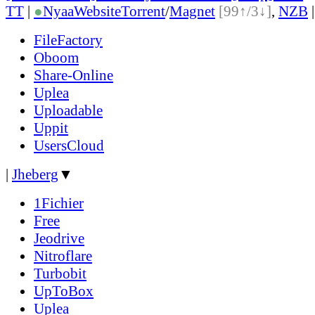
TT
|
●
Nyaa
Website
Torrent
/
Magnet
[99↑/3↓]
,
NZB
FileFactory
Oboom
Share-Online
Uplea
Uploadable
Uppit
UsersCloud
|
Jheberg
▼
1Fichier
Free
Jeodrive
Nitroflare
Turbobit
UpToBox
Uplea