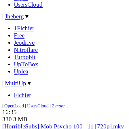
UsersCloud
|
Jheberg
▼
1Fichier
Free
Jeodrive
Nitroflare
Turbobit
UpToBox
Uplea
|
MultiUp
▼
Fichier
|
OpenLoad
|
UsersCloud
|
2 more...
16:35
330.3 MB
[HorribleSubs] Mob Psycho 100 - 11 [720p].mkv