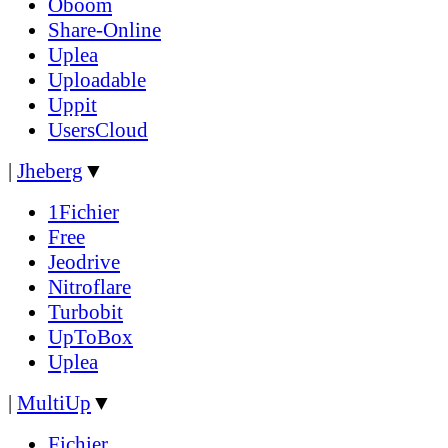
Oboom
Share-Online
Uplea
Uploadable
Uppit
UsersCloud
|
Jheberg
▼
1Fichier
Free
Jeodrive
Nitroflare
Turbobit
UpToBox
Uplea
|
MultiUp
▼
Fichier