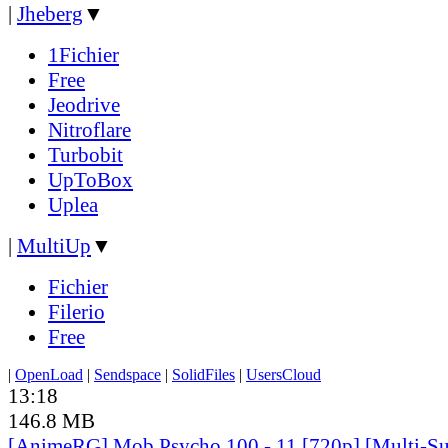
|
Jheberg
▼
1Fichier
Free
Jeodrive
Nitroflare
Turbobit
UpToBox
Uplea
|
MultiUp
▼
Fichier
Filerio
Free
|
OpenLoad
|
Sendspace
|
SolidFiles
|
UsersCloud
13:18
146.8 MB
[AnimeRG] Mob Psycho 100 - 11 [720p] [Multi-Su