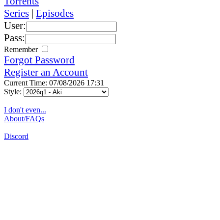
Torrents
Series
|
Episodes
User:
Pass:
Remember
Forgot Password
Register an Account
Current Time: 07/08/2026 17:31
Style:
I don't even...
About/FAQs
Discord