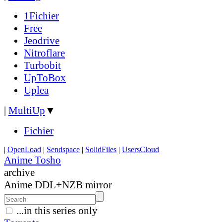
1Fichier
Free
Jeodrive
Nitroflare
Turbobit
UpToBox
Uplea
|
MultiUp
▼
Fichier
|
OpenLoad
|
Sendspace
|
SolidFiles
|
UsersCloud
Anime Tosho
archive
Anime DDL+NZB mirror
...in this series only