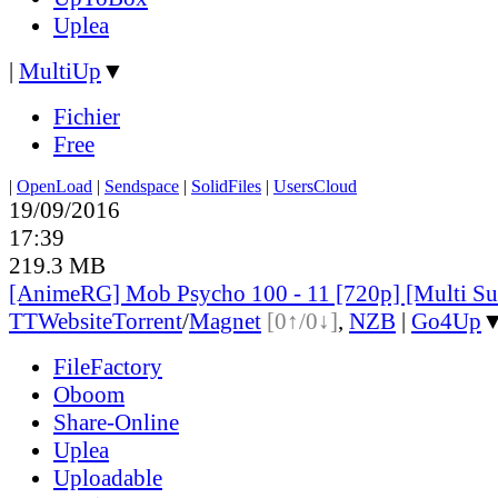
Uplea
|
MultiUp
▼
Fichier
Free
|
OpenLoad
|
Sendspace
|
SolidFiles
|
UsersCloud
19/09/2016
17:39
219.3 MB
[AnimeRG] Mob Psycho 100 - 11 [720p] [Multi S
TT
Website
Torrent
/
Magnet
[0↑/0↓]
,
NZB
|
Go4Up
FileFactory
Oboom
Share-Online
Uplea
Uploadable