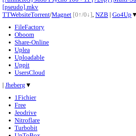
[pseudo].mkv
TT
Website
Torrent
/
Magnet
[0↑/0↓]
,
NZB
|
Go4Up
FileFactory
Oboom
Share-Online
Uplea
Uploadable
Uppit
UsersCloud
|
Jheberg
▼
1Fichier
Free
Jeodrive
Nitroflare
Turbobit
UpToBox