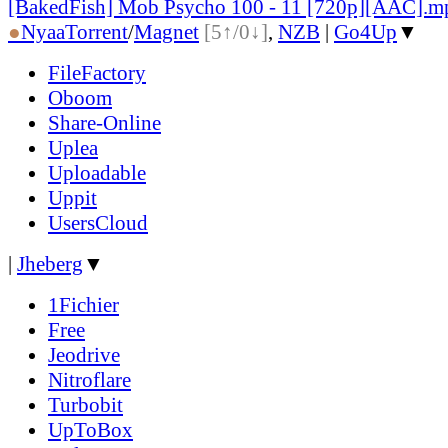
[BakedFish] Mob Psycho 100 - 11 [720p][AAC].m
●
Nyaa
Torrent
/
Magnet
[5↑/0↓]
,
NZB
|
Go4Up
▼
FileFactory
Oboom
Share-Online
Uplea
Uploadable
Uppit
UsersCloud
|
Jheberg
▼
1Fichier
Free
Jeodrive
Nitroflare
Turbobit
UpToBox