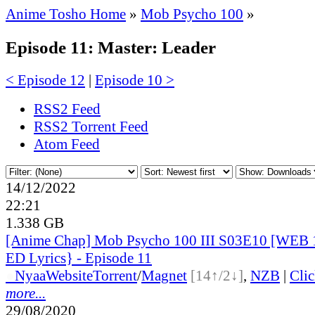
Anime Tosho Home
»
Mob Psycho 100
»
Episode 11: Master: Leader
< Episode 12
|
Episode 10 >
RSS2 Feed
RSS2 Torrent Feed
Atom Feed
14/12/2022
22:21
1.338 GB
[Anime Chap] Mob Psycho 100 III S03E10 [WEB 
ED Lyrics} - Episode 11
●
Nyaa
Website
Torrent
/
Magnet
[14↑/2↓]
,
NZB
|
Cli
more...
29/08/2020