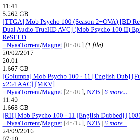
11:41
5.262 GB
[TTGA] Mob Psycho 100 (Season 2+OVA) [BD Re
Dual Audio TrueHD AVC] (Mob Psycho 100 II) Ep
ReSEED
●
Nyaa
Torrent
/
Magnet
[0↑/0↓]
(1 file)
20/02/2017
20:01
1.667 GB
[Golumpa] Mob Psycho 100 - 11 [English Dub] [
x264 AAC] [MKV]
●
Nyaa
Torrent
/
Magnet
[2↑/0↓]
,
NZB
|
6 more...
11:40
1.668 GB
[RH] Mob Psycho 100 - 11 [English Dubbed] [108
●
Nyaa
Torrent
/
Magnet
[4↑/1↓]
,
NZB
|
6 more...
24/09/2016
07:10