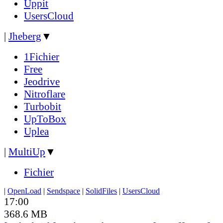
Uppit
UsersCloud
|
Jheberg
▼
1Fichier
Free
Jeodrive
Nitroflare
Turbobit
UpToBox
Uplea
|
MultiUp
▼
Fichier
|
OpenLoad
|
Sendspace
|
SolidFiles
|
UsersCloud
17:00
368.6 MB