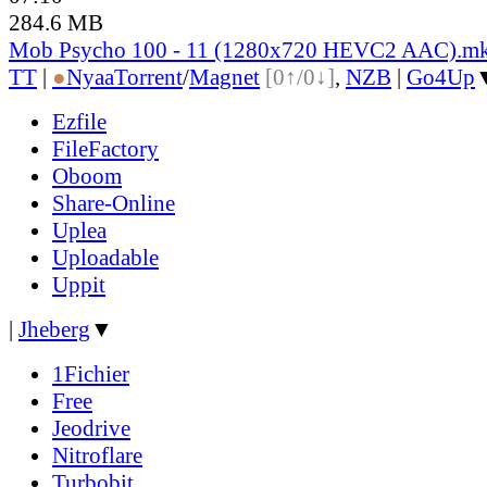
284.6 MB
Mob Psycho 100 - 11 (1280x720 HEVC2 AAC).m
TT
|
●
Nyaa
Torrent
/
Magnet
[0↑/0↓]
,
NZB
|
Go4Up
Ezfile
FileFactory
Oboom
Share-Online
Uplea
Uploadable
Uppit
|
Jheberg
▼
1Fichier
Free
Jeodrive
Nitroflare
Turbobit