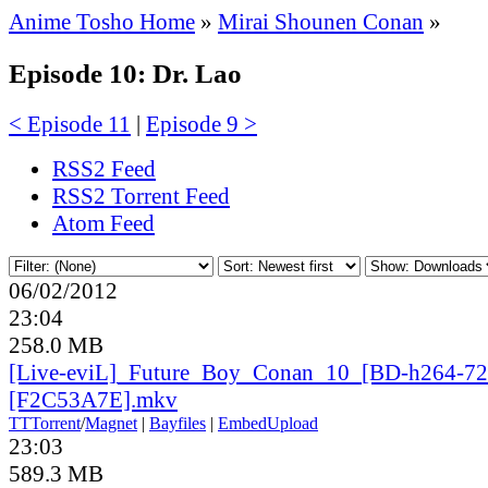
Anime Tosho Home
»
Mirai Shounen Conan
»
Episode 10: Dr. Lao
< Episode 11
|
Episode 9 >
RSS2 Feed
RSS2 Torrent Feed
Atom Feed
06/02/2012
23:04
258.0 MB
[Live-eviL]_
Future_
Boy_
Conan_
10_
[BD-h264-72
[F2C53A7E].mkv
TT
Torrent
/
Magnet
|
Bayfiles
|
EmbedUpload
23:03
589.3 MB