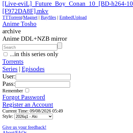
[Live-eviL]_
Future_
Boy_
Conan_
10_
[BD-h264-10
[F972DA8F].mkv
TT
Torrent
/
Magnet
|
Bayfiles
|
EmbedUpload
Anime Tosho
archive
Anime DDL+NZB mirror
...in this series only
Torrents
Series
|
Episodes
User:
Pass:
Remember
Forgot Password
Register an Account
Current Time: 09/08/2026 05:49
Style:
Give us your feedback!
About/FAQs