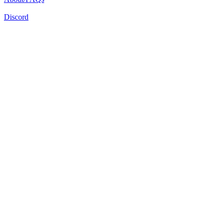
Discord