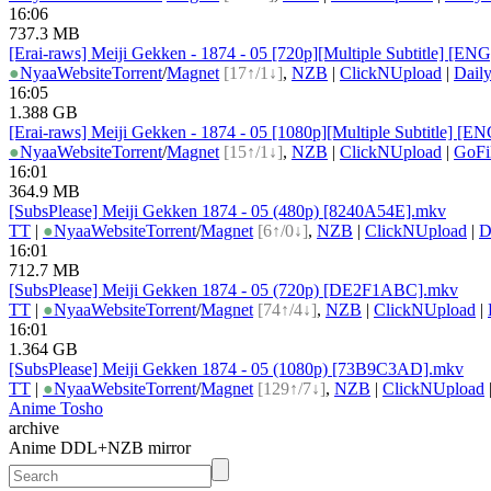
16:06
737.3 MB
[Erai-raws] Meiji Gekken - 1874 - 05 [720p][Multiple Subtitl
●
Nyaa
Website
Torrent
/
Magnet
[17↑/1↓]
,
NZB
|
ClickNUpload
|
Dail
16:05
1.388 GB
[Erai-raws] Meiji Gekken - 1874 - 05 [1080p][Multiple Subtit
●
Nyaa
Website
Torrent
/
Magnet
[15↑/1↓]
,
NZB
|
ClickNUpload
|
GoFi
16:01
364.9 MB
[SubsPlease] Meiji Gekken 1874 - 05 (480p) [8240A54E].mkv
TT
|
●
Nyaa
Website
Torrent
/
Magnet
[6↑/0↓]
,
NZB
|
ClickNUpload
|
D
16:01
712.7 MB
[SubsPlease] Meiji Gekken 1874 - 05 (720p) [DE2F1ABC].mkv
TT
|
●
Nyaa
Website
Torrent
/
Magnet
[74↑/4↓]
,
NZB
|
ClickNUpload
|
16:01
1.364 GB
[SubsPlease] Meiji Gekken 1874 - 05 (1080p) [73B9C3AD].mkv
TT
|
●
Nyaa
Website
Torrent
/
Magnet
[129↑/7↓]
,
NZB
|
ClickNUpload
Anime Tosho
archive
Anime DDL+NZB mirror