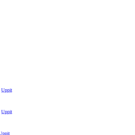
|
Uppit
|
Uppit
Uppit