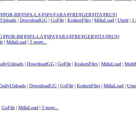
e] [ENG][POR-BR][SPA-LA][SPA][ARA][FRE][GER][ITA][RUS
]
yUploads
|
DownloadGG
|
GoFile
|
KrakenFiles
|
MdiaLoad
|
Uppit
|
1 
le] [ENG][POR-BR][SPA-LA][SPA][ARA][FRE][GER][ITA][RUS
]
le
|
MdiaLoad
|
5 more...
ailyUploads
|
DownloadGG
|
GoFile
|
KrakenFiles
|
MdiaLoad
|
Mult
DailyUploads
|
DownloadGG
|
GoFile
|
KrakenFiles
|
MdiaLoad
|
Uppi
|
GoFile
|
MdiaLoad
|
5 more...