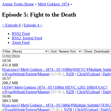
Anime Tosho Home
»
Meiji Gekken: 1874
»
Episode 5: Fight to the Death
< Episode 6
|
Episode 4 >
RSS2 Feed
RSS2 Torrent Feed
Atom Feed
11/02/2024
18:59
431.8 MB
[Erai-raws] Meiji Gekken - 1874 - 05 [1080p][HEVC][Multiple
●
Nyaa
Website
Torrent
/
Magnet
[12↑/0↓]
,
NZB
|
ClickNUpload
|
Dail
16:57
208.2 MB
[ASW] Meiji Gekken 1874 - 05 [1080p HEVC x265 10Bit][AAC]
●
Nyaa
Website
Torrent
/
Magnet
[32↑/0↓]
,
NZB
|
ClickNUpload
|
Dail
16:06
389.5 MB
[Erai-raws] Meiji Gekken - 1874 - 05 [480p][Multiple Subtitl
●
Nyaa
Website
Torrent
/
Magnet
[7↑/0↓]
,
NZB
|
ClickNUpload
|
Daily