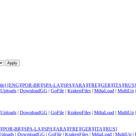
 Subtitle] [ENG][POR-BR][SPA-LA][SPA][ARA][FRE][GER][ITA][RUS
]
yUploads
|
DownloadGG
|
GoFile
|
KrakenFiles
|
MdiaLoad
|
MultiUp
yUploads
|
DownloadGG
|
GoFile
|
KrakenFiles
|
MdiaLoad
|
MultiUp
e] [ENG][POR-BR][SPA-LA][SPA][ARA][FRE][GER][ITA][RUS
]
Uploads
|
DownloadGG
|
GoFile
|
KrakenFiles
|
MdiaLoad
|
MultiUp
|