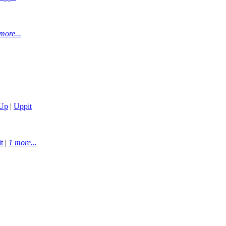
more...
iUp
|
Uppit
t
|
1 more...