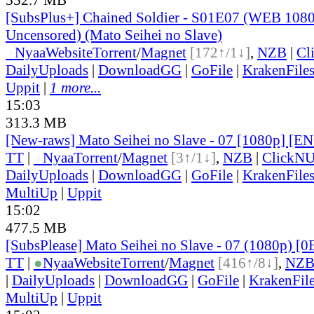
[SubsPlus+] Chained Soldier - S01E07 (WEB 10
Uncensored) (Mato Seihei no Slave)
●
Nyaa
Website
Torrent
/
Magnet
[172↑/1↓]
,
NZB
|
Cl
DailyUploads
|
DownloadGG
|
GoFile
|
KrakenFile
Uppit
|
1 more...
15:03
313.3 MB
[New-raws] Mato Seihei no Slave - 07 [1080p] [E
TT
|
●
Nyaa
Torrent
/
Magnet
[3↑/1↓]
,
NZB
|
ClickNU
DailyUploads
|
DownloadGG
|
GoFile
|
KrakenFile
MultiUp
|
Uppit
15:02
477.5 MB
[SubsPlease] Mato Seihei no Slave - 07 (1080p) 
TT
|
●
Nyaa
Website
Torrent
/
Magnet
[416↑/8↓]
,
NZ
|
DailyUploads
|
DownloadGG
|
GoFile
|
KrakenFil
MultiUp
|
Uppit