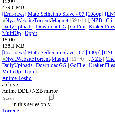
15:00
479.0 MB
[Erai-raws] Mato Seihei no Slave - 07 [1080p] [EN
●
Nyaa
Website
Torrent
/
Magnet
[69↑/1↓]
,
NZB
|
Cli
DailyUploads
|
DownloadGG
|
GoFile
|
KrakenFile
MultiUp
|
Uppit
15:00
138.1 MB
[Erai-raws] Mato Seihei no Slave - 07 [480p] [ENG
●
Nyaa
Website
Torrent
/
Magnet
[11↑/0↓]
,
NZB
|
Cli
DailyUploads
|
DownloadGG
|
GoFile
|
KrakenFile
MultiUp
|
Uppit
Anime Tosho
archive
Anime DDL+NZB mirror
...in this series only
Torrents