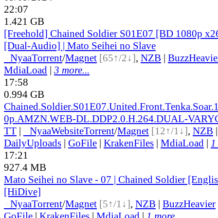
22:07
1.421 GB
[Freehold] Chained Soldier S01E07 [BD 1080p 
[Dual-Audio] | Mato Seihei no Slave
●
Nyaa
Torrent
/
Magnet
[65↑/2↓]
,
NZB
|
BuzzHeavie
MdiaLoad
|
3 more...
17:58
0.994 GB
Chained.Soldier.S01E07.United.Front.Tenka.Soar.
0p.AMZN.WEB-DL.DDP2.0.H.264.DUAL-VARY
TT
|
●
Nyaa
Website
Torrent
/
Magnet
[12↑/1↓]
,
NZB
DailyUploads
|
GoFile
|
KrakenFiles
|
MdiaLoad
|
1
17:21
927.4 MB
Mato Seihei no Slave - 07 | Chained Soldier [Engl
[HiDive]
●
Nyaa
Torrent
/
Magnet
[5↑/1↓]
,
NZB
|
BuzzHeavier
GoFile
|
KrakenFiles
|
MdiaLoad
|
1 more...