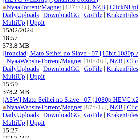
●
Nyaa
Torrent
/
Magnet
[127↑/2↓]
,
NZB
|
ClickNUp
DailyUploads
|
DownloadGG
|
GoFile
|
KrakenFile
MultiUp
|
Uppit
15/02/2024
18:57
373.8 MB
[Ironclad] Mato Seihei no Slave - 07 [10bit.1080p
●
Nyaa
Website
Torrent
/
Magnet
[10↑/0↓]
,
NZB
|
Cli
DailyUploads
|
DownloadGG
|
GoFile
|
KrakenFile
MultiUp
|
Uppit
15:59
378.2 MB
[ASW] Mato Seihei no Slave - 07 [1080p HEVC x
●
Nyaa
Website
Torrent
/
Magnet
[87↑/1↓]
,
NZB
|
Cli
DailyUploads
|
DownloadGG
|
GoFile
|
KrakenFile
MultiUp
|
Uppit
15:27
552.7 MB