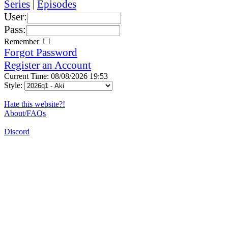
Series
|
Episodes
User:
Pass:
Remember
Forgot Password
Register an Account
Current Time: 08/08/2026 19:53
Style:
Hate this website?!
About/FAQs
Discord