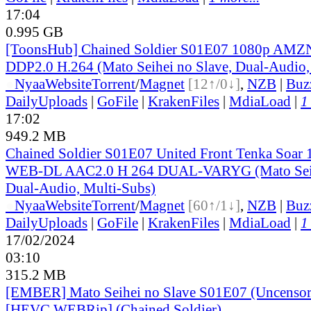
17:04
0.995 GB
[ToonsHub] Chained Soldier S01E07 1080p AM
DDP2.0 H.264 (Mato Seihei no Slave, Dual-Audio,
●
Nyaa
Website
Torrent
/
Magnet
[12↑/0↓]
,
NZB
|
Buz
DailyUploads
|
GoFile
|
KrakenFiles
|
MdiaLoad
|
1
17:02
949.2 MB
Chained Soldier S01E07 United Front Tenka Soar
WEB-DL AAC2.0 H 264 DUAL-VARYG (Mato Seihe
Dual-Audio, Multi-Subs)
●
Nyaa
Website
Torrent
/
Magnet
[60↑/1↓]
,
NZB
|
Buz
DailyUploads
|
GoFile
|
KrakenFiles
|
MdiaLoad
|
1
17/02/2024
03:10
315.2 MB
[EMBER] Mato Seihei no Slave S01E07 (Uncensor
[HEVC WEBRip] (Chained Soldier)