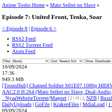
Anime Tosho Home
»
Mato Seihei no Slave
»
Episode 7: United Front, Tenka, Soar
< Episode 8
|
Episode 6 >
RSS2 Feed
RSS2 Torrent Feed
Atom Feed
10/09/2024
17:36
949.3 MB
[ToonsHub] Chained Soldier S01E07 1080p HI
AAC2.0 H.264 (Mato Seihei no Slave, Dual-Audio,
●
Nyaa
Website
Torrent
/
Magnet
[2↑/0↓]
,
NZB
|
Buzz
DailyUploads
|
GoFile
|
KrakenFiles
|
MdiaLoad
|
1
09/09/2024