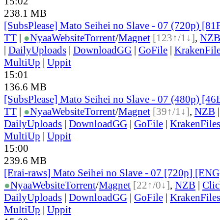
15:02
238.1 MB
[SubsPlease] Mato Seihei no Slave - 07 (720p) [
TT
|
●
Nyaa
Website
Torrent
/
Magnet
[123↑/1↓]
,
NZ
|
DailyUploads
|
DownloadGG
|
GoFile
|
KrakenFil
MultiUp
|
Uppit
15:01
136.6 MB
[SubsPlease] Mato Seihei no Slave - 07 (480p) [
TT
|
●
Nyaa
Website
Torrent
/
Magnet
[39↑/1↓]
,
NZB
DailyUploads
|
DownloadGG
|
GoFile
|
KrakenFile
MultiUp
|
Uppit
15:00
239.6 MB
[Erai-raws] Mato Seihei no Slave - 07 [720p] [ENG
●
Nyaa
Website
Torrent
/
Magnet
[22↑/0↓]
,
NZB
|
Cli
DailyUploads
|
DownloadGG
|
GoFile
|
KrakenFile
MultiUp
|
Uppit