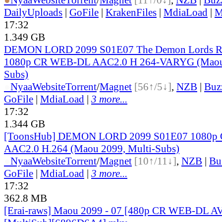
DailyUploads
|
GoFile
|
KrakenFiles
|
MdiaLoad
|
M
17:32
1.349 GB
DEMON LORD 2099 S01E07 The Demon Lords Re
1080p CR WEB-DL AAC2.0 H 264-VARYG (Maou 
Subs)
●
Nyaa
Website
Torrent
/
Magnet
[56↑/5↓]
,
NZB
|
Buz
GoFile
|
MdiaLoad
|
3 more...
17:32
1.344 GB
[ToonsHub] DEMON LORD 2099 S01E07 1080p
AAC2.0 H.264 (Maou 2099, Multi-Subs)
●
Nyaa
Website
Torrent
/
Magnet
[10↑/11↓]
,
NZB
|
Bu
GoFile
|
MdiaLoad
|
3 more...
17:32
362.8 MB
[Erai-raws] Maou 2099 - 07 [480p CR WEB-DL 