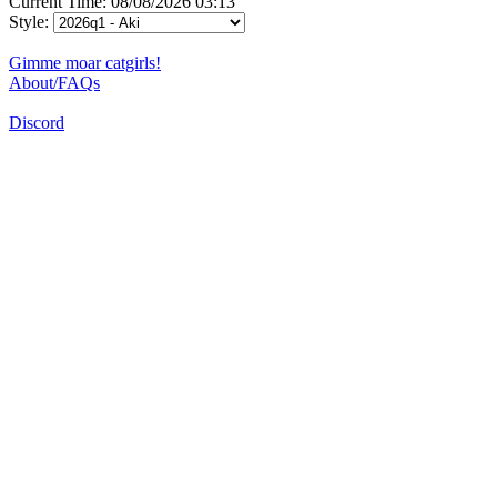
Current Time: 08/08/2026 03:13
Style:
Gimme moar catgirls!
About/FAQs
Discord