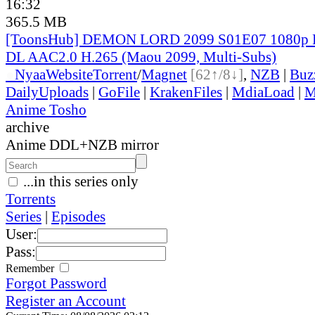
16:32
365.5 MB
[ToonsHub] DEMON LORD 2099 S01E07 1080p 
DL AAC2.0 H.265 (Maou 2099, Multi-Subs)
●
Nyaa
Website
Torrent
/
Magnet
[62↑/8↓]
,
NZB
|
Buz
DailyUploads
|
GoFile
|
KrakenFiles
|
MdiaLoad
|
M
Anime Tosho
archive
Anime DDL+NZB mirror
...in this series only
Torrents
Series
|
Episodes
User:
Pass:
Remember
Forgot Password
Register an Account