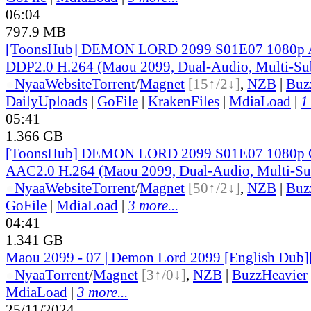
06:04
797.9 MB
[ToonsHub] DEMON LORD 2099 S01E07 1080
DDP2.0 H.264 (Maou 2099, Dual-Audio, Multi-Su
●
Nyaa
Website
Torrent
/
Magnet
[15↑/2↓]
,
NZB
|
Buz
DailyUploads
|
GoFile
|
KrakenFiles
|
MdiaLoad
|
1
05:41
1.366 GB
[ToonsHub] DEMON LORD 2099 S01E07 1080p
AAC2.0 H.264 (Maou 2099, Dual-Audio, Multi-Su
●
Nyaa
Website
Torrent
/
Magnet
[50↑/2↓]
,
NZB
|
Buz
GoFile
|
MdiaLoad
|
3 more...
04:41
1.341 GB
Maou 2099 - 07 | Demon Lord 2099 [English Dub]
●
Nyaa
Torrent
/
Magnet
[3↑/0↓]
,
NZB
|
BuzzHeavier
MdiaLoad
|
3 more...
25/11/2024