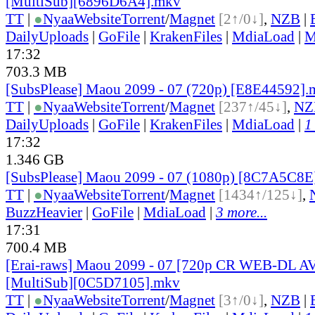
[MultiSub][6896D6A4].mkv
TT
|
●
Nyaa
Website
Torrent
/
Magnet
[2↑/0↓]
,
NZB
|
DailyUploads
|
GoFile
|
KrakenFiles
|
MdiaLoad
|
M
17:32
703.3 MB
[SubsPlease] Maou 2099 - 07 (720p) [E8E44592]
TT
|
●
Nyaa
Website
Torrent
/
Magnet
[237↑/45↓]
,
NZ
DailyUploads
|
GoFile
|
KrakenFiles
|
MdiaLoad
|
1
17:32
1.346 GB
[SubsPlease] Maou 2099 - 07 (1080p) [8C7A5C8E
TT
|
●
Nyaa
Website
Torrent
/
Magnet
[1434↑/125↓]
,
BuzzHeavier
|
GoFile
|
MdiaLoad
|
3 more...
17:31
700.4 MB
[Erai-raws] Maou 2099 - 07 [720p CR WEB-DL 
[MultiSub][0C5D7105].mkv
TT
|
●
Nyaa
Website
Torrent
/
Magnet
[3↑/0↓]
,
NZB
|