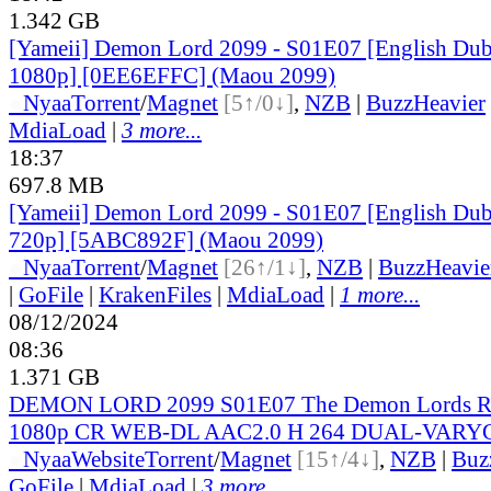
1.342 GB
[Yameii] Demon Lord 2099 - S01E07 [English D
1080p] [0EE6EFFC] (Maou 2099)
●
Nyaa
Torrent
/
Magnet
[5↑/0↓]
,
NZB
|
BuzzHeavier
MdiaLoad
|
3 more...
18:37
697.8 MB
[Yameii] Demon Lord 2099 - S01E07 [English D
720p] [5ABC892F] (Maou 2099)
●
Nyaa
Torrent
/
Magnet
[26↑/1↓]
,
NZB
|
BuzzHeavie
|
GoFile
|
KrakenFiles
|
MdiaLoad
|
1 more...
08/12/2024
08:36
1.371 GB
DEMON LORD 2099 S01E07 The Demon Lords Re
1080p CR WEB-DL AAC2.0 H 264 DUAL-VARYG
●
Nyaa
Website
Torrent
/
Magnet
[15↑/4↓]
,
NZB
|
Buz
GoFile
|
MdiaLoad
|
3 more...