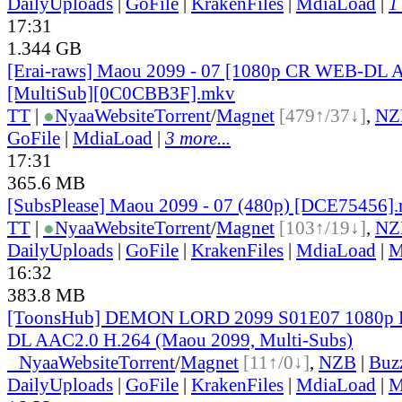
DailyUploads
|
GoFile
|
KrakenFiles
|
MdiaLoad
|
1
17:31
1.344 GB
[Erai-raws] Maou 2099 - 07 [1080p CR WEB-DL
[MultiSub][0C0CBB3F].mkv
TT
|
●
Nyaa
Website
Torrent
/
Magnet
[479↑/37↓]
,
NZ
GoFile
|
MdiaLoad
|
3 more...
17:31
365.6 MB
[SubsPlease] Maou 2099 - 07 (480p) [DCE75456]
TT
|
●
Nyaa
Website
Torrent
/
Magnet
[103↑/19↓]
,
NZ
DailyUploads
|
GoFile
|
KrakenFiles
|
MdiaLoad
|
M
16:32
383.8 MB
[ToonsHub] DEMON LORD 2099 S01E07 1080p 
DL AAC2.0 H.264 (Maou 2099, Multi-Subs)
●
Nyaa
Website
Torrent
/
Magnet
[11↑/0↓]
,
NZB
|
Buz
DailyUploads
|
GoFile
|
KrakenFiles
|
MdiaLoad
|
M