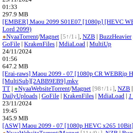
01:33
297.9 MB
[EMBER] Maou 2099 S01E07 [1080p] [HEVC W
Lord 2099)
●
Nyaa
Torrent
/
Magnet
[5↑/1↓]
,
NZB
|
BuzzHeavier
GoFile
|
KrakenFiles
|
MdiaLoad
|
MultiUp
24/11/2024
01:56
647.2 MB
[Erai-raws] Maou 2099 - 07 [1080p CR WEBRip
[MultiSub][2ABB9EB9].mkv
TT
|
●
Nyaa
Website
Torrent
/
Magnet
[98↑/1↓]
,
NZB
DailyUploads
|
GoFile
|
KrakenFiles
|
MdiaLoad
|
1
23/11/2024
19:45
345.9 MB
[ASW] Maou 2099 - 07 [1080p HEVC x265 10Bit
●
Nyaa
Website
Torrent
/
Magnet
[11↑/0↓]
,
NZB
|
Buz