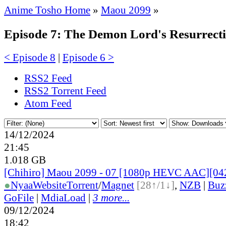
Anime Tosho Home
»
Maou 2099
»
Episode 7: The Demon Lord's Resurrect
< Episode 8
|
Episode 6 >
RSS2 Feed
RSS2 Torrent Feed
Atom Feed
14/12/2024
21:45
1.018 GB
[Chihiro] Maou 2099 - 07 [1080p HEVC AAC][0
●
Nyaa
Website
Torrent
/
Magnet
[28↑/1↓]
,
NZB
|
Buz
GoFile
|
MdiaLoad
|
3 more...
09/12/2024
18:42