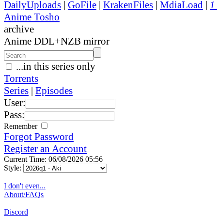
DailyUploads
|
GoFile
|
KrakenFiles
|
MdiaLoad
|
1
Anime Tosho
archive
Anime DDL+NZB mirror
...in this series only
Torrents
Series
|
Episodes
User:
Pass:
Remember
Forgot Password
Register an Account
Current Time: 06/08/2026 05:56
Style:
I don't even...
About/FAQs
Discord