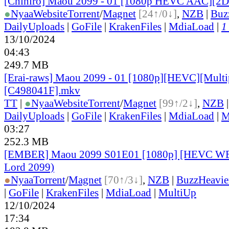
[Chihiro] Maou 2099 - 01 [1080p HEVC AAC][
●
Nyaa
Website
Torrent
/
Magnet
[24↑/0↓]
,
NZB
|
Buz
DailyUploads
|
GoFile
|
KrakenFiles
|
MdiaLoad
|
1
13/10/2024
04:43
249.7 MB
[Erai-raws] Maou 2099 - 01 [1080p][HEVC][Multip
[C498041F].mkv
TT
|
●
Nyaa
Website
Torrent
/
Magnet
[99↑/2↓]
,
NZB
DailyUploads
|
GoFile
|
KrakenFiles
|
MdiaLoad
|
M
03:27
252.3 MB
[EMBER] Maou 2099 S01E01 [1080p] [HEVC W
Lord 2099)
●
Nyaa
Torrent
/
Magnet
[70↑/3↓]
,
NZB
|
BuzzHeavie
|
GoFile
|
KrakenFiles
|
MdiaLoad
|
MultiUp
12/10/2024
17:34