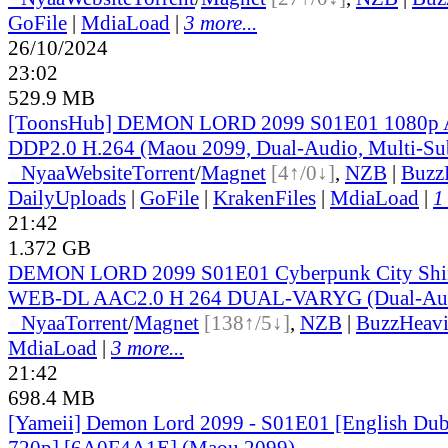
GoFile
|
MdiaLoad
|
3 more...
26/10/2024
23:02
529.9 MB
[ToonsHub] DEMON LORD 2099 S01E01 1080
DDP2.0 H.264 (Maou 2099, Dual-Audio, Multi-Su
●
Nyaa
Website
Torrent
/
Magnet
[4↑/0↓]
,
NZB
|
Buzz
DailyUploads
|
GoFile
|
KrakenFiles
|
MdiaLoad
|
1
21:42
1.372 GB
DEMON LORD 2099 S01E01 Cyberpunk City Shi
WEB-DL AAC2.0 H 264 DUAL-VARYG (Dual-Audi
●
Nyaa
Torrent
/
Magnet
[138↑/5↓]
,
NZB
|
BuzzHeavi
MdiaLoad
|
3 more...
21:42
698.4 MB
[Yameii] Demon Lord 2099 - S01E01 [English D
720p] [6A0F4A1E] (Maou 2099)