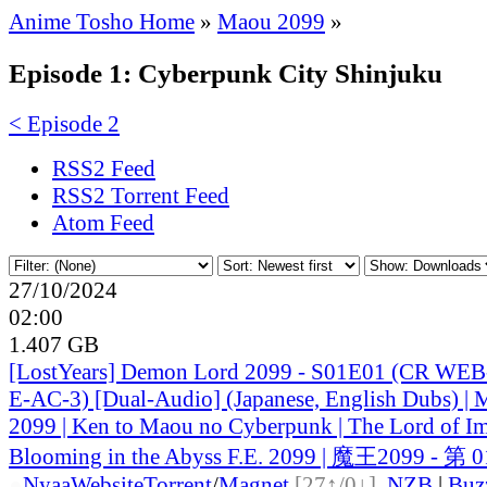
Anime Tosho Home
»
Maou 2099
»
Episode 1: Cyberpunk City Shinjuku
< Episode 2
RSS2 Feed
RSS2 Torrent Feed
Atom Feed
27/10/2024
02:00
1.407 GB
[LostYears] Demon Lord 2099 - S01E01 (CR WE
E-AC-3) [Dual-Audio] (Japanese, English Dubs) |
2099 | Ken to Maou no Cyberpunk | The Lord of I
Blooming in the Abyss F.E. 2099 | 魔王2099 - 第 
●
Nyaa
Website
Torrent
/
Magnet
[27↑/0↓]
,
NZB
|
Buz