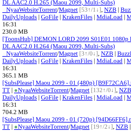
DL AAC2.0 H.265 (Maou 2099, Multi-Subs)
●
Nyaa
Website
Torrent
/
Magnet
[53↑/1↓]
,
NZB
|
Buz
DailyUploads
|
GoFile
|
KrakenFiles
|
MdiaLoad
|
M
16:31
230.0 MB
[ToonsHub] DEMON LORD 2099 S01E01 1080p 
DL AAC2.0 H.264 (Maou 2099, Multi-Subs)
●
Nyaa
Website
Torrent
/
Magnet
[3↑/0↓]
,
NZB
|
Buzz
DailyUploads
|
GoFile
|
KrakenFiles
|
MdiaLoad
|
M
16:31
365.1 MB
[SubsPlease] Maou 2099 - 01 (480p) [B9F72CA6]
TT
|
●
Nyaa
Website
Torrent
/
Magnet
[132↑/0↓]
,
NZ
DailyUploads
|
GoFile
|
KrakenFiles
|
MdiaLoad
|
M
16:31
704.2 MB
[SubsPlease] Maou 2099 - 01 (720p) [94D66FF6]
TT
|
●
Nyaa
Website
Torrent
/
Magnet
[19↑/2↓]
,
NZB