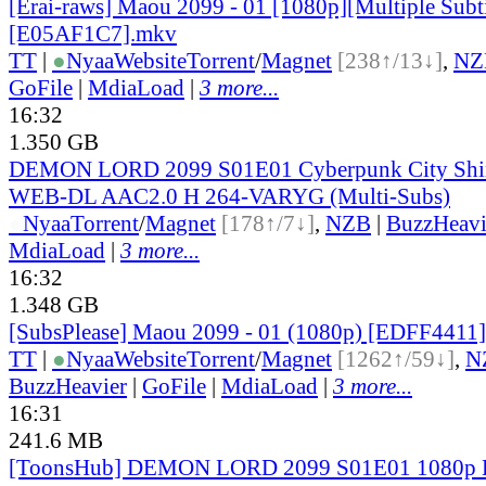
[Erai-raws] Maou 2099 - 01 [1080p][Multiple Subti
[E05AF1C7].mkv
TT
|
●
Nyaa
Website
Torrent
/
Magnet
[238↑/13↓]
,
NZ
GoFile
|
MdiaLoad
|
3 more...
16:32
1.350 GB
DEMON LORD 2099 S01E01 Cyberpunk City Shi
WEB-DL AAC2.0 H 264-VARYG (Multi-Subs)
●
Nyaa
Torrent
/
Magnet
[178↑/7↓]
,
NZB
|
BuzzHeavi
MdiaLoad
|
3 more...
16:32
1.348 GB
[SubsPlease] Maou 2099 - 01 (1080p) [EDFF4411
TT
|
●
Nyaa
Website
Torrent
/
Magnet
[1262↑/59↓]
,
N
BuzzHeavier
|
GoFile
|
MdiaLoad
|
3 more...
16:31
241.6 MB
[ToonsHub] DEMON LORD 2099 S01E01 1080p 