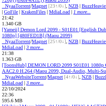
●
Nyaa
Torrent
/
Magnet
[23↑/0↓]
,
NZB
|
BuzzHeavie
|
GoFile
|
KrakenFiles
|
MdiaLoad
|
1 more...
21:42
1.340 GB
[Yameii] Demon Lord 2099 - S01E01 [English D
1080p] [480FED1B] (Maou 2099)
●
Nyaa
Torrent
/
Magnet
[25↑/0↓]
,
NZB
|
BuzzHeavie
MdiaLoad
|
3 more...
21:38
1.363 GB
[ToonsHub] DEMON LORD 2099 S01E01 1080p
AAC2.0 H.264 (Maou 2099, Dual-Audio, Multi-Su
●
Nyaa
Website
Torrent
/
Magnet
[4↑/0↓]
,
NZB
|
Buzz
MdiaLoad
|
3 more...
22/10/2024
22:36
595.6 MB