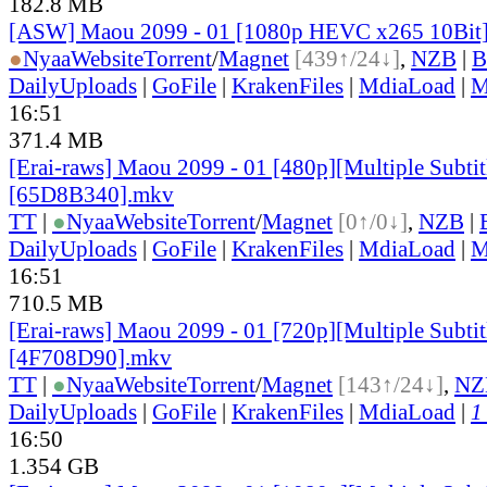
182.8 MB
[ASW] Maou 2099 - 01 [1080p HEVC x265 10Bit
●
Nyaa
Website
Torrent
/
Magnet
[439↑/24↓]
,
NZB
|
B
DailyUploads
|
GoFile
|
KrakenFiles
|
MdiaLoad
|
M
16:51
371.4 MB
[Erai-raws] Maou 2099 - 01 [480p][Multiple Subtit
[65D8B340].mkv
TT
|
●
Nyaa
Website
Torrent
/
Magnet
[0↑/0↓]
,
NZB
|
DailyUploads
|
GoFile
|
KrakenFiles
|
MdiaLoad
|
M
16:51
710.5 MB
[Erai-raws] Maou 2099 - 01 [720p][Multiple Subtit
[4F708D90].mkv
TT
|
●
Nyaa
Website
Torrent
/
Magnet
[143↑/24↓]
,
NZ
DailyUploads
|
GoFile
|
KrakenFiles
|
MdiaLoad
|
1
16:50
1.354 GB