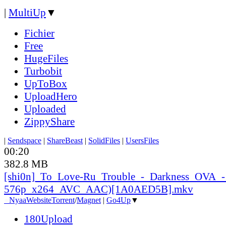
|
MultiUp
▼
Fichier
Free
HugeFiles
Turbobit
UpToBox
UploadHero
Uploaded
ZippyShare
|
Sendspace
|
ShareBeast
|
SolidFiles
|
UsersFiles
00:20
382.8 MB
[shi0n]_
To_
Love-Ru_
Trouble_
-_
Darkness_
OVA_
-
576p_
x264_
AVC_
AAC)[1A0AED5B].mkv
●
Nyaa
Website
Torrent
/
Magnet
|
Go4Up
▼
180Upload