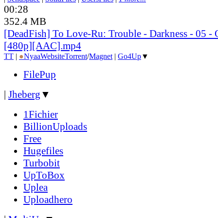
00:28
352.4 MB
[DeadFish] To Love-Ru: Trouble - Darkness - 05 
[480p][AAC].mp4
TT
|
●
Nyaa
Website
Torrent
/
Magnet
|
Go4Up
▼
FilePup
|
Jheberg
▼
1Fichier
BillionUploads
Free
Hugefiles
Turbobit
UpToBox
Uplea
Uploadhero