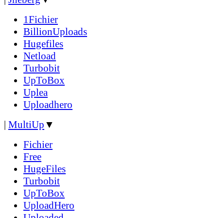
1Fichier
BillionUploads
Hugefiles
Netload
Turbobit
UpToBox
Uplea
Uploadhero
|
MultiUp
▼
Fichier
Free
HugeFiles
Turbobit
UpToBox
UploadHero
Uploaded