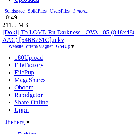
|
Sendspace
|
SolidFiles
|
UsersFiles
|
1 more...
10:49
211.5 MB
[Doki] To LOVE-Ru Darkness - OVA - 05 (848x4
AAC) [646B761C].mkv
TT
Website
Torrent
/
Magnet
|
Go4Up
▼
180Upload
FileFactory
FilePup
MegaShares
Oboom
Rapidgator
Share-Online
Uppit
|
Jheberg
▼