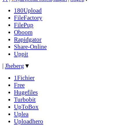
180Upload
FileFactory
FilePup
Oboom
Rapidgator
Share-Online
Uppit
|
Jheberg
▼
1Fichier
Free
Hugefiles
Turbobit
UpToBox
Uplea
Uploadhero