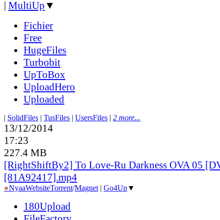
|
MultiUp
▼
Fichier
Free
HugeFiles
Turbobit
UpToBox
UploadHero
Uploaded
|
SolidFiles
|
TusFiles
|
UsersFiles
|
2 more...
13/12/2014
17:23
227.4 MB
[RightShiftBy2] To Love-Ru Darkness OVA 05 [D
[81A92417].mp4
●
Nyaa
Website
Torrent
/
Magnet
|
Go4Up
▼
180Upload
FileFactory