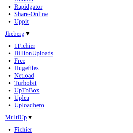
Rapidgator
Share-Online
Uppit
|
Jheberg
▼
1Fichier
BillionUploads
Free
Hugefiles
Netload
Turbobit
UpToBox
Uplea
Uploadhero
|
MultiUp
▼
Fichier