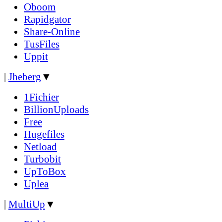
Oboom
Rapidgator
Share-Online
TusFiles
Uppit
|
Jheberg
▼
1Fichier
BillionUploads
Free
Hugefiles
Netload
Turbobit
UpToBox
Uplea
|
MultiUp
▼