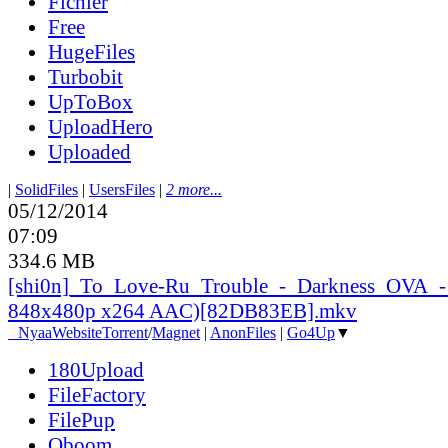
Fichier
Free
HugeFiles
Turbobit
UpToBox
UploadHero
Uploaded
|
SolidFiles
|
UsersFiles
|
2 more...
05/12/2014
07:09
334.6 MB
[shi0n]_
To_
Love-Ru_
Trouble_
-_
Darkness_
OVA_
-
848x480p x264 AAC)[82DB83EB].mkv
●
Nyaa
Website
Torrent
/
Magnet
|
AnonFiles
|
Go4Up
▼
180Upload
FileFactory
FilePup
Oboom