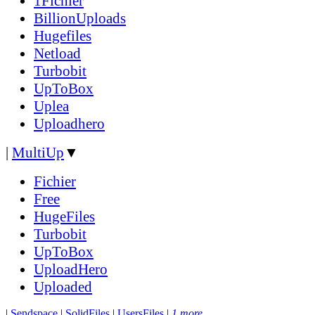
1Fichier
BillionUploads
Hugefiles
Netload
Turbobit
UpToBox
Uplea
Uploadhero
|
MultiUp
▼
Fichier
Free
HugeFiles
Turbobit
UpToBox
UploadHero
Uploaded
|
Sendspace
|
SolidFiles
|
UsersFiles
|
1 more...