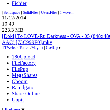
Fichier
|
Sendspace
|
SolidFiles
|
UsersFiles
|
1 more...
11/12/2014
10:49
223.3 MB
[Doki] To LOVE-Ru Darkness - OVA - 05 (848x4
AAC) [73C999F0].mkv
TT
Website
Torrent
/
Magnet
|
Go4Up
▼
180Upload
FileFactory
FilePup
MegaShares
Oboom
Rapidgator
Share-Online
Uppit
|
Jheberg
▼