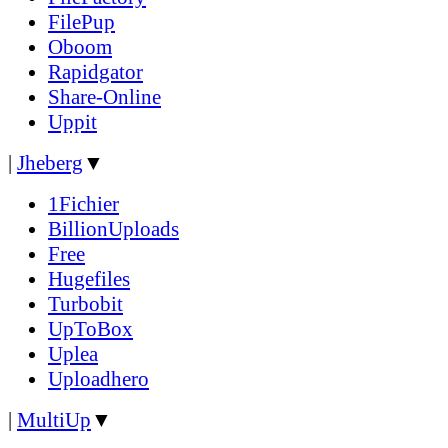
FilePup
Oboom
Rapidgator
Share-Online
Uppit
|
Jheberg
▼
1Fichier
BillionUploads
Free
Hugefiles
Turbobit
UpToBox
Uplea
Uploadhero
|
MultiUp
▼