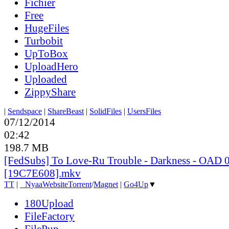
Fichier
Free
HugeFiles
Turbobit
UpToBox
UploadHero
Uploaded
ZippyShare
|
Sendspace
|
ShareBeast
|
SolidFiles
|
UsersFiles
07/12/2014
02:42
198.7 MB
[FedSubs] To Love-Ru Trouble - Darkness - OAD 
[19C7E608].mkv
TT
|
●
Nyaa
Website
Torrent
/
Magnet
|
Go4Up
▼
180Upload
FileFactory
FilePup