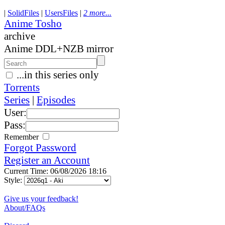
|
SolidFiles
|
UsersFiles
|
2 more...
Anime Tosho
archive
Anime DDL+NZB mirror
...in this series only
Torrents
Series
|
Episodes
User:
Pass:
Remember
Forgot Password
Register an Account
Current Time: 06/08/2026 18:16
Style:
Give us your feedback!
About/FAQs