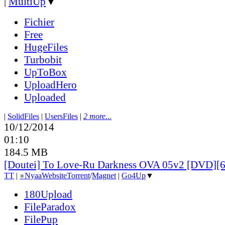
|
MultiUp
▼
Fichier
Free
HugeFiles
Turbobit
UpToBox
UploadHero
Uploaded
|
SolidFiles
|
UsersFiles
|
2 more...
10/12/2014
01:10
184.5 MB
[Doutei] To Love-Ru Darkness OVA 05v2 [DVD][
TT
|
●
Nyaa
Website
Torrent
/
Magnet
|
Go4Up
▼
180Upload
FileParadox
FilePup