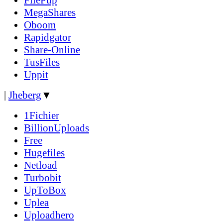
MegaShares
Oboom
Rapidgator
Share-Online
TusFiles
Uppit
|
Jheberg
▼
1Fichier
BillionUploads
Free
Hugefiles
Netload
Turbobit
UpToBox
Uplea
Uploadhero