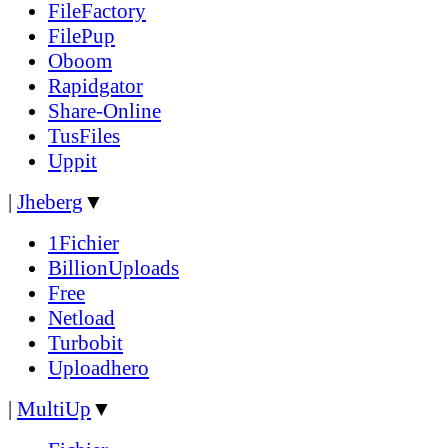
FileFactory
FilePup
Oboom
Rapidgator
Share-Online
TusFiles
Uppit
|
Jheberg
▼
1Fichier
BillionUploads
Free
Netload
Turbobit
Uploadhero
|
MultiUp
▼