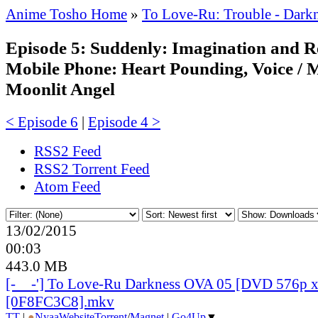
Anime Tosho Home
»
To Love-Ru: Trouble - Dar
Episode 5: Suddenly: Imagination and Re
Mobile Phone: Heart Pounding, Voice / 
Moonlit Angel
< Episode 6
|
Episode 4 >
RSS2 Feed
RSS2 Torrent Feed
Atom Feed
13/02/2015
00:03
443.0 MB
[-__-'] To Love-Ru Darkness OVA 05 [DVD 576p 
[0F8FC3C8].mkv
TT
|
●
Nyaa
Website
Torrent
/
Magnet
|
Go4Up
▼