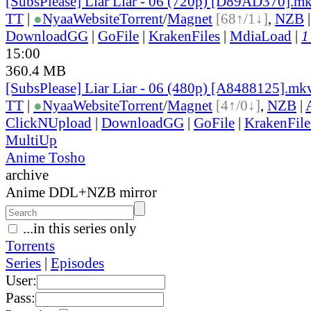
[SubsPlease] Liar Liar - 06 (720p) [D89AD370].m
TT
|
●
Nyaa
Website
Torrent
/
Magnet
[68↑/1↓]
,
NZB
DownloadGG
|
GoFile
|
KrakenFiles
|
MdiaLoad
|
1
15:00
360.4 MB
[SubsPlease] Liar Liar - 06 (480p) [A8488125].mk
TT
|
●
Nyaa
Website
Torrent
/
Magnet
[4↑/0↓]
,
NZB
|
ClickNUpload
|
DownloadGG
|
GoFile
|
KrakenFile
MultiUp
Anime Tosho
archive
Anime DDL+NZB mirror
...in this series only
Torrents
Series
|
Episodes
User:
Pass: