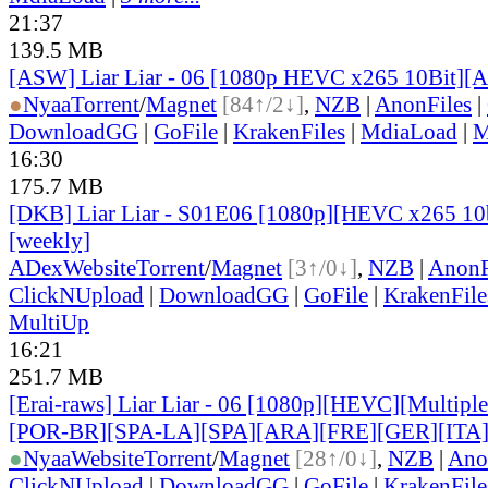
21:37
139.5 MB
[ASW] Liar Liar - 06 [1080p HEVC x265 10Bit][
●
Nyaa
Torrent
/
Magnet
[84↑/2↓]
,
NZB
|
AnonFiles
|
DownloadGG
|
GoFile
|
KrakenFiles
|
MdiaLoad
|
M
16:30
175.7 MB
[DKB] Liar Liar - S01E06 [1080p][HEVC x265 10b
[weekly]
ADex
Website
Torrent
/
Magnet
[3↑/0↓]
,
NZB
|
AnonF
ClickNUpload
|
DownloadGG
|
GoFile
|
KrakenFile
MultiUp
16:21
251.7 MB
[Erai-raws] Liar Liar - 06 [1080p][HEVC][Multiple
[POR-BR][SPA-LA][SPA][ARA][FRE][GER][ITA
●
Nyaa
Website
Torrent
/
Magnet
[28↑/0↓]
,
NZB
|
Ano
ClickNUpload
|
DownloadGG
|
GoFile
|
KrakenFile