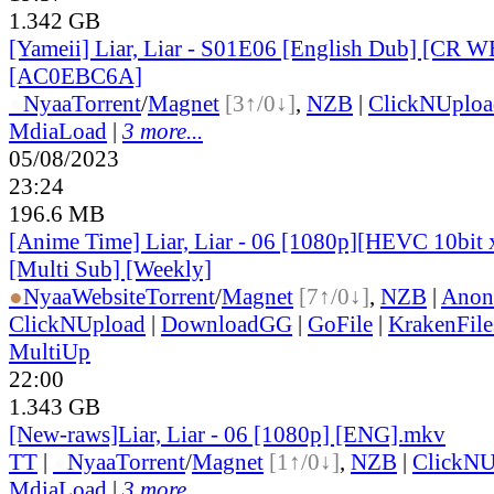
1.342 GB
[Yameii] Liar, Liar - S01E06 [English Dub] [CR
[AC0EBC6A]
●
Nyaa
Torrent
/
Magnet
[3↑/0↓]
,
NZB
|
ClickNUploa
MdiaLoad
|
3 more...
05/08/2023
23:24
196.6 MB
[Anime Time] Liar, Liar - 06 [1080p][HEVC 10bi
[Multi Sub] [Weekly]
●
Nyaa
Website
Torrent
/
Magnet
[7↑/0↓]
,
NZB
|
Anon
ClickNUpload
|
DownloadGG
|
GoFile
|
KrakenFile
MultiUp
22:00
1.343 GB
[New-raws]Liar, Liar - 06 [1080p] [ENG].mkv
TT
|
●
Nyaa
Torrent
/
Magnet
[1↑/0↓]
,
NZB
|
ClickNU
MdiaLoad
|
3 more...