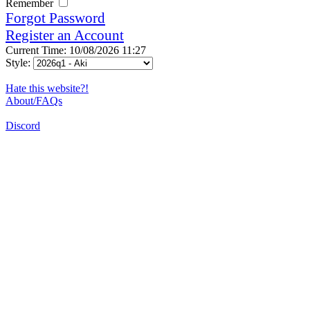
Remember
Forgot Password
Register an Account
Current Time: 10/08/2026 11:27
Style:
Hate this website?!
About/FAQs
Discord