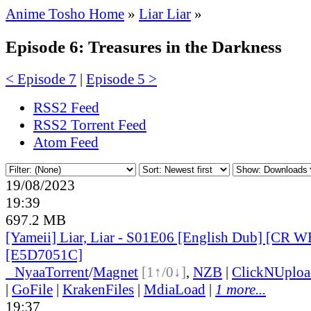
Anime Tosho Home
»
Liar Liar
»
Episode 6: Treasures in the Darkness
< Episode 7
|
Episode 5 >
RSS2 Feed
RSS2 Torrent Feed
Atom Feed
19/08/2023
19:39
697.2 MB
[Yameii] Liar, Liar - S01E06 [English Dub] [CR 
[E5D7051C]
●
Nyaa
Torrent
/
Magnet
[1↑/0↓]
,
NZB
|
ClickNUploa
|
GoFile
|
KrakenFiles
|
MdiaLoad
|
1 more...
19:37