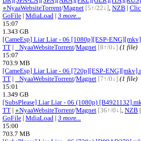
●
Nyaa
Website
Torrent
/
Magnet
[5↑/22↓]
,
NZB
|
Cli
GoFile
|
MdiaLoad
|
3 more...
15:07
1.343 GB
[CameEsp] Liar Liar - 06 [1080p][ESP-ENG][mkv
TT
|
●
Nyaa
Website
Torrent
/
Magnet
[8↑/0↓]
(1 file)
15:07
703.9 MB
[CameEsp] Liar Liar - 06 [720p][ESP-ENG][mkv]
TT
|
●
Nyaa
Website
Torrent
/
Magnet
[7↑/0↓]
(1 file)
15:01
1.349 GB
[SubsPlease] Liar Liar - 06 (1080p) [B4921132].m
TT
|
●
Nyaa
Website
Torrent
/
Magnet
[36↑/0↓]
,
NZB
GoFile
|
MdiaLoad
|
3 more...
15:00
703.7 MB