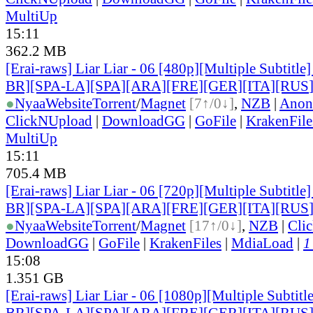
MultiUp
15:11
362.2 MB
[Erai-raws] Liar Liar - 06 [480p][Multiple Subtitl
BR][SPA-LA][SPA][ARA][FRE][GER][ITA][RUS
●
Nyaa
Website
Torrent
/
Magnet
[7↑/0↓]
,
NZB
|
Anon
ClickNUpload
|
DownloadGG
|
GoFile
|
KrakenFile
MultiUp
15:11
705.4 MB
[Erai-raws] Liar Liar - 06 [720p][Multiple Subtitl
BR][SPA-LA][SPA][ARA][FRE][GER][ITA][RUS
●
Nyaa
Website
Torrent
/
Magnet
[17↑/0↓]
,
NZB
|
Cli
DownloadGG
|
GoFile
|
KrakenFiles
|
MdiaLoad
|
1
15:08
1.351 GB
[Erai-raws] Liar Liar - 06 [1080p][Multiple Subti
BR][SPA-LA][SPA][ARA][FRE][GER][ITA][RUS