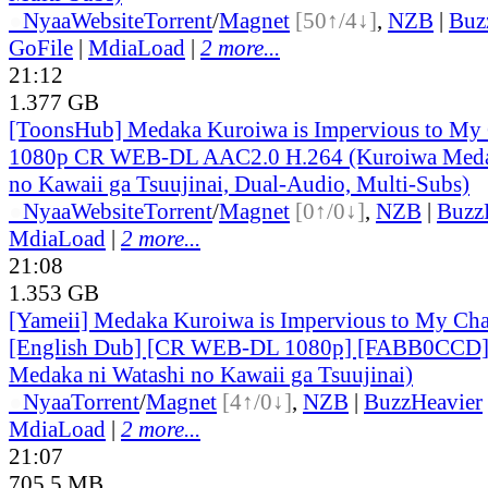
●
Nyaa
Website
Torrent
/
Magnet
[50↑/4↓]
,
NZB
|
Buz
GoFile
|
MdiaLoad
|
2 more...
21:12
1.377 GB
[ToonsHub] Medaka Kuroiwa is Impervious to M
1080p CR WEB-DL AAC2.0 H.264 (Kuroiwa Medak
no Kawaii ga Tsuujinai, Dual-Audio, Multi-Subs)
●
Nyaa
Website
Torrent
/
Magnet
[0↑/0↓]
,
NZB
|
Buzz
MdiaLoad
|
2 more...
21:08
1.353 GB
[Yameii] Medaka Kuroiwa is Impervious to My Ch
[English Dub] [CR WEB-DL 1080p] [FABB0CCD]
Medaka ni Watashi no Kawaii ga Tsuujinai)
●
Nyaa
Torrent
/
Magnet
[4↑/0↓]
,
NZB
|
BuzzHeavier
MdiaLoad
|
2 more...
21:07
705.5 MB