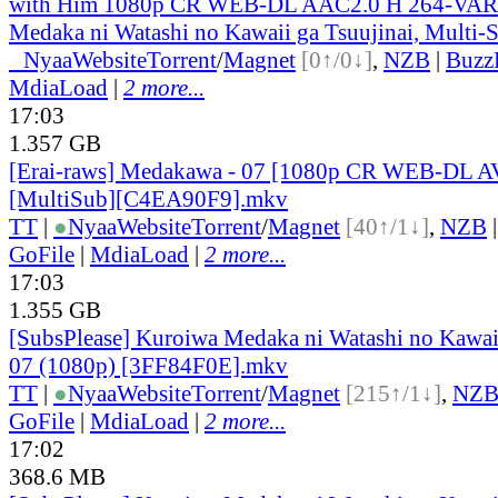
with Him 1080p CR WEB-DL AAC2.0 H 264-VAR
Medaka ni Watashi no Kawaii ga Tsuujinai, Multi-
●
Nyaa
Website
Torrent
/
Magnet
[0↑/0↓]
,
NZB
|
Buzz
MdiaLoad
|
2 more...
17:03
1.357 GB
[Erai-raws] Medakawa - 07 [1080p CR WEB-DL 
[MultiSub][C4EA90F9].mkv
TT
|
●
Nyaa
Website
Torrent
/
Magnet
[40↑/1↓]
,
NZB
GoFile
|
MdiaLoad
|
2 more...
17:03
1.355 GB
[SubsPlease] Kuroiwa Medaka ni Watashi no Kawaii
07 (1080p) [3FF84F0E].mkv
TT
|
●
Nyaa
Website
Torrent
/
Magnet
[215↑/1↓]
,
NZ
GoFile
|
MdiaLoad
|
2 more...
17:02
368.6 MB