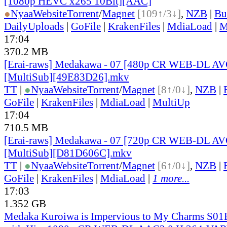
[1080p HEVC x265 10Bit][AAC]
●
Nyaa
Website
Torrent
/
Magnet
[109↑/3↓]
,
NZB
|
Bu
DailyUploads
|
GoFile
|
KrakenFiles
|
MdiaLoad
|
M
17:04
370.2 MB
[Erai-raws] Medakawa - 07 [480p CR WEB-DL A
[MultiSub][49E83D26].mkv
TT
|
●
Nyaa
Website
Torrent
/
Magnet
[8↑/0↓]
,
NZB
|
GoFile
|
KrakenFiles
|
MdiaLoad
|
MultiUp
17:04
710.5 MB
[Erai-raws] Medakawa - 07 [720p CR WEB-DL A
[MultiSub][D81D606C].mkv
TT
|
●
Nyaa
Website
Torrent
/
Magnet
[6↑/0↓]
,
NZB
|
GoFile
|
KrakenFiles
|
MdiaLoad
|
1 more...
17:03
1.352 GB
Medaka Kuroiwa is Impervious to My Charms S01