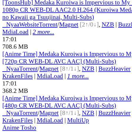
[ToonsHub] Medaka Kuroiwa is Impervious to M
1080p CR WEB-DL AAC2.0 H.264 (Kuroiwa Medak
no Kawaii ga Tsuujinai, Multi-Subs)
●
Nyaa
Website
Torrent
/
Magnet
[2↑/0↓]
,
NZB
|
Buzz
MdiaLoad
|
2 more...
17:01
708.6 MB
[Anime Time] Medaka Kuroiwa is Impervious to M
[720p CR WEB-DL AVC AAC] (Multi-Subs)
●
Nyaa
Torrent
/
Magnet
[8↑/1↓]
,
NZB
|
BuzzHeavier
KrakenFiles
|
MdiaLoad
|
1 more...
17:01
368.2 MB
[Anime Time] Medaka Kuroiwa is Impervious to M
[480p CR WEB-DL AVC AAC] (Multi-Subs)
●
Nyaa
Torrent
/
Magnet
[8↑/1↓]
,
NZB
|
BuzzHeavier
KrakenFiles
|
MdiaLoad
|
MultiUp
Anime Tosho