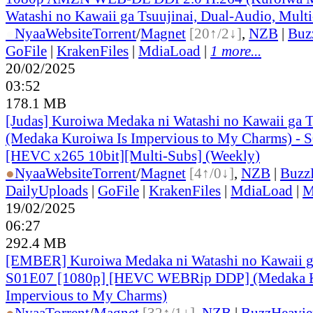
Watashi no Kawaii ga Tsuujinai, Dual-Audio, Mult
●
Nyaa
Website
Torrent
/
Magnet
[20↑/2↓]
,
NZB
|
Buz
GoFile
|
KrakenFiles
|
MdiaLoad
|
1 more...
20/02/2025
03:52
178.1 MB
[Judas] Kuroiwa Medaka ni Watashi no Kawaii ga T
(Medaka Kuroiwa Is Impervious to My Charms) - 
[HEVC x265 10bit][Multi-Subs] (Weekly)
●
Nyaa
Website
Torrent
/
Magnet
[4↑/0↓]
,
NZB
|
Buzz
DailyUploads
|
GoFile
|
KrakenFiles
|
MdiaLoad
|
M
19/02/2025
06:27
292.4 MB
[EMBER] Kuroiwa Medaka ni Watashi no Kawaii ga
S01E07 [1080p] [HEVC WEBRip DDP] (Medaka K
Impervious to My Charms)
●
Nyaa
Torrent
/
Magnet
[32↑/1↓]
,
NZB
|
BuzzHeavie