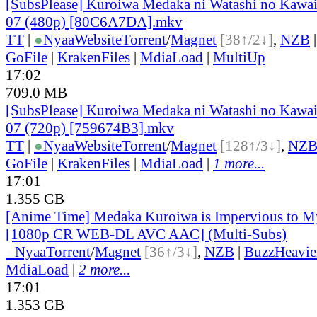
[SubsPlease] Kuroiwa Medaka ni Watashi no Kawaii
07 (480p) [80C6A7DA].mkv
TT
|
●
Nyaa
Website
Torrent
/
Magnet
[38↑/2↓]
,
NZB
GoFile
|
KrakenFiles
|
MdiaLoad
|
MultiUp
17:02
709.0 MB
[SubsPlease] Kuroiwa Medaka ni Watashi no Kawaii
07 (720p) [759674B3].mkv
TT
|
●
Nyaa
Website
Torrent
/
Magnet
[128↑/3↓]
,
NZ
GoFile
|
KrakenFiles
|
MdiaLoad
|
1 more...
17:01
1.355 GB
[Anime Time] Medaka Kuroiwa is Impervious to M
[1080p CR WEB-DL AVC AAC] (Multi-Subs)
●
Nyaa
Torrent
/
Magnet
[36↑/3↓]
,
NZB
|
BuzzHeavie
MdiaLoad
|
2 more...
17:01
1.353 GB