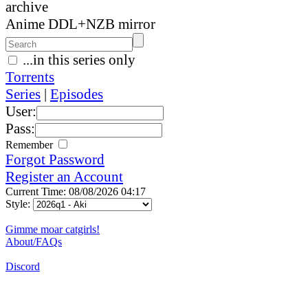
archive
Anime DDL+NZB mirror
...in this series only
Torrents
Series
|
Episodes
User:
Pass:
Remember
Forgot Password
Register an Account
Current Time: 08/08/2026 04:17
Style:
Gimme moar catgirls!
About/FAQs
Discord