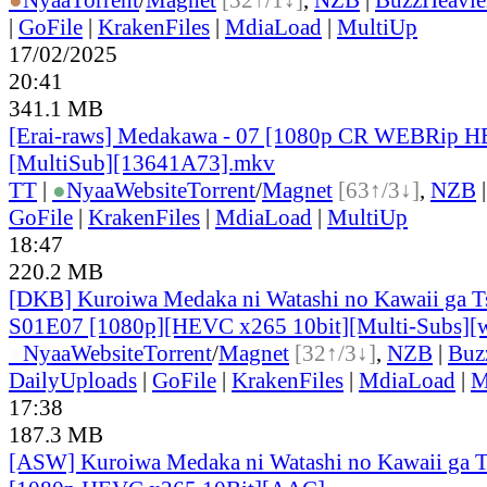
|
GoFile
|
KrakenFiles
|
MdiaLoad
|
MultiUp
17/02/2025
20:41
341.1 MB
[Erai-raws] Medakawa - 07 [1080p CR WEBRip 
[MultiSub][13641A73].mkv
TT
|
●
Nyaa
Website
Torrent
/
Magnet
[63↑/3↓]
,
NZB
GoFile
|
KrakenFiles
|
MdiaLoad
|
MultiUp
18:47
220.2 MB
[DKB] Kuroiwa Medaka ni Watashi no Kawaii ga Ts
S01E07 [1080p][HEVC x265 10bit][Multi-Subs][
●
Nyaa
Website
Torrent
/
Magnet
[32↑/3↓]
,
NZB
|
Buz
DailyUploads
|
GoFile
|
KrakenFiles
|
MdiaLoad
|
M
17:38
187.3 MB
[ASW] Kuroiwa Medaka ni Watashi no Kawaii ga Ts