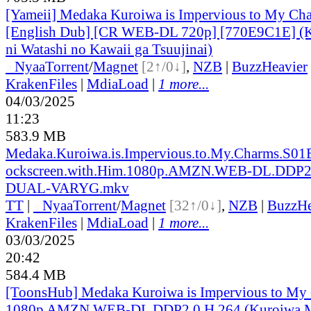
[Yameii] Medaka Kuroiwa is Impervious to My Ch
[English Dub] [CR WEB-DL 720p] [770E9C1E] (
ni Watashi no Kawaii ga Tsuujinai)
●
Nyaa
Torrent
/
Magnet
[2↑/0↓]
,
NZB
|
BuzzHeavier
KrakenFiles
|
MdiaLoad
|
1 more...
04/03/2025
11:23
583.9 MB
Medaka.Kuroiwa.is.Impervious.to.My.Charms.S01
ockscreen.with.Him.1080p.AMZN.WEB-DL.DDP2.
DUAL-VARYG.mkv
TT
|
●
Nyaa
Torrent
/
Magnet
[32↑/0↓]
,
NZB
|
BuzzHe
KrakenFiles
|
MdiaLoad
|
1 more...
03/03/2025
20:42
584.4 MB
[ToonsHub] Medaka Kuroiwa is Impervious to M
1080p AMZN WEB-DL DDP2.0 H.264 (Kuroiwa M