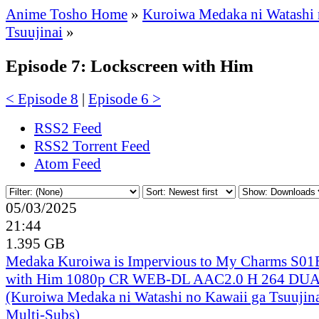
Anime Tosho Home
»
Kuroiwa Medaka ni Watashi 
Tsuujinai
»
Episode 7: Lockscreen with Him
< Episode 8
|
Episode 6 >
RSS2 Feed
RSS2 Torrent Feed
Atom Feed
05/03/2025
21:44
1.395 GB
Medaka Kuroiwa is Impervious to My Charms S01
with Him 1080p CR WEB-DL AAC2.0 H 264 D
(Kuroiwa Medaka ni Watashi no Kawaii ga Tsuujina
Multi-Subs)