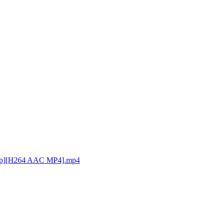
0p][H264 AAC MP4].mp4