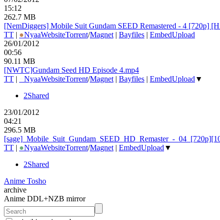
15:12
262.7 MB
[NemDiggers] Mobile Suit Gundam SEED Remastered - 4 [720p] 
TT
|
●
Nyaa
Website
Torrent
/
Magnet
|
Bayfiles
|
EmbedUpload
26/01/2012
00:56
90.11 MB
[NWTC]Gundam Seed HD Episode 4.mp4
TT
|
●
Nyaa
Website
Torrent
/
Magnet
|
Bayfiles
|
EmbedUpload
▼
2Shared
23/01/2012
04:21
296.5 MB
[sage]_
Mobile_
Suit_
Gundam_
SEED_
HD_
Remaster_
-_
04_
[720p][1
TT
|
●
Nyaa
Website
Torrent
/
Magnet
|
EmbedUpload
▼
2Shared
Anime Tosho
archive
Anime DDL+NZB mirror