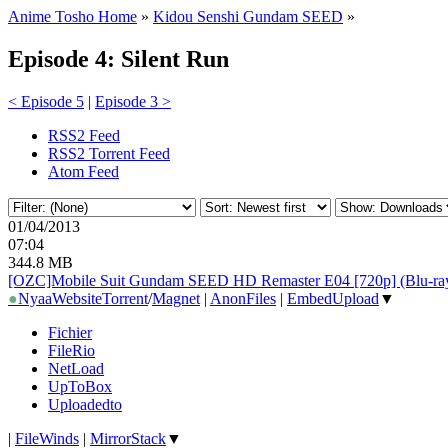
Anime Tosho Home
»
Kidou Senshi Gundam SEED
»
Episode 4: Silent Run
< Episode 5
|
Episode 3 >
RSS2 Feed
RSS2 Torrent Feed
Atom Feed
01/04/2013
07:04
344.8 MB
[OZC]Mobile Suit Gundam SEED HD Remaster E04 [720p] (Blu-ray
●
Nyaa
Website
Torrent
/
Magnet
|
AnonFiles
|
EmbedUpload
▼
Fichier
FileRio
NetLoad
UpToBox
Uploadedto
|
FileWinds
|
MirrorStack
▼