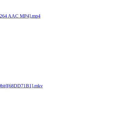
[H264 AAC MP4].mp4
0bit][68DD71B1].mkv