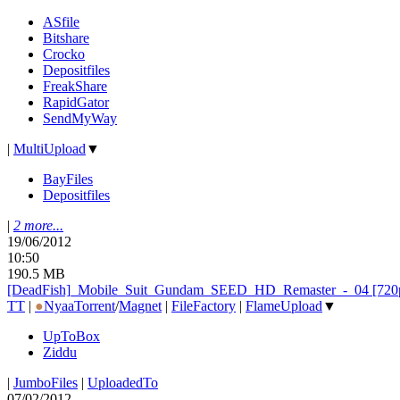
ASfile
Bitshare
Crocko
Depositfiles
FreakShare
RapidGator
SendMyWay
|
MultiUpload
▼
BayFiles
Depositfiles
|
2 more...
19/06/2012
10:50
190.5 MB
[DeadFish]_
Mobile_
Suit_
Gundam_
SEED_
HD_
Remaster_
-_
04 [72
TT
|
●
Nyaa
Torrent
/
Magnet
|
FileFactory
|
FlameUpload
▼
UpToBox
Ziddu
|
JumboFiles
|
UploadedTo
07/02/2012