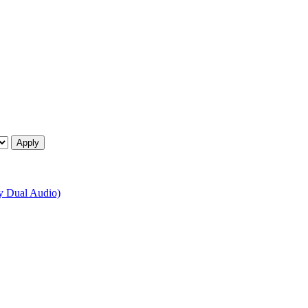
 Dual Audio)