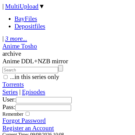
|
MultiUpload
▼
BayFiles
Depositfiles
|
3 more...
Anime Tosho
archive
Anime DDL+NZB mirror
...in this series only
Torrents
Series
|
Episodes
User:
Pass:
Remember
Forgot Password
Register an Account
Current Time: 09/08/2026 10:08