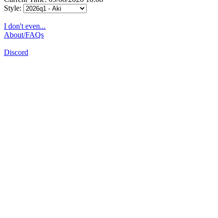
Style:
I don't even...
About/FAQs
Discord