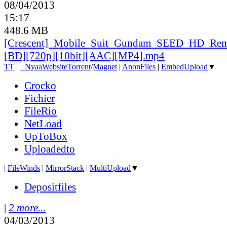
08/04/2013
15:17
448.6 MB
[Crescent]_
Mobile_
Suit_
Gundam_
SEED_
HD_
Rem
[BD][720p][10bit][AAC][MP4].mp4
TT
|
●
Nyaa
Website
Torrent
/
Magnet
|
AnonFiles
|
EmbedUpload
▼
Crocko
Fichier
FileRio
NetLoad
UpToBox
Uploadedto
|
FileWinds
|
MirrorStack
|
MultiUpload
▼
Depositfiles
|
2 more...
04/03/2013