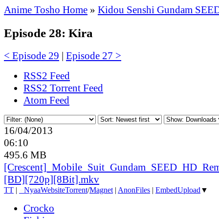
Anime Tosho Home
»
Kidou Senshi Gundam SEE
Episode 28: Kira
< Episode 29
|
Episode 27 >
RSS2 Feed
RSS2 Torrent Feed
Atom Feed
16/04/2013
06:10
495.6 MB
[Crescent]_
Mobile_
Suit_
Gundam_
SEED_
HD_
Rem
[BD][720p][8Bit].mkv
TT
|
●
Nyaa
Website
Torrent
/
Magnet
|
AnonFiles
|
EmbedUpload
▼
Crocko