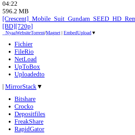
04:22
596.2 MB
[Crescent]_
Mobile_
Suit_
Gundam_
SEED_
HD_
Rem
[BD][720p]
●
Nyaa
Website
Torrent
/
Magnet
|
EmbedUpload
▼
Fichier
FileRio
NetLoad
UpToBox
Uploadedto
|
MirrorStack
▼
Bitshare
Crocko
Depositfiles
FreakShare
RapidGator