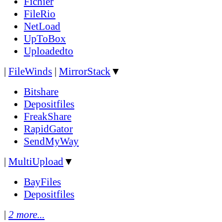
Fichier
FileRio
NetLoad
UpToBox
Uploadedto
|
FileWinds
|
MirrorStack
▼
Bitshare
Depositfiles
FreakShare
RapidGator
SendMyWay
|
MultiUpload
▼
BayFiles
Depositfiles
|
2 more...