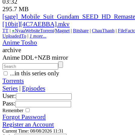
03:32
295.7 MB
[sage]_
Mobile_
Suit_
Gundam_
SEED_
HD_
Remaste
[10bit][4C7AEBBA].mkv
TT
|
●
Nyaa
Website
Torrent
/
Magnet
|
Bitshare
|
ChauThanh
|
FileFact
UploadedTo
|
1 more...
Anime Tosho
archive
Anime DDL+NZB mirror
...in this series only
Torrents
Series
|
Episodes
User:
Pass:
Remember
Forgot Password
Register an Account
Current Time: 08/08/2026 11:31