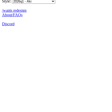
Style:
/wants redesign
About/FAQs
Discord