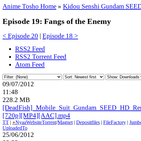
Anime Tosho Home
»
Kidou Senshi Gundam SEE
Episode 19: Fangs of the Enemy
< Episode 20
|
Episode 18 >
RSS2 Feed
RSS2 Torrent Feed
Atom Feed
09/07/2012
11:48
228.2 MB
[DeadFish]_
Mobile_
Suit_
Gundam_
SEED_
HD_
Re
[720p][MP4][AAC].mp4
TT
|
●
Nyaa
Website
Torrent
/
Magnet
|
Depositfiles
|
FileFactory
|
Jumbo
UploadedTo
25/06/2012