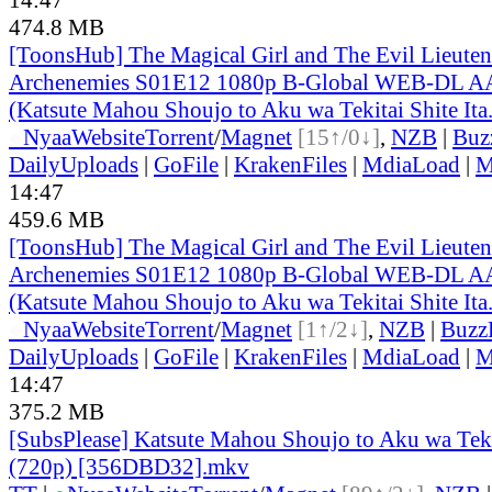
474.8 MB
[ToonsHub] The Magical Girl and The Evil Lieuten
Archenemies S01E12 1080p B-Global WEB-DL A
(Katsute Mahou Shoujo to Aku wa Tekitai Shite Ita
●
Nyaa
Website
Torrent
/
Magnet
[15↑/0↓]
,
NZB
|
Buz
DailyUploads
|
GoFile
|
KrakenFiles
|
MdiaLoad
|
M
14:47
459.6 MB
[ToonsHub] The Magical Girl and The Evil Lieuten
Archenemies S01E12 1080p B-Global WEB-DL A
(Katsute Mahou Shoujo to Aku wa Tekitai Shite Ita
●
Nyaa
Website
Torrent
/
Magnet
[1↑/2↓]
,
NZB
|
Buzz
DailyUploads
|
GoFile
|
KrakenFiles
|
MdiaLoad
|
M
14:47
375.2 MB
[SubsPlease] Katsute Mahou Shoujo to Aku wa Tekita
(720p) [356DBD32].mkv