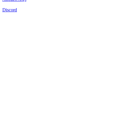
Discord