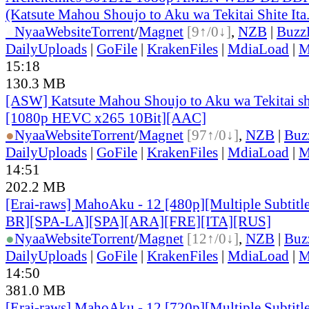
(Katsute Mahou Shoujo to Aku wa Tekitai Shite Ita
●
Nyaa
Website
Torrent
/
Magnet
[9↑/0↓]
,
NZB
|
Buzz
DailyUploads
|
GoFile
|
KrakenFiles
|
MdiaLoad
|
M
15:18
130.3 MB
[ASW] Katsute Mahou Shoujo to Aku wa Tekitai shi
[1080p HEVC x265 10Bit][AAC]
●
Nyaa
Website
Torrent
/
Magnet
[97↑/0↓]
,
NZB
|
Buz
DailyUploads
|
GoFile
|
KrakenFiles
|
MdiaLoad
|
M
14:51
202.2 MB
[Erai-raws] MahoAku - 12 [480p][Multiple Subtit
BR][SPA-LA][SPA][ARA][FRE][ITA][RUS]
●
Nyaa
Website
Torrent
/
Magnet
[12↑/0↓]
,
NZB
|
Buz
DailyUploads
|
GoFile
|
KrakenFiles
|
MdiaLoad
|
M
14:50
381.0 MB
[Erai-raws] MahoAku - 12 [720p][Multiple Subtit