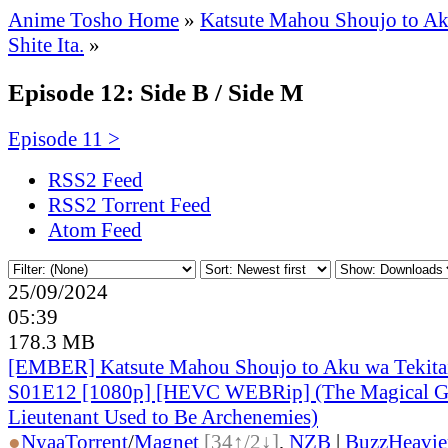
Anime Tosho Home
»
Katsute Mahou Shoujo to Ak
Shite Ita.
»
Episode 12: Side B / Side M
Episode 11 >
RSS2 Feed
RSS2 Torrent Feed
Atom Feed
25/09/2024
05:39
178.3 MB
[EMBER] Katsute Mahou Shoujo to Aku wa Tekitai 
S01E12 [1080p] [HEVC WEBRip] (The Magical Gir
Lieutenant Used to Be Archenemies)
●
Nyaa
Torrent
/
Magnet
[34↑/2↓]
,
NZB
|
BuzzHeavie