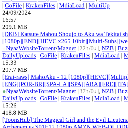
|
GoFile
|
KrakenFiles
|
MdiaLoad
|
MultiUp
24/09/2024
16:57
209.1 MB
[DKB] Katsute Mahou Shoujo to Aku wa Tekitai shi
[1080p][END][HEVC x265 10bit][Multi-Subs][we
●
Nyaa
Website
Torrent
/
Magnet
[22↑/0↓]
,
NZB
|
Buz
DailyUploads
|
GoFile
|
KrakenFiles
|
MdiaLoad
|
M
15:33
207.7 MB
[Erai-raws] MahoAku - 12 [1080p][HEVC][Multiple
[ENG][POR-BR][SPA-LA][SPA][ARA][FRE][ITA
●
Nyaa
Website
Torrent
/
Magnet
[37↑/0↓]
,
NZB
|
Buz
DailyUploads
|
GoFile
|
KrakenFiles
|
MdiaLoad
|
M
15:26
418.8 MB
[ToonsHub] The Magical Girl and the Evil Lieuten
Archenemies S01E12 1080p AMZN WEB-DL DDP