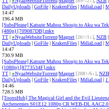
TT
|
●
Nyaa
Website
Torrent
/
Magnet
[89↑/2↓]
,
NZB
DailyUploads
|
GoFile
|
KrakenFiles
|
MdiaLoad
|
M
14:47
196.4 MB
[SubsPlease] Katsute Mahou Shoujo to Aku wa Tekita
(480p) [709087DB].mkv
TT
|
●
Nyaa
Website
Torrent
/
Magnet
[26↑/1↓]
,
NZB
DailyUploads
|
GoFile
|
KrakenFiles
|
MdiaLoad
|
M
14:47
730.9 MB
[SubsPlease] Katsute Mahou Shoujo to Aku wa Tekita
(1080p) [8773534F].mkv
TT
|
●
Nyaa
Website
Torrent
/
Magnet
[288↑/6↓]
,
NZ
DailyUploads
|
GoFile
|
KrakenFiles
|
MdiaLoad
|
1
14:46
728.5 MB
[ToonsHub] The Magical Girl and the Evil Lieuten
Archenemies S01E12 1080p CR WEB-DL AAC2.0 H