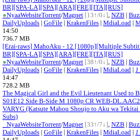
BR][SPA-LA][SPA][ARA][FRE][ITA][RUS]
●
Nyaa
Website
Torrent
/
Magnet
[13↑/0↓]
,
NZB
|
Buz
DailyUploads
|
GoFile
|
KrakenFiles
|
MdiaLoad
|
M
14:50
736.7 MB
[Erai-raws] MahoAku - 12 [1080p][Multiple Subti
BR][SPA-LA][SPA][ARA][FRE][ITA][RUS]
●
Nyaa
Website
Torrent
/
Magnet
[38↑/0↓]
,
NZB
|
Buz
DailyUploads
|
GoFile
|
KrakenFiles
|
MdiaLoad
|
1
14:47
728.2 MB
The Magical Girl and the Evil Lieutenant Used to 
S01E12 Side B-Side M 1080p CR WEB-DL.AAC2.
VARYG (Katsute Mahou Shoujo to Aku wa Tekitai sh
Subs)
●
Nyaa
Website
Torrent
/
Magnet
[33↑/7↓]
,
NZB
|
Buz
DailyUploads
|
GoFile
|
KrakenFiles
|
MdiaLoad
|
1
14:47