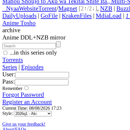
Mahou Shoujo to Aku wa Tekitai Shite Ita., Multi-
●
Nyaa
Website
Torrent
/
Magnet
[2↑/2↓]
,
NZB
|
Buzz
DailyUploads
|
GoFile
|
KrakenFiles
|
MdiaLoad
|
1
Anime Tosho
archive
Anime DDL+NZB mirror
...in this series only
Torrents
Series
|
Episodes
User:
Pass:
Remember
Forgot Password
Register an Account
Current Time: 08/08/2026 17:23
Style:
Give us your feedback!
About/FAQs