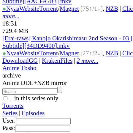
Subtitle][AACFA783].mkv
●
Nyaa
Website
Torrent
/
Magnet
[75↑/1↓]
,
NZB
|
Cli
more...
18:31
729.4 MB
[Erai-raws] Kanojo Okarishimasu 2nd Season - 03 
Subtitle][34DD9400].mkv
●
Nyaa
Website
Torrent
/
Magnet
[27↑/2↓]
,
NZB
|
Cli
DownloadGG
|
KrakenFiles
|
2 more...
Anime Tosho
archive
Anime DDL+NZB mirror
...in this series only
Torrents
Series
|
Episodes
User:
Pass: