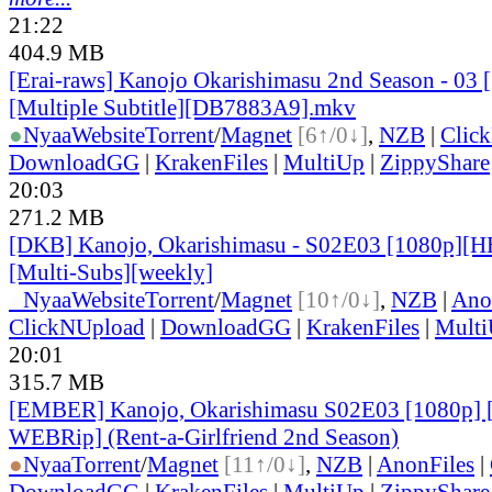
21:22
404.9 MB
[Erai-raws] Kanojo Okarishimasu 2nd Season - 0
[Multiple Subtitle][DB7883A9].mkv
●
Nyaa
Website
Torrent
/
Magnet
[6↑/0↓]
,
NZB
|
Clic
DownloadGG
|
KrakenFiles
|
MultiUp
|
ZippyShare
20:03
271.2 MB
[DKB] Kanojo, Okarishimasu - S02E03 [1080p][H
[Multi-Subs][weekly]
●
Nyaa
Website
Torrent
/
Magnet
[10↑/0↓]
,
NZB
|
Ano
ClickNUpload
|
DownloadGG
|
KrakenFiles
|
Mult
20:01
315.7 MB
[EMBER] Kanojo, Okarishimasu S02E03 [1080p]
WEBRip] (Rent-a-Girlfriend 2nd Season)
●
Nyaa
Torrent
/
Magnet
[11↑/0↓]
,
NZB
|
AnonFiles
|
DownloadGG
|
KrakenFiles
|
MultiUp
|
ZippyShare