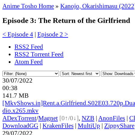
Anime Tosho Home
»
Kanojo, Okarishimasu (2022
Episode 3: The Return of the Girlfriend
< Episode 4
|
Episode 2 >
RSS2 Feed
RSS2 Torrent Feed
Atom Feed
30/07/2022
00:38
141.7 MB
[MkvShows.in]Rent.a.Girlfriend.S02E03.720p.Dua
dio.x265.mkv
ADex
Torrent
/
Magnet
[0↑/0↓]
,
NZB
|
AnonFiles
|
C
DownloadGG
|
KrakenFiles
|
MultiUp
|
ZippyShare
29/07/2022