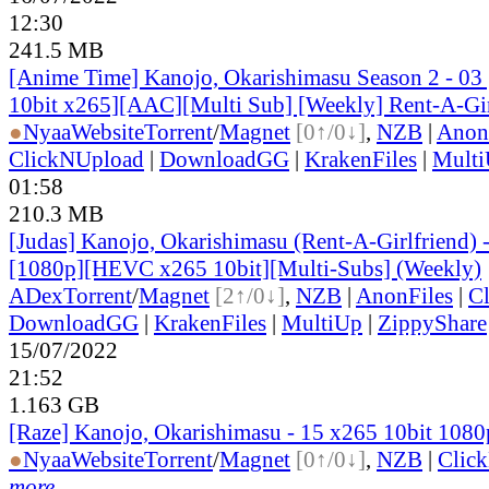
12:30
241.5 MB
[Anime Time] Kanojo, Okarishimasu Season 2 - 0
10bit x265][AAC][Multi Sub] [Weekly] Rent-A-Gir
●
Nyaa
Website
Torrent
/
Magnet
[0↑/0↓]
,
NZB
|
Anon
ClickNUpload
|
DownloadGG
|
KrakenFiles
|
Mult
01:58
210.3 MB
[Judas] Kanojo, Okarishimasu (Rent-A-Girlfriend)
[1080p][HEVC x265 10bit][Multi-Subs] (Weekly)
ADex
Torrent
/
Magnet
[2↑/0↓]
,
NZB
|
AnonFiles
|
C
DownloadGG
|
KrakenFiles
|
MultiUp
|
ZippyShare
15/07/2022
21:52
1.163 GB
[Raze] Kanojo, Okarishimasu - 15 x265 10bit 108
●
Nyaa
Website
Torrent
/
Magnet
[0↑/0↓]
,
NZB
|
Clic
more...