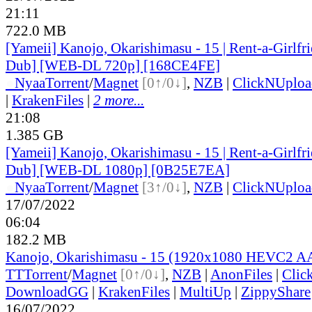
21:11
722.0 MB
[Yameii] Kanojo, Okarishimasu - 15 | Rent-a-Girlfr
Dub] [WEB-DL 720p] [168CE4FE]
●
Nyaa
Torrent
/
Magnet
[0↑/0↓]
,
NZB
|
ClickNUploa
|
KrakenFiles
|
2 more...
21:08
1.385 GB
[Yameii] Kanojo, Okarishimasu - 15 | Rent-a-Girlfr
Dub] [WEB-DL 1080p] [0B25E7EA]
●
Nyaa
Torrent
/
Magnet
[3↑/0↓]
,
NZB
|
ClickNUploa
17/07/2022
06:04
182.2 MB
Kanojo, Okarishimasu - 15 (1920x1080 HEVC2 
TT
Torrent
/
Magnet
[0↑/0↓]
,
NZB
|
AnonFiles
|
Clic
DownloadGG
|
KrakenFiles
|
MultiUp
|
ZippyShare
16/07/2022