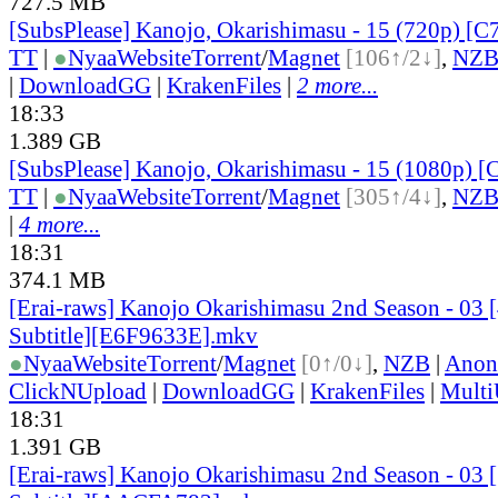
727.5 MB
[SubsPlease] Kanojo, Okarishimasu - 15 (720p) [
TT
|
●
Nyaa
Website
Torrent
/
Magnet
[106↑/2↓]
,
NZ
|
DownloadGG
|
KrakenFiles
|
2 more...
18:33
1.389 GB
[SubsPlease] Kanojo, Okarishimasu - 15 (1080p)
TT
|
●
Nyaa
Website
Torrent
/
Magnet
[305↑/4↓]
,
NZ
|
4 more...
18:31
374.1 MB
[Erai-raws] Kanojo Okarishimasu 2nd Season - 03 
Subtitle][E6F9633E].mkv
●
Nyaa
Website
Torrent
/
Magnet
[0↑/0↓]
,
NZB
|
Anon
ClickNUpload
|
DownloadGG
|
KrakenFiles
|
Mult
18:31
1.391 GB
[Erai-raws] Kanojo Okarishimasu 2nd Season - 03 