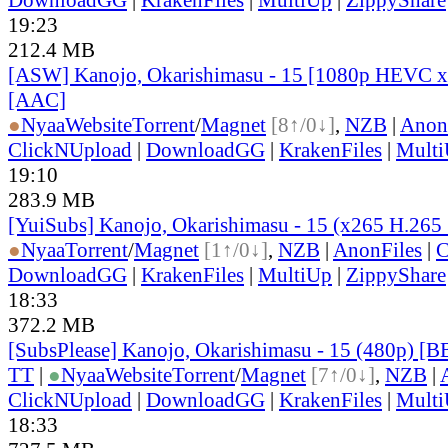
19:23
212.4 MB
[ASW] Kanojo, Okarishimasu - 15 [1080p HEVC x
[AAC]
●
Nyaa
Website
Torrent
/
Magnet
[8↑/0↓]
,
NZB
|
Anon
ClickNUpload
|
DownloadGG
|
KrakenFiles
|
Mult
19:10
283.9 MB
[YuiSubs] Kanojo, Okarishimasu - 15 (x265 H.265
●
Nyaa
Torrent
/
Magnet
[1↑/0↓]
,
NZB
|
AnonFiles
|
C
DownloadGG
|
KrakenFiles
|
MultiUp
|
ZippyShare
18:33
372.2 MB
[SubsPlease] Kanojo, Okarishimasu - 15 (480p) 
TT
|
●
Nyaa
Website
Torrent
/
Magnet
[7↑/0↓]
,
NZB
|
ClickNUpload
|
DownloadGG
|
KrakenFiles
|
Mult
18:33