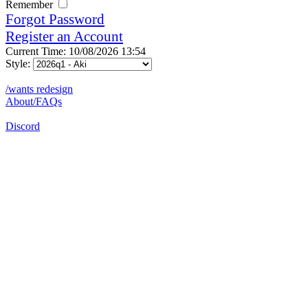
Remember
Forgot Password
Register an Account
Current Time: 10/08/2026 13:54
Style:
/wants redesign
About/FAQs
Discord