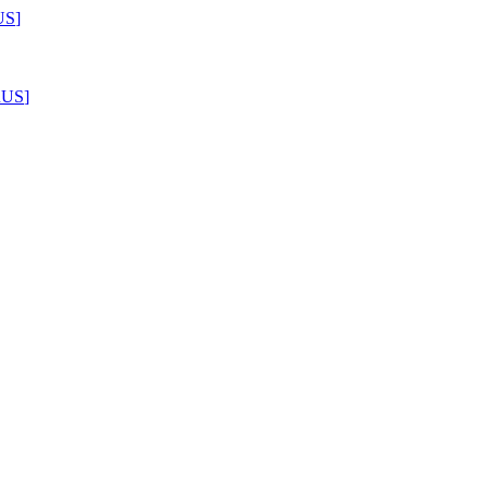
US
]
[RUS
]