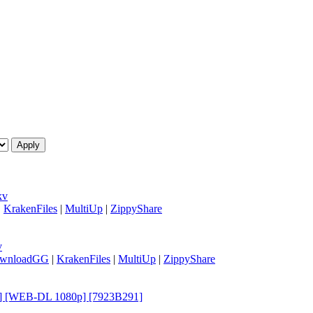
kv
|
KrakenFiles
|
MultiUp
|
ZippyShare
v
wnloadGG
|
KrakenFiles
|
MultiUp
|
ZippyShare
Dub] [WEB-DL 1080p] [7923B291]