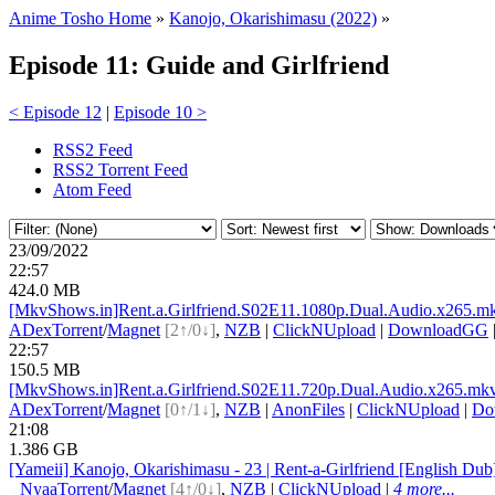
Anime Tosho Home
»
Kanojo, Okarishimasu (2022)
»
Episode 11: Guide and Girlfriend
< Episode 12
|
Episode 10 >
RSS2 Feed
RSS2 Torrent Feed
Atom Feed
23/09/2022
22:57
424.0 MB
[MkvShows.in]Rent.a.Girlfriend.S02E11.1080p.Dual.A
udio.x265.m
ADex
Torrent
/
Magnet
[2↑/0↓]
,
NZB
|
ClickNUpload
|
DownloadGG
22:57
150.5 MB
[MkvShows.in]Rent.a.Girlfriend.S02E11.720p.Dual.Au
dio.x265.mk
ADex
Torrent
/
Magnet
[0↑/1↓]
,
NZB
|
AnonFiles
|
ClickNUpload
|
Do
21:08
1.386 GB
[Yameii] Kanojo, Okarishimasu - 23 | Rent-a-Girlfriend [English 
●
Nyaa
Torrent
/
Magnet
[4↑/0↓]
,
NZB
|
ClickNUpload
|
4 more...