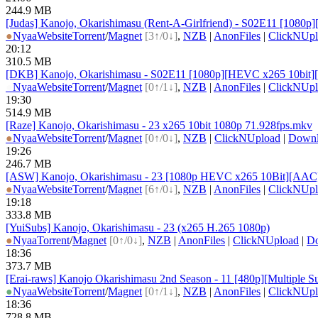
244.9 MB
[Judas] Kanojo, Okarishimasu (Rent-A-Girlfriend) - S02E11 [1080p
●
Nyaa
Website
Torrent
/
Magnet
[3↑/0↓]
,
NZB
|
AnonFiles
|
ClickNUpl
20:12
310.5 MB
[DKB] Kanojo, Okarishimasu - S02E11 [1080p][HEVC x265 10bit][
●
Nyaa
Website
Torrent
/
Magnet
[0↑/1↓]
,
NZB
|
AnonFiles
|
ClickNUpl
19:30
514.9 MB
[Raze] Kanojo, Okarishimasu - 23 x265 10bit 1080p 71.928fps.mkv
●
Nyaa
Website
Torrent
/
Magnet
[0↑/0↓]
,
NZB
|
ClickNUpload
|
Down
19:26
246.7 MB
[ASW] Kanojo, Okarishimasu - 23 [1080p HEVC x265 10Bit][AAC
●
Nyaa
Website
Torrent
/
Magnet
[6↑/0↓]
,
NZB
|
AnonFiles
|
ClickNUpl
19:18
333.8 MB
[YuiSubs] Kanojo, Okarishimasu - 23 (x265 H.265 1080p)
●
Nyaa
Torrent
/
Magnet
[0↑/0↓]
,
NZB
|
AnonFiles
|
ClickNUpload
|
D
18:36
373.7 MB
[Erai-raws] Kanojo Okarishimasu 2nd Season - 11 [480p][Multi
●
Nyaa
Website
Torrent
/
Magnet
[0↑/1↓]
,
NZB
|
AnonFiles
|
ClickNUpl
18:36
728.8 MB