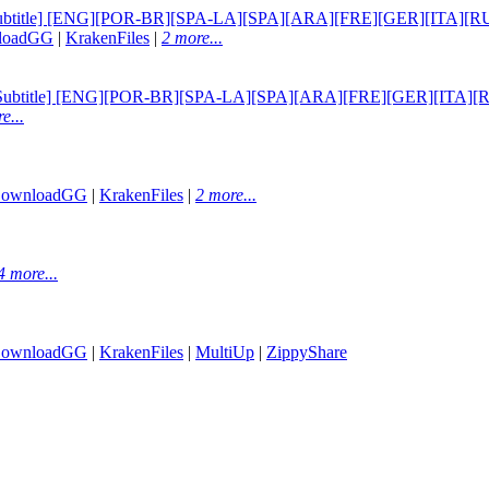
ple Subtitle] [ENG][POR-BR][SPA-LA][SPA][ARA][FRE][GER][ITA][R
loadGG
|
KrakenFiles
|
2 more...
iple Subtitle] [ENG][POR-BR][SPA-LA][SPA][ARA][FRE][GER][ITA]
e...
ownloadGG
|
KrakenFiles
|
2 more...
4 more...
ownloadGG
|
KrakenFiles
|
MultiUp
|
ZippyShare