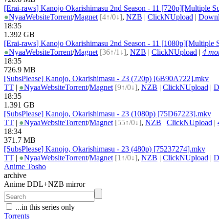
[Erai-raws] Kanojo Okarishimasu 2nd Season - 11 [720p][Multi
●
Nyaa
Website
Torrent
/
Magnet
[4↑/0↓]
,
NZB
|
ClickNUpload
|
Down
18:35
1.392 GB
[Erai-raws] Kanojo Okarishimasu 2nd Season - 11 [1080p][Mult
●
Nyaa
Website
Torrent
/
Magnet
[36↑/1↓]
,
NZB
|
ClickNUpload
|
4 mor
18:35
726.9 MB
[SubsPlease] Kanojo, Okarishimasu - 23 (720p) [6B90A722].mkv
TT
|
●
Nyaa
Website
Torrent
/
Magnet
[9↑/0↓]
,
NZB
|
ClickNUpload
|
D
18:35
1.391 GB
[SubsPlease] Kanojo, Okarishimasu - 23 (1080p) [75D67223].mkv
TT
|
●
Nyaa
Website
Torrent
/
Magnet
[55↑/0↓]
,
NZB
|
ClickNUpload
|
18:34
371.7 MB
[SubsPlease] Kanojo, Okarishimasu - 23 (480p) [75237274].mkv
TT
|
●
Nyaa
Website
Torrent
/
Magnet
[1↑/0↓]
,
NZB
|
ClickNUpload
|
D
Anime Tosho
archive
Anime DDL+NZB mirror
...in this series only
Torrents