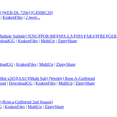
 Dub] [WEB-DL 720p] [C450BC20]
|
KrakenFiles
|
2 more...
C][Multiple Subtitle] [ENG][POR-BR][SPA-LA][SPA][ARA][FRE][GE
nloadGG
|
KrakenFiles
|
MultiUp
|
ZippyShare
loadGG
|
KrakenFiles
|
MultiUp
|
ZippyShare
bit x265][AAC][Multi Sub] [Weekly] Rent-A-Girlfriend
oad
|
DownloadGG
|
KrakenFiles
|
MultiUp
|
ZippyShare
ent-a-Girlfriend 2nd Season)
G
|
KrakenFiles
|
MultiUp
|
ZippyShare