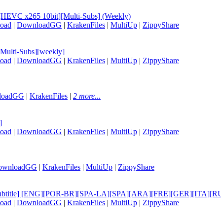
][HEVC x265 10bit][Multi-Subs] (Weekly)
oad
|
DownloadGG
|
KrakenFiles
|
MultiUp
|
ZippyShare
Multi-Subs][weekly]
oad
|
DownloadGG
|
KrakenFiles
|
MultiUp
|
ZippyShare
loadGG
|
KrakenFiles
|
2 more...
]
oad
|
DownloadGG
|
KrakenFiles
|
MultiUp
|
ZippyShare
ownloadGG
|
KrakenFiles
|
MultiUp
|
ZippyShare
ple Subtitle] [ENG][POR-BR][SPA-LA][SPA][ARA][FRE][GER][ITA][R
oad
|
DownloadGG
|
KrakenFiles
|
MultiUp
|
ZippyShare