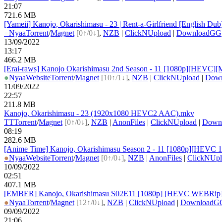
21:07
721.6 MB
[Yameii] Kanojo, Okarishimasu - 23 | Rent-a-Girlfriend [English
●
Nyaa
Torrent
/
Magnet
[0↑/0↓]
,
NZB
|
ClickNUpload
|
DownloadGG
13/09/2022
13:17
466.2 MB
[Erai-raws] Kanojo Okarishimasu 2nd Season - 11 [1080p][HEV
●
Nyaa
Website
Torrent
/
Magnet
[10↑/1↓]
,
NZB
|
ClickNUpload
|
Dow
11/09/2022
22:57
211.8 MB
Kanojo, Okarishimasu - 23 (1920x1080 HEVC2 AAC).mkv
TT
Torrent
/
Magnet
[0↑/0↓]
,
NZB
|
AnonFiles
|
ClickNUpload
|
Down
08:19
282.6 MB
[Anime Time] Kanojo, Okarishimasu Season 2 - 11 [1080p][HEVC 10
●
Nyaa
Website
Torrent
/
Magnet
[0↑/0↓]
,
NZB
|
AnonFiles
|
ClickNUpl
10/09/2022
02:51
407.1 MB
[EMBER] Kanojo, Okarishimasu S02E11 [1080p] [HEVC WEBRip] (R
●
Nyaa
Torrent
/
Magnet
[12↑/0↓]
,
NZB
|
ClickNUpload
|
DownloadG
09/09/2022
21:06