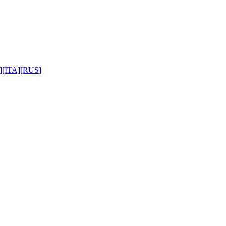
R][ITA][RUS
]