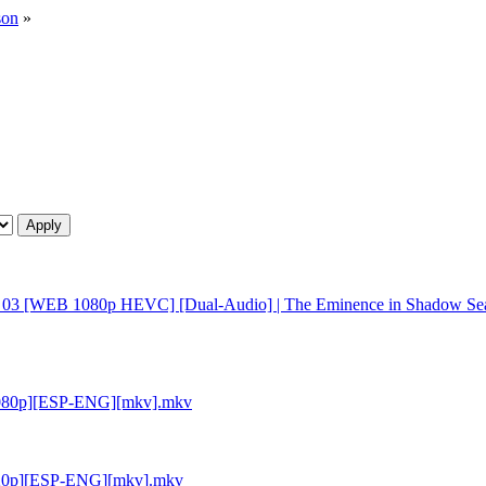
son
»
n - 03 [WEB 1080p HEVC] [Dual-Audio] | The Eminence in Shadow Se
 [1080p][ESP-ENG][mkv].mkv
 [720p][ESP-ENG][mkv].mkv