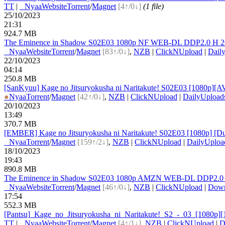
TT
|
●
Nyaa
Website
Torrent
/
Magnet
[4↑/0↓]
(1 file)
25/10/2023
21:31
924.7 MB
The Eminence in Shadow S02E03 1080p NF WEB-DL DDP2.0 H 264-V
●
Nyaa
Website
Torrent
/
Magnet
[83↑/0↓]
,
NZB
|
ClickNUpload
|
Dail
22/10/2023
04:14
250.8 MB
[SanKyuu] Kage no Jitsuryokusha ni Naritakute! S02E03 [1080p][A
●
Nyaa
Torrent
/
Magnet
[42↑/0↓]
,
NZB
|
ClickNUpload
|
DailyUpload
20/10/2023
13:49
370.7 MB
[EMBER] Kage no Jitsuryokusha ni Naritakute! S02E03 [1080p] 
●
Nyaa
Torrent
/
Magnet
[159↑/2↓]
,
NZB
|
ClickNUpload
|
DailyUploa
18/10/2023
19:43
890.8 MB
The Eminence in Shadow S02E03 1080p AMZN WEB-DL DDP2.0 H 26
●
Nyaa
Website
Torrent
/
Magnet
[46↑/0↓]
,
NZB
|
ClickNUpload
|
Dow
17:54
552.3 MB
[Pantsu]_
Kage_
no_
Jitsuryokusha_
ni_
Naritakute!_
S2_
-_
03_
[1080p]
TT
|
●
Nyaa
Website
Torrent
/
Magnet
[4↑/1↓]
,
NZB
|
ClickNUpload
|
D