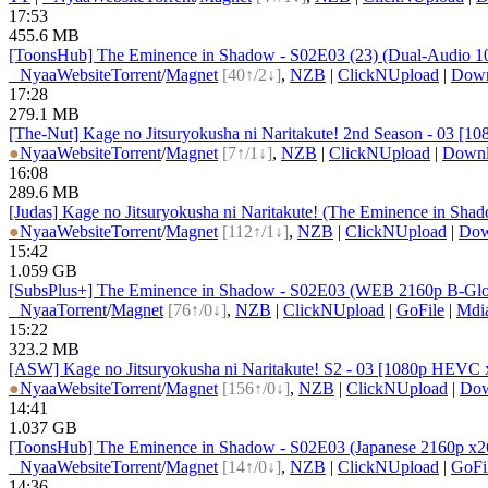
17:53
455.6 MB
[ToonsHub] The Eminence in Shadow - S02E03 (23) (Dual-Audio 108
●
Nyaa
Website
Torrent
/
Magnet
[40↑/2↓]
,
NZB
|
ClickNUpload
|
Dow
17:28
279.1 MB
[The-Nut] Kage no Jitsuryokusha ni Naritakute! 2nd Season - 03 
●
Nyaa
Website
Torrent
/
Magnet
[7↑/1↓]
,
NZB
|
ClickNUpload
|
Down
16:08
289.6 MB
[Judas] Kage no Jitsuryokusha ni Naritakute! (The Eminence in S
●
Nyaa
Website
Torrent
/
Magnet
[112↑/1↓]
,
NZB
|
ClickNUpload
|
Do
15:42
1.059 GB
[SubsPlus+] The Eminence in Shadow - S02E03 (WEB 2160p B-Global
●
Nyaa
Torrent
/
Magnet
[76↑/0↓]
,
NZB
|
ClickNUpload
|
GoFile
|
Mdi
15:22
323.2 MB
[ASW] Kage no Jitsuryokusha ni Naritakute! S2 - 03 [1080p HEVC
●
Nyaa
Website
Torrent
/
Magnet
[156↑/0↓]
,
NZB
|
ClickNUpload
|
Do
14:41
1.037 GB
[ToonsHub] The Eminence in Shadow - S02E03 (Japanese 2160p x264
●
Nyaa
Website
Torrent
/
Magnet
[14↑/0↓]
,
NZB
|
ClickNUpload
|
GoFi
14:36