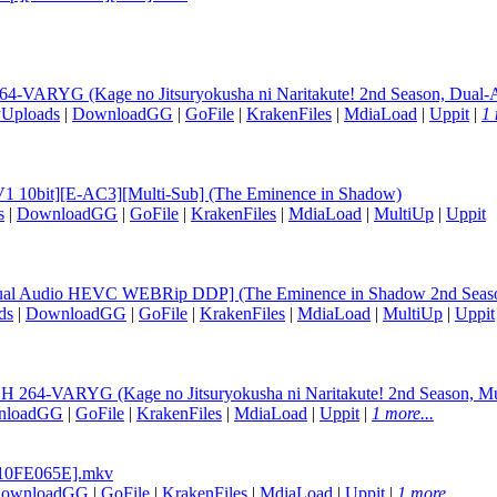
ARYG (Kage no Jitsuryokusha ni Naritakute! 2nd Season, Dual-Au
yUploads
|
DownloadGG
|
GoFile
|
KrakenFiles
|
MdiaLoad
|
Uppit
|
1 
V1 10bit][E-AC3][Multi-Sub] (The Eminence in Shadow)
s
|
DownloadGG
|
GoFile
|
KrakenFiles
|
MdiaLoad
|
MultiUp
|
Uppit
[Dual Audio HEVC WEBRip DDP] (The Eminence in Shadow 2nd Seas
ds
|
DownloadGG
|
GoFile
|
KrakenFiles
|
MdiaLoad
|
MultiUp
|
Uppit
4-VARYG (Kage no Jitsuryokusha ni Naritakute! 2nd Season, Mul
nloadGG
|
GoFile
|
KrakenFiles
|
MdiaLoad
|
Uppit
|
1 more...
[10FE065E].mkv
ownloadGG
|
GoFile
|
KrakenFiles
|
MdiaLoad
|
Uppit
|
1 more...