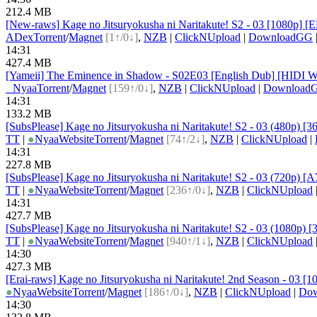
212.4 MB
[New-raws] Kage no Jitsuryokusha ni Naritakute! S2 - 03 [1080p] 
ADex
Torrent
/
Magnet
[1↑/0↓]
,
NZB
|
ClickNUpload
|
DownloadGG
14:31
427.4 MB
[Yameii] The Eminence in Shadow - S02E03 [English Dub] [HIDI W
●
Nyaa
Torrent
/
Magnet
[159↑/0↓]
,
NZB
|
ClickNUpload
|
Download
14:31
133.2 MB
[SubsPlease] Kage no Jitsuryokusha ni Naritakute! S2 - 03 (480p) [
TT
|
●
Nyaa
Website
Torrent
/
Magnet
[74↑/2↓]
,
NZB
|
ClickNUpload
|
14:31
227.8 MB
[SubsPlease] Kage no Jitsuryokusha ni Naritakute! S2 - 03 (720p
TT
|
●
Nyaa
Website
Torrent
/
Magnet
[236↑/0↓]
,
NZB
|
ClickNUpload
14:31
427.7 MB
[SubsPlease] Kage no Jitsuryokusha ni Naritakute! S2 - 03 (1080p)
TT
|
●
Nyaa
Website
Torrent
/
Magnet
[940↑/1↓]
,
NZB
|
ClickNUpload
14:30
427.3 MB
[Erai-raws] Kage no Jitsuryokusha ni Naritakute! 2nd Season - 03 [
●
Nyaa
Website
Torrent
/
Magnet
[186↑/0↓]
,
NZB
|
ClickNUpload
|
Do
14:30