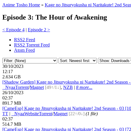
Anime Tosho Home
»
Kage no Jitsuryokusha ni Naritakute! 2nd Sea
Episode 3: The Hour of Awakening
< Episode 4
|
Episode 2 >
RSS2 Feed
RSS2 Torrent Feed
Atom Feed
30/10/2023
12:17
2.634 GB
[Shadow Garden] Kage no Jitsuryokusha ni Naritakute! 2nd Seaso
●
Nyaa
Torrent
/
Magnet
[49↑/1↓]
,
NZB
|
8 more...
26/10/2023
02:37
891.7 MB
[CameEsp] Kage no Jitsuryokusha ni Naritakute! 2nd Season - 03
TT
|
●
Nyaa
Website
Torrent
/
Magnet
[22↑/0↓]
(1 file)
02:37
514.7 MB
[CameEsp] Kage no Jitsuryokusha ni Naritakute! 2nd Season - 03