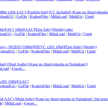
0p x264 AAC) [English-Sub] [CC Included] (Kage no Jitsuryokusha n
nloadGG
|
GoFile
|
KrakenFiles
|
MdiaLoad
|
MultiUp
|
Uppit
[1080p][AV1 10bit][AAC][Eng Sub] (Weekly).mkv
loadGG
|
GoFile
|
KrakenFiles
|
MdiaLoad
|
MultiUp
|
Uppit
hadow) - S02E03 [1080p][HEVC x265 10bit][Eng-Subs] (Weekly)
wnloadGG
|
GoFile
|
KrakenFiles
|
MdiaLoad
|
MultiUp
|
Uppit
) [Dual Audio] (Kage no Jitsuryokusha ni Naritakute!)
aLoad
|
4 more...
 x265 10Bit][AAC]
wnloadGG
|
GoFile
|
KrakenFiles
|
MdiaLoad
|
MultiUp
|
Uppit
 AAC) [Multi-Subs] (Kage no Jitsuryokusha ni Naritakute! 2nd seas
le
|
MdiaLoad
|
4 more...