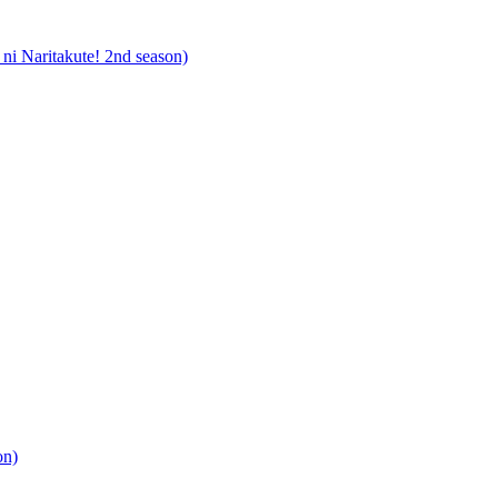
i Naritakute! 2nd season)
on)