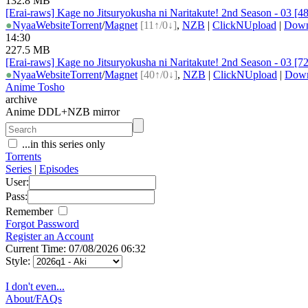
132.8 MB
[Erai-raws] Kage no Jitsuryokusha ni Naritakute! 2nd Season - 03 [
●
Nyaa
Website
Torrent
/
Magnet
[11↑/0↓]
,
NZB
|
ClickNUpload
|
Dow
14:30
227.5 MB
[Erai-raws] Kage no Jitsuryokusha ni Naritakute! 2nd Season - 03 [
●
Nyaa
Website
Torrent
/
Magnet
[40↑/0↓]
,
NZB
|
ClickNUpload
|
Dow
Anime Tosho
archive
Anime DDL+NZB mirror
...in this series only
Torrents
Series
|
Episodes
User:
Pass:
Remember
Forgot Password
Register an Account
Current Time: 07/08/2026 06:32
Style:
I don't even...
About/FAQs