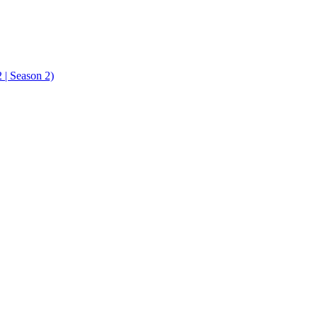
| Season 2)