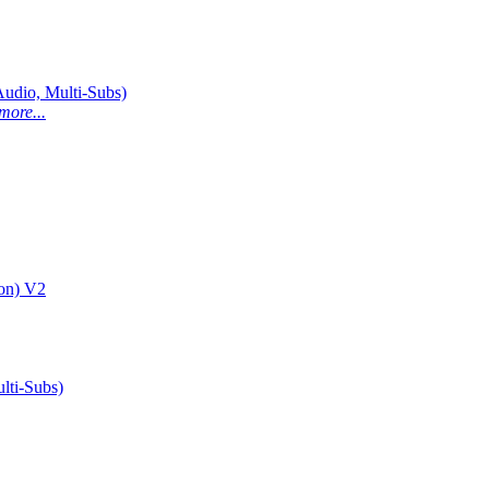
dio, Multi-Subs)
more...
on) V2
ti-Subs)