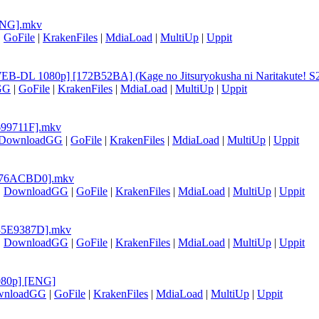
[ENG].mkv
|
GoFile
|
KrakenFiles
|
MdiaLoad
|
MultiUp
|
Uppit
EB-DL 1080p] [172B52BA] (Kage no Jitsuryokusha ni Naritakute! S2 
GG
|
GoFile
|
KrakenFiles
|
MdiaLoad
|
MultiUp
|
Uppit
3699711F].mkv
DownloadGG
|
GoFile
|
KrakenFiles
|
MdiaLoad
|
MultiUp
|
Uppit
) [A76ACBD0].mkv
|
DownloadGG
|
GoFile
|
KrakenFiles
|
MdiaLoad
|
MultiUp
|
Uppit
 [35E9387D].mkv
|
DownloadGG
|
GoFile
|
KrakenFiles
|
MdiaLoad
|
MultiUp
|
Uppit
1080p] [ENG]
wnloadGG
|
GoFile
|
KrakenFiles
|
MdiaLoad
|
MultiUp
|
Uppit