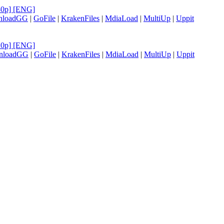
480p] [ENG]
nloadGG
|
GoFile
|
KrakenFiles
|
MdiaLoad
|
MultiUp
|
Uppit
720p] [ENG]
nloadGG
|
GoFile
|
KrakenFiles
|
MdiaLoad
|
MultiUp
|
Uppit