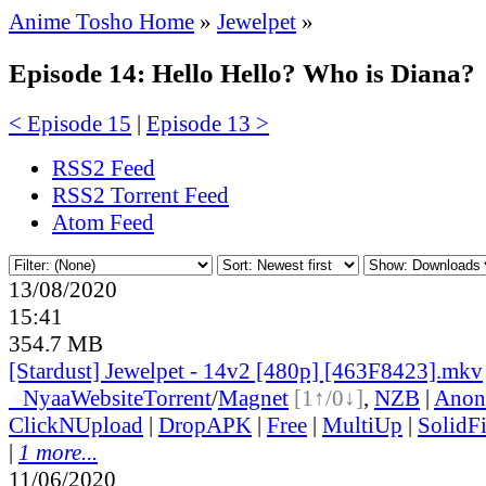
Anime Tosho Home
»
Jewelpet
»
Episode 14: Hello Hello? Who is Diana?
< Episode 15
|
Episode 13 >
RSS2 Feed
RSS2 Torrent Feed
Atom Feed
13/08/2020
15:41
354.7 MB
[Stardust] Jewelpet - 14v2 [480p] [463F8423].mkv
●
Nyaa
Website
Torrent
/
Magnet
[1↑/0↓]
,
NZB
|
Anon
ClickNUpload
|
DropAPK
|
Free
|
MultiUp
|
SolidFi
|
1 more...
11/06/2020