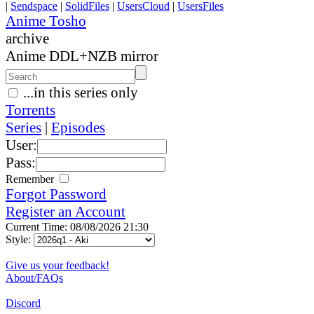
|
Sendspace
|
SolidFiles
|
UsersCloud
|
UsersFiles
Anime Tosho
archive
Anime DDL+NZB mirror
...in this series only
Torrents
Series
|
Episodes
User:
Pass:
Remember
Forgot Password
Register an Account
Current Time: 08/08/2026 21:30
Style:
Give us your feedback!
About/FAQs
Discord