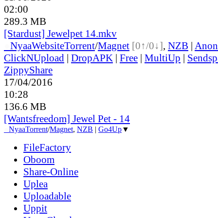
02:00
289.3 MB
[Stardust] Jewelpet 14.mkv
●
Nyaa
Website
Torrent
/
Magnet
[0↑/0↓]
,
NZB
|
Anon
ClickNUpload
|
DropAPK
|
Free
|
MultiUp
|
Sendsp
ZippyShare
17/04/2016
10:28
136.6 MB
[Wantsfreedom] Jewel Pet - 14
●
Nyaa
Torrent
/
Magnet
,
NZB
|
Go4Up
▼
FileFactory
Oboom
Share-Online
Uplea
Uploadable
Uppit