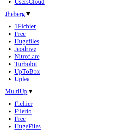
UsersCloud
|
Jheberg
▼
1Fichier
Free
Hugefiles
Jeodrive
Nitroflare
Turbobit
UpToBox
Uplea
|
MultiUp
▼
Fichier
Filerio
Free
HugeFiles