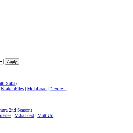
ti-Subs)
|
KrakenFiles
|
MdiaLoad
|
1 more...
ura 2nd Season)
nFiles
|
MdiaLoad
|
MultiUp