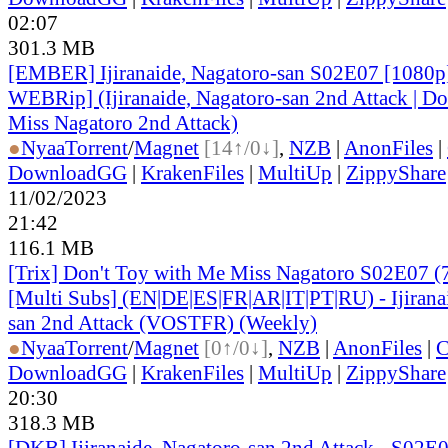
02:07
301.3 MB
[EMBER] Ijiranaide, Nagatoro-san S02E07 [1080
WEBRip] (Ijiranaide, Nagatoro-san 2nd Attack | Do
Miss Nagatoro 2nd Attack)
●
Nyaa
Torrent
/
Magnet
[14↑/0↓]
,
NZB
|
AnonFiles
|
DownloadGG
|
KrakenFiles
|
MultiUp
|
ZippyShare
11/02/2023
21:42
116.1 MB
[Trix] Don't Toy with Me Miss Nagatoro S02E07 
[Multi Subs] (EN|DE|ES|FR|AR|IT|PT|RU) - Ijirana
san 2nd Attack (VOSTFR) (Weekly)
●
Nyaa
Torrent
/
Magnet
[0↑/0↓]
,
NZB
|
AnonFiles
|
C
DownloadGG
|
KrakenFiles
|
MultiUp
|
ZippyShare
20:30
318.3 MB
[DKB] Ijiranaide, Nagatoro-san 2nd Attack - S02E