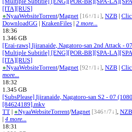
[Multiple Subtitle] [ENG][POR-BR][SPA-LA][SP
[ITA][RUS]
●
Nyaa
Website
Torrent
/
Magnet
[16↑/1↓]
,
NZB
|
Cli
DownloadGG
|
KrakenFiles
|
2 more...
18:36
1.346 GB
[Erai-raws] Ijiranaide, Nagatoro-san 2nd Attack - 0
[Multiple Subtitle] [ENG][POR-BR][SPA-LA][SP
[ITA][RUS]
●
Nyaa
Website
Torrent
/
Magnet
[92↑/1↓]
,
NZB
|
Cli
more...
18:32
1.345 GB
[SubsPlease] Ijiranaide, Nagatoro-san S2 - 07 (108
[84624189].mkv
TT
|
●
Nyaa
Website
Torrent
/
Magnet
[346↑/7↓]
,
NZ
|
4 more...
18:31