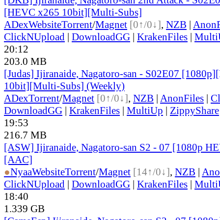
[HEVC x265 10bit][Multi-Subs]
ADex
Website
Torrent
/
Magnet
[0↑/0↓]
,
NZB
|
AnonF
ClickNUpload
|
DownloadGG
|
KrakenFiles
|
Mult
20:12
203.0 MB
[Judas] Ijiranaide, Nagatoro-san - S02E07 [1080
10bit][Multi-Subs] (Weekly)
ADex
Torrent
/
Magnet
[0↑/0↓]
,
NZB
|
AnonFiles
|
C
DownloadGG
|
KrakenFiles
|
MultiUp
|
ZippyShare
19:53
216.7 MB
[ASW] Ijiranaide, Nagatoro-san S2 - 07 [1080p H
[AAC]
●
Nyaa
Website
Torrent
/
Magnet
[14↑/0↓]
,
NZB
|
Ano
ClickNUpload
|
DownloadGG
|
KrakenFiles
|
Mult
18:40
1.339 GB