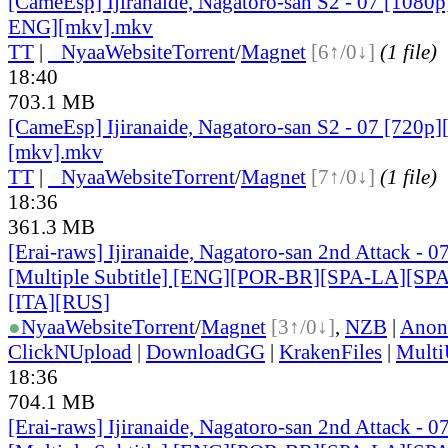
[CameEsp] Ijiranaide, Nagatoro-san S2 - 07 [1080
ENG][mkv].mkv
TT
|
●
Nyaa
Website
Torrent
/
Magnet
[6↑/0↓]
(1 file)
18:40
703.1 MB
[CameEsp] Ijiranaide, Nagatoro-san S2 - 07 [720
[mkv].mkv
TT
|
●
Nyaa
Website
Torrent
/
Magnet
[7↑/0↓]
(1 file)
18:36
361.3 MB
[Erai-raws] Ijiranaide, Nagatoro-san 2nd Attack - 0
[Multiple Subtitle] [ENG][POR-BR][SPA-LA][SP
[ITA][RUS]
●
Nyaa
Website
Torrent
/
Magnet
[3↑/0↓]
,
NZB
|
Anon
ClickNUpload
|
DownloadGG
|
KrakenFiles
|
Mult
18:36
704.1 MB
[Erai-raws] Ijiranaide, Nagatoro-san 2nd Attack - 0