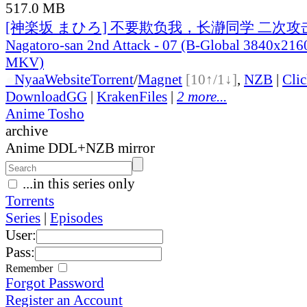
517.0 MB
[神楽坂 まひろ] 不要欺负我，长瀞同学 二次攻击 / Ij
Nagatoro-san 2nd Attack - 07 (B-Global 3840x2
MKV)
●
Nyaa
Website
Torrent
/
Magnet
[10↑/1↓]
,
NZB
|
Cli
DownloadGG
|
KrakenFiles
|
2 more...
Anime Tosho
archive
Anime DDL+NZB mirror
...in this series only
Torrents
Series
|
Episodes
User:
Pass:
Remember
Forgot Password
Register an Account