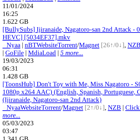
11/01/2024
16:25
1.622 GB
[BullySubs] Ijiranaide, Nagatoro-san 2nd Attack 
HEVC] [5034EF37].mkv
●
Nyaa
|
nBT
Website
Torrent
/
Magnet
[26↑/0↓]
,
NZ
|
GoFile
|
MdiaLoad
|
5 more...
19/03/2023
06:31
1.428 GB
[ToonsHub] Don't Toy with Me, Miss Nagatoro -
1080p x264 AAC) (English, Spanish, Portuguese,
(Ijiranaide, Nagatoro-san 2nd Attack)
●
Nyaa
Website
Torrent
/
Magnet
[2↑/0↓]
,
NZB
|
Clic
more...
05/03/2023
03:47
1.341 GB