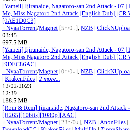
[Yameii] Ijiranaide, Nagatoro-san 2nd Attack - 07 |
Me, Miss Nagatoro 2nd Attack [English Dub] [C
[0AE1D0C3]
●
Nyaa
Torrent
/
Magnet
[5↑/0↓]
,
NZB
|
ClickNUploa
03:45
697.5 MB
[Yameii] Ijiranaide, Nagatoro-san 2nd Attack - 07 |
Me, Miss Nagatoro 2nd Attack [English Dub] [C
[9DEC86AC]
●
Nyaa
Torrent
/
Magnet
[0↑/0↓]
,
NZB
|
ClickNUploa
|
KrakenFiles
|
2 more...
12/02/2023
12:39
188.5 MB
[Rom & Rem] Ijiranaide, Nagatoro-san 2nd Attack 
[H265][10bits][1080p][AAC]
●
Nyaa
Torrent
/
Magnet
[23↑/0↓]
,
NZB
|
AnonFiles
|
DownloadGG
|
KrakenFiles
|
MultiUp
|
ZippyShare