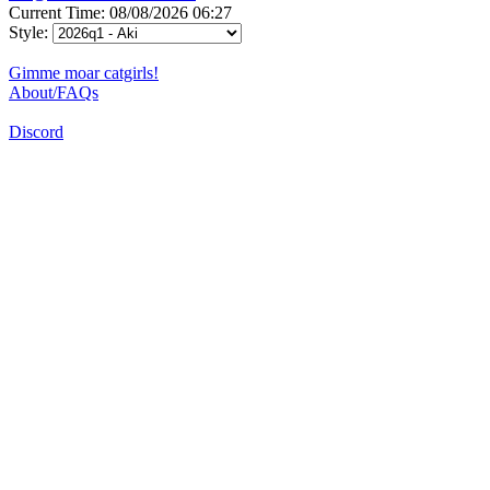
Current Time: 08/08/2026 06:27
Style:
Gimme moar catgirls!
About/FAQs
Discord