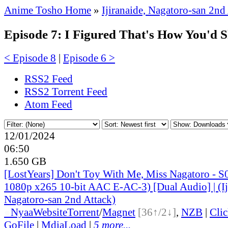
Anime Tosho Home
»
Ijiranaide, Nagatoro-san 2nd
Episode 7: I Figured That's How You'd S
< Episode 8
|
Episode 6 >
RSS2 Feed
RSS2 Torrent Feed
Atom Feed
12/01/2024
06:50
1.650 GB
[LostYears] Don't Toy With Me, Miss Nagatoro -
1080p x265 10-bit AAC E-AC-3) [Dual Audio] | (Ij
Nagatoro-san 2nd Attack)
●
Nyaa
Website
Torrent
/
Magnet
[36↑/2↓]
,
NZB
|
Cli
GoFile
|
MdiaLoad
|
5 more...