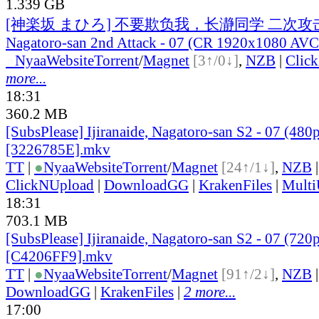
1.339 GB
[神楽坂 まひろ] 不要欺负我，长瀞同学 二次攻击 / Ij
Nagatoro-san 2nd Attack - 07 (CR 1920x1080 A
●
Nyaa
Website
Torrent
/
Magnet
[3↑/0↓]
,
NZB
|
Clic
more...
18:31
360.2 MB
[SubsPlease] Ijiranaide, Nagatoro-san S2 - 07 (480
[3226785E].mkv
TT
|
●
Nyaa
Website
Torrent
/
Magnet
[24↑/1↓]
,
NZB
ClickNUpload
|
DownloadGG
|
KrakenFiles
|
Mult
18:31
703.1 MB
[SubsPlease] Ijiranaide, Nagatoro-san S2 - 07 (720
[C4206FF9].mkv
TT
|
●
Nyaa
Website
Torrent
/
Magnet
[91↑/2↓]
,
NZB
DownloadGG
|
KrakenFiles
|
2 more...
17:00