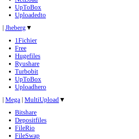
UpToBox
Uploadedto
|
Jheberg
▼
1Fichier
Free
Hugefiles
Ryushare
Turbobit
UpToBox
Uploadhero
|
Mega
|
MultiUpload
▼
Bitshare
Depositfiles
FileRio
FileSwap