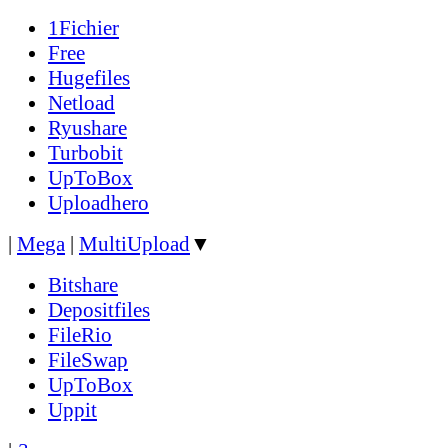
1Fichier
Free
Hugefiles
Netload
Ryushare
Turbobit
UpToBox
Uploadhero
|
Mega
|
MultiUpload
▼
Bitshare
Depositfiles
FileRio
FileSwap
UpToBox
Uppit