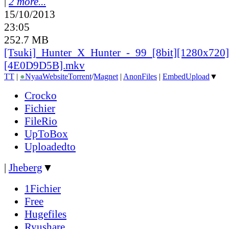
|
2 more...
15/10/2013
23:05
252.7 MB
[Tsuki]_
Hunter_
X_
Hunter_
-_
99_
[8bit][1280x720]
[4E0D9D5B].mkv
TT
|
●
Nyaa
Website
Torrent
/
Magnet
|
AnonFiles
|
EmbedUpload
▼
Crocko
Fichier
FileRio
UpToBox
Uploadedto
|
Jheberg
▼
1Fichier
Free
Hugefiles
Ryushare