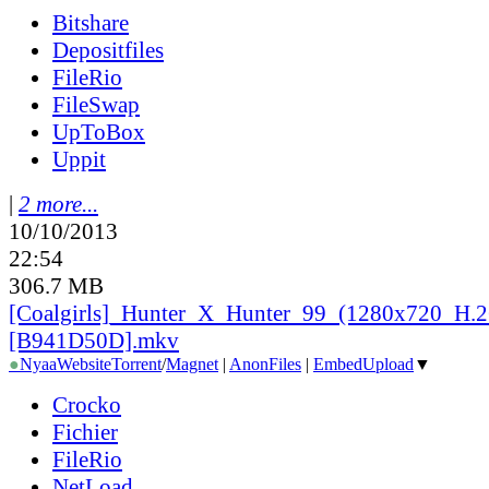
Bitshare
Depositfiles
FileRio
FileSwap
UpToBox
Uppit
|
2 more...
10/10/2013
22:54
306.7 MB
[Coalgirls]_
Hunter_
X_
Hunter_
99_
(1280x720_
H.2
[B941D50D].mkv
●
Nyaa
Website
Torrent
/
Magnet
|
AnonFiles
|
EmbedUpload
▼
Crocko
Fichier
FileRio
NetLoad