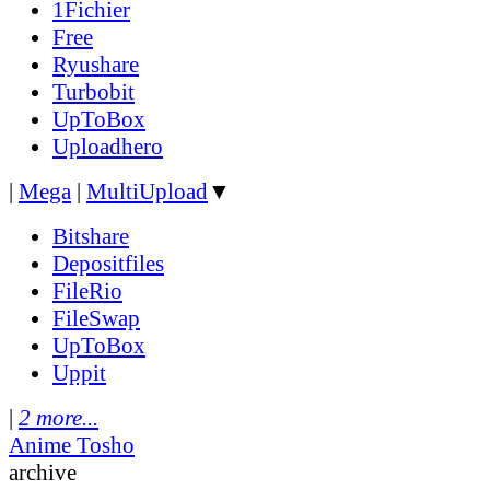
1Fichier
Free
Ryushare
Turbobit
UpToBox
Uploadhero
|
Mega
|
MultiUpload
▼
Bitshare
Depositfiles
FileRio
FileSwap
UpToBox
Uppit
|
2 more...
Anime Tosho
archive