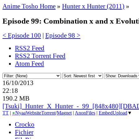
Anime Tosho Home
»
Hunter x Hunter (2011)
»
Episode 99: Combination x and x Evolut
< Episode 100
|
Episode 98 >
RSS2 Feed
RSS2 Torrent Feed
Atom Feed
16/10/2013
22:18
190.2 MB
[Tsuki]_
Hunter_
X_
Hunter_
-_
99_
[848x480][DBAD
TT
|
●
Nyaa
Website
Torrent
/
Magnet
|
AnonFiles
|
EmbedUpload
▼
Crocko
Fichier