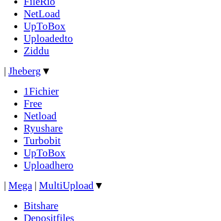
FileRio
NetLoad
UpToBox
Uploadedto
Ziddu
|
Jheberg
▼
1Fichier
Free
Netload
Ryushare
Turbobit
UpToBox
Uploadhero
|
Mega
|
MultiUpload
▼
Bitshare
Depositfiles