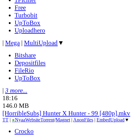
Free
Turbobit
UpToBox
Uploadhero
|
Mega
|
MultiUpload
▼
Bitshare
Depositfiles
FileRio
UpToBox
|
3 more...
18:16
146.0 MB
[HorribleSubs] Hunter X Hunter - 99 [480p].mkv
TT
|
●
Nyaa
Website
Torrent
/
Magnet
|
AnonFiles
|
EmbedUpload
▼
Crocko