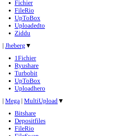
Fichier
FileRio
UpToBox
Uploadedto
Ziddu
|
Jheberg
▼
1Fichier
Ryushare
Turbobit
UpToBox
Uploadhero
|
Mega
|
MultiUpload
▼
Bitshare
Depositfiles
FileRio
FileSwap