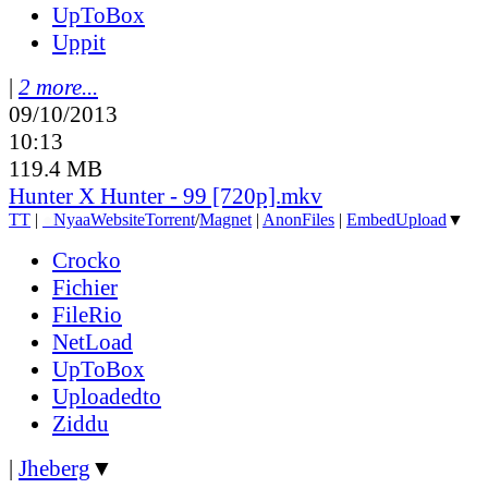
UpToBox
Uppit
|
2 more...
09/10/2013
10:13
119.4 MB
Hunter X Hunter - 99 [720p].mkv
TT
|
●
Nyaa
Website
Torrent
/
Magnet
|
AnonFiles
|
EmbedUpload
▼
Crocko
Fichier
FileRio
NetLoad
UpToBox
Uploadedto
Ziddu
|
Jheberg
▼