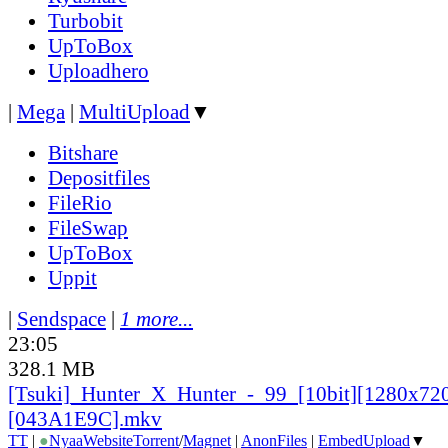
Turbobit
UpToBox
Uploadhero
|
Mega
|
MultiUpload
▼
Bitshare
Depositfiles
FileRio
FileSwap
UpToBox
Uppit
|
Sendspace
|
1 more...
23:05
328.1 MB
[Tsuki]_
Hunter_
X_
Hunter_
-_
99_
[10bit][1280x72
[043A1E9C].mkv
TT
|
●
Nyaa
Website
Torrent
/
Magnet
|
AnonFiles
|
EmbedUpload
▼