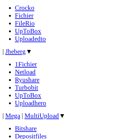
Crocko
Fichier
FileRio
UpToBox
Uploadedto
|
Jheberg
▼
1Fichier
Netload
Ryushare
Turbobit
UpToBox
Uploadhero
|
Mega
|
MultiUpload
▼
Bitshare
Depositfiles