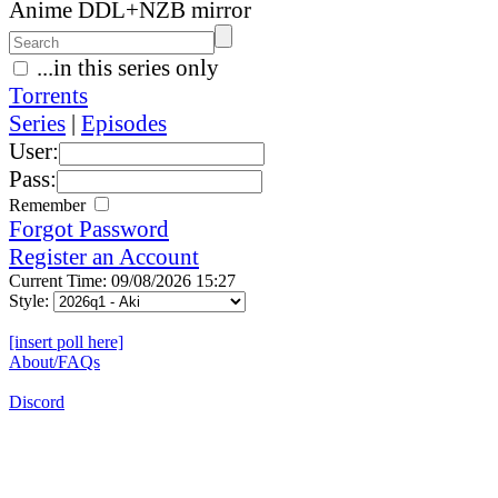
Anime DDL+NZB mirror
...in this series only
Torrents
Series
|
Episodes
User:
Pass:
Remember
Forgot Password
Register an Account
Current Time: 09/08/2026 15:27
Style:
[insert poll here]
About/FAQs
Discord