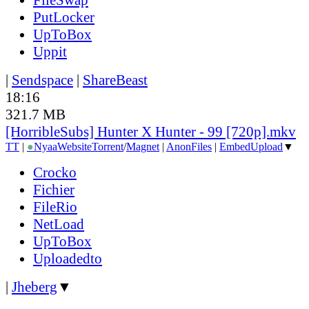
PutLocker
UpToBox
Uppit
|
Sendspace
|
ShareBeast
18:16
321.7 MB
[HorribleSubs] Hunter X Hunter - 99 [720p].mkv
TT
|
●
Nyaa
Website
Torrent
/
Magnet
|
AnonFiles
|
EmbedUpload
▼
Crocko
Fichier
FileRio
NetLoad
UpToBox
Uploadedto
|
Jheberg
▼