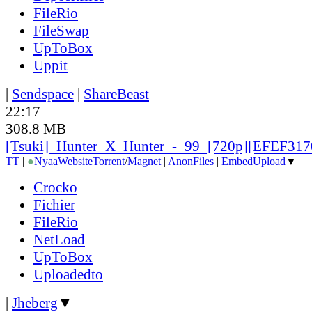
FileRio
FileSwap
UpToBox
Uppit
|
Sendspace
|
ShareBeast
22:17
308.8 MB
[Tsuki]_Hunter_X_Hunter_-_99_[720p][EFEF317
TT
|
●
Nyaa
Website
Torrent
/
Magnet
|
AnonFiles
|
EmbedUpload
▼
Crocko
Fichier
FileRio
NetLoad
UpToBox
Uploadedto
|
Jheberg
▼