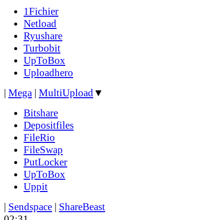
1Fichier
Netload
Ryushare
Turbobit
UpToBox
Uploadhero
|
Mega
|
MultiUpload
▼
Bitshare
Depositfiles
FileRio
FileSwap
PutLocker
UpToBox
Uppit
|
Sendspace
|
ShareBeast
02:31