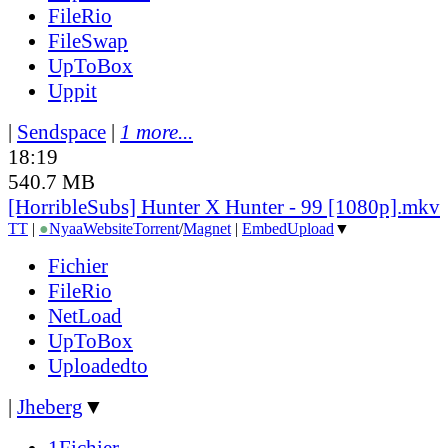
FileRio
FileSwap
UpToBox
Uppit
|
Sendspace
|
1 more...
18:19
540.7 MB
[HorribleSubs] Hunter X Hunter - 99 [1080p].mkv
TT
|
●
Nyaa
Website
Torrent
/
Magnet
|
EmbedUpload
▼
Fichier
FileRio
NetLoad
UpToBox
Uploadedto
|
Jheberg
▼
1Fichier