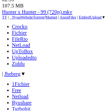
107.5 MB
Hunter x Hunter - 99 (720p).mkv
TT
|
●
Nyaa
Website
Torrent
/
Magnet
|
AnonFiles
|
EmbedUpload
▼
Crocko
Fichier
FileRio
NetLoad
UpToBox
Uploadedto
Ziddu
|
Jheberg
▼
1Fichier
Free
Netload
Ryushare
Turbobit