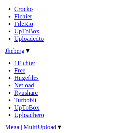
Crocko
Fichier
FileRio
UpToBox
Uploadedto
|
Jheberg
▼
1Fichier
Free
Hugefiles
Netload
Ryushare
Turbobit
UpToBox
Uploadhero
|
Mega
|
MultiUpload
▼