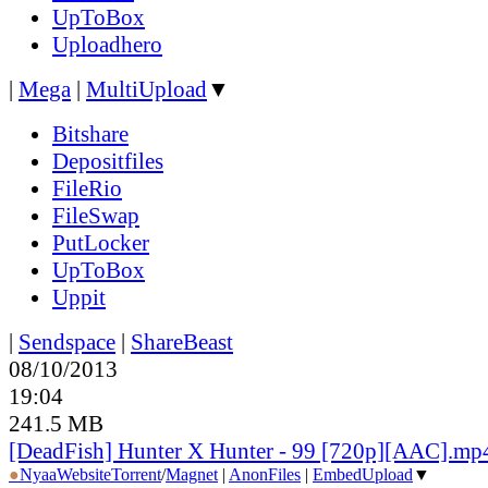
UpToBox
Uploadhero
|
Mega
|
MultiUpload
▼
Bitshare
Depositfiles
FileRio
FileSwap
PutLocker
UpToBox
Uppit
|
Sendspace
|
ShareBeast
08/10/2013
19:04
241.5 MB
[DeadFish] Hunter X Hunter - 99 [720p][AAC].mp
●
Nyaa
Website
Torrent
/
Magnet
|
AnonFiles
|
EmbedUpload
▼