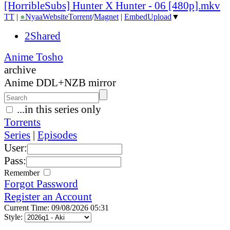
[HorribleSubs] Hunter X Hunter - 06 [480p].mkv
TT
|
●
Nyaa
Website
Torrent
/
Magnet
|
EmbedUpload
▼
2Shared
Anime Tosho
archive
Anime DDL+NZB mirror
...in this series only
Torrents
Series
|
Episodes
User:
Pass:
Remember
Forgot Password
Register an Account
Current Time: 09/08/2026 05:31
Style: