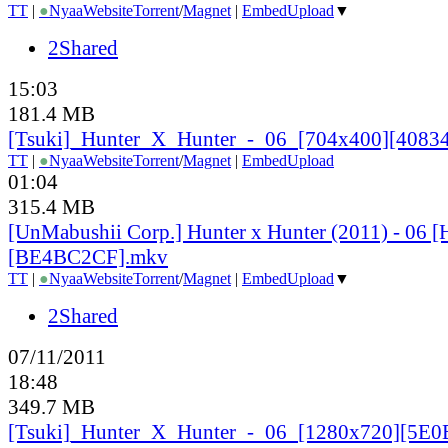
TT
|
●
Nyaa
Website
Torrent
/
Magnet
|
EmbedUpload
▼
2Shared
15:03
181.4 MB
[Tsuki]_
Hunter_
X_
Hunter_
-_
06_
[704x400][40834
TT
|
●
Nyaa
Website
Torrent
/
Magnet
|
EmbedUpload
01:04
315.4 MB
[UnMabushii Corp.] Hunter x Hunter (2011) - 06 
[BE4BC2CF].mkv
TT
|
●
Nyaa
Website
Torrent
/
Magnet
|
EmbedUpload
▼
2Shared
07/11/2011
18:48
349.7 MB
[Tsuki]_
Hunter_
X_
Hunter_
-_
06_
[1280x720][5E