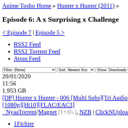
Anime Tosho Home
»
Hunter x Hunter (2011)
»
Episode 6: A x Surprising x Challenge
< Episode 7
|
Episode 5 >
RSS2 Feed
RSS2 Torrent Feed
Atom Feed
20/01/2020
11:56
1.953 GB
[DP] Hunter x Hunter - 006 [Multi Subs][Tri Audi
[1080p][Hi10][FLAC/EAC3]
●
Nyaa
Torrent
/
Magnet
[1↑/0↓]
,
NZB
|
ClickNUploa
1Fichier