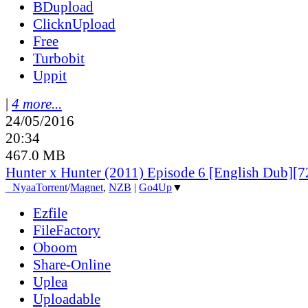
BDupload
ClicknUpload
Free
Turbobit
Uppit
|
4 more...
24/05/2016
20:34
467.0 MB
Hunter x Hunter (2011) Episode 6 [English Dub][
●
Nyaa
Torrent
/
Magnet
,
NZB
|
Go4Up
▼
Ezfile
FileFactory
Oboom
Share-Online
Uplea
Uploadable