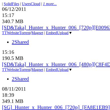
|
SolidFiles
|
UsersCloud
|
1 more...
06/12/2011
15:17
340.7 MB
[SD&Taka]_Hunter_x_Hunter_006_[720p][E0096
TT
Website
Torrent
/
Magnet
|
EmbedUpload
▼
2Shared
15:16
190.5 MB
[SD&Taka]_Hunter_x_Hunter_006_[480p][C8F4
TT
Website
Torrent
/
Magnet
|
EmbedUpload
▼
2Shared
08/11/2011
18:39
349.1 MB
[SG]_Hunter_x_Hunter_006_[720p]_[FA8E1EB9