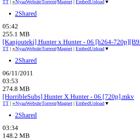
TT
|
●
Nyaa
Website
Torrent
/
Magnet
|
EmbedUpload
▼
2Shared
05:42
255.1 MB
[Kanjouteki] Hunter x Hunter - 06 [h264-720p][
TT
|
●
Nyaa
Website
Torrent
/
Magnet
|
EmbedUpload
▼
2Shared
06/11/2011
03:53
274.8 MB
[HorribleSubs] Hunter X Hunter - 06 [720p].mkv
TT
|
●
Nyaa
Website
Torrent
/
Magnet
|
EmbedUpload
▼
2Shared
03:34
148.2 MB