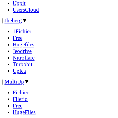
Uppit
UsersCloud
|
Jheberg
▼
1Fichier
Free
Hugefiles
Jeodrive
Nitroflare
Turbobit
Uplea
|
MultiUp
▼
Fichier
Filerio
Free
HugeFiles