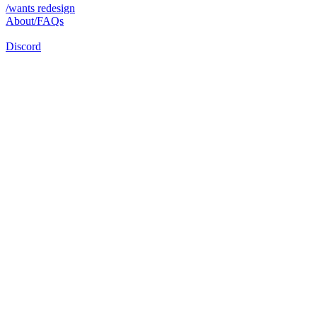
/wants redesign
About/FAQs
Discord