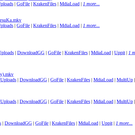
ploads
|
GoFile
|
KrakenFiles
|
MdiaLoad
|
1 more...
esuKa.mkv
ploads
|
GoFile
|
KrakenFiles
|
MdiaLoad
|
1 more...
Uploads
|
DownloadGG
|
GoFile
|
KrakenFiles
|
MdiaLoad
|
Uppit
|
1 m
ly).mkv
yUploads
|
DownloadGG
|
GoFile
|
KrakenFiles
|
MdiaLoad
|
MultiUp
yUploads
|
DownloadGG
|
GoFile
|
KrakenFiles
|
MdiaLoad
|
MultiUp
s
|
DownloadGG
|
GoFile
|
KrakenFiles
|
MdiaLoad
|
Uppit
|
1 more...