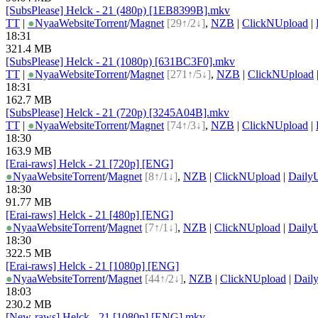
[SubsPlease] Helck - 21 (480p) [1EB8399B].mkv
TT
|
●
Nyaa
Website
Torrent
/
Magnet
[29↑/2↓]
,
NZB
|
ClickNUpload
|
18:31
321.4 MB
[SubsPlease] Helck - 21 (1080p) [631BC3F0].mkv
TT
|
●
Nyaa
Website
Torrent
/
Magnet
[271↑/5↓]
,
NZB
|
ClickNUpload
18:31
162.7 MB
[SubsPlease] Helck - 21 (720p) [3245A04B].mkv
TT
|
●
Nyaa
Website
Torrent
/
Magnet
[74↑/3↓]
,
NZB
|
ClickNUpload
|
18:30
163.9 MB
[Erai-raws] Helck - 21 [720p] [ENG]
●
Nyaa
Website
Torrent
/
Magnet
[8↑/1↓]
,
NZB
|
ClickNUpload
|
Daily
18:30
91.77 MB
[Erai-raws] Helck - 21 [480p] [ENG]
●
Nyaa
Website
Torrent
/
Magnet
[7↑/1↓]
,
NZB
|
ClickNUpload
|
Daily
18:30
322.5 MB
[Erai-raws] Helck - 21 [1080p] [ENG]
●
Nyaa
Website
Torrent
/
Magnet
[44↑/2↓]
,
NZB
|
ClickNUpload
|
Dail
18:03
230.2 MB
[New-raws] Helck - 21 [1080p] [ENG].mkv