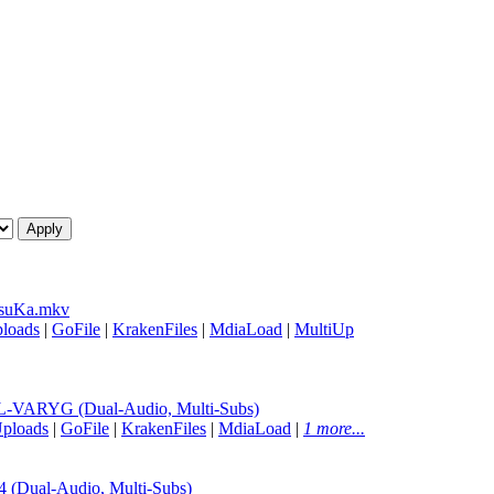
suKa.mkv
loads
|
GoFile
|
KrakenFiles
|
MdiaLoad
|
MultiUp
-VARYG (Dual-Audio, Multi-Subs)
ploads
|
GoFile
|
KrakenFiles
|
MdiaLoad
|
1 more...
Dual-Audio, Multi-Subs)