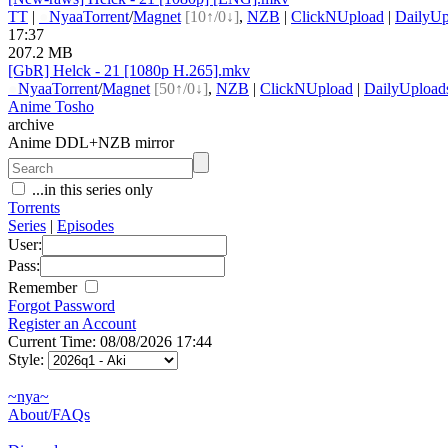
TT
|
●
Nyaa
Torrent
/
Magnet
[10↑/0↓]
,
NZB
|
ClickNUpload
|
DailyUp
17:37
207.2 MB
[GbR] Helck - 21 [1080p H.265].mkv
●
Nyaa
Torrent
/
Magnet
[50↑/0↓]
,
NZB
|
ClickNUpload
|
DailyUpload
Anime Tosho
archive
Anime DDL+NZB mirror
...in this series only
Torrents
Series
|
Episodes
User:
Pass:
Remember
Forgot Password
Register an Account
Current Time: 08/08/2026 17:44
Style:
~nya~
About/FAQs