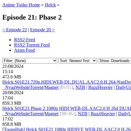
Anime Tosho Home
»
Helck
»
Episode 21: Phase 2
< Episode 22
|
Episode 20 >
RSS2 Feed
RSS2 Torrent Feed
Atom Feed
21/08/2024
15:14
472.6 MB
Helck.S01E21.720p.HIDI.WEB-DL.DUAL.AAC2.0.H.264-Na
nDe
●
Nyaa
Website
Torrent
/
Magnet
[0↑/1↓]
,
NZB
|
BuzzHeavier
|
DailyUp
20/08/2024
17:04
859.3 MB
Helck S01E21 Phase 2 1080p HIDI WEB-DL AAC2.0 H 264 DUAL
●
Nyaa
Website
Torrent
/
Magnet
[59↑/0↓]
,
NZB
|
BuzzHeavier
|
DailyU
17:02
858.8 MB
[ToonsHub] Helck S01E21 1080p HIDIVE WEB-DL AAC2.0 H.264 (