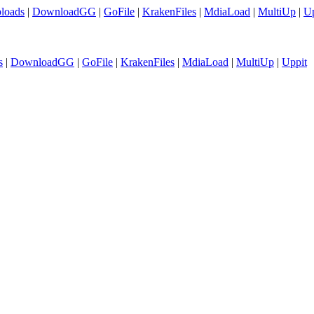
loads
|
DownloadGG
|
GoFile
|
KrakenFiles
|
MdiaLoad
|
MultiUp
|
Up
s
|
DownloadGG
|
GoFile
|
KrakenFiles
|
MdiaLoad
|
MultiUp
|
Uppit