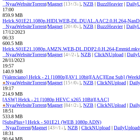
●
Nyaa
Website
Torrent
/
Magnet
[13↑/3↓]
,
NZB
|
BuzzHeavier
|
DailyU
17:00
859.9 MB
Helck.S01E21.1080p.HIDI.WEB-DL.DUAL.AAC2.0.H.264-N
anD
●
Nyaa
Website
Torrent
/
Magnet
[20↑/0↓]
,
NZB
|
BuzzHeavier
|
DailyU
17/12/2023
06:33
600.5 MB
Helck.S01E21.1080p.AMZN.WEB-DL.DDP2.0.H.264-Emmid.
mkv
●
Nyaa
Website
Torrent
/
Magnet
[4↑/2↓]
,
NZB
|
ClickNUpload
|
Daily
28/11/2023
19:57
140.9 MB
[Valenciano] Helck - 21 [1080p][AV1 10bit][AAC][Eng Sub] (Week
●
Nyaa
Website
Torrent
/
Magnet
[15↑/0↓]
,
NZB
|
ClickNUpload
|
Dail
19:17
214.9 MB
[ASW] Helck - 21 [1080p HEVC x265 10Bit][AAC]
●
Nyaa
Website
Torrent
/
Magnet
[84↑/2↓]
,
NZB
|
ClickNUpload
|
Dail
18:51
533.8 MB
[SubsPlus+] Helck - S01E21 (WEB 1080p ADN)
●
Nyaa
Torrent
/
Magnet
[43↑/1↓]
,
NZB
|
ClickNUpload
|
DailyUpload
18:31
90.64 MB