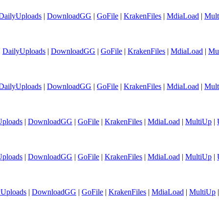
DailyUploads
|
DownloadGG
|
GoFile
|
KrakenFiles
|
MdiaLoad
|
Mul
|
DailyUploads
|
DownloadGG
|
GoFile
|
KrakenFiles
|
MdiaLoad
|
Mu
DailyUploads
|
DownloadGG
|
GoFile
|
KrakenFiles
|
MdiaLoad
|
Mul
Uploads
|
DownloadGG
|
GoFile
|
KrakenFiles
|
MdiaLoad
|
MultiUp
|
Uploads
|
DownloadGG
|
GoFile
|
KrakenFiles
|
MdiaLoad
|
MultiUp
|
yUploads
|
DownloadGG
|
GoFile
|
KrakenFiles
|
MdiaLoad
|
MultiUp