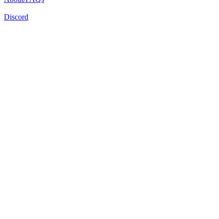
Discord