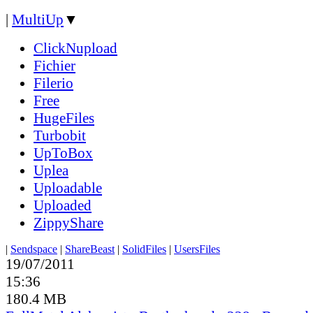
|
MultiUp
▼
ClickNupload
Fichier
Filerio
Free
HugeFiles
Turbobit
UpToBox
Uplea
Uploadable
Uploaded
ZippyShare
|
Sendspace
|
ShareBeast
|
SolidFiles
|
UsersFiles
19/07/2011
15:36
180.4 MB