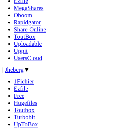
Ezfile
MegaShares
Oboom
Rapidgator
Share-Online
ToutBox
Uploadable
Uppit
UsersCloud
|
Jheberg
▼
1Fichier
Ezfile
Free
Hugefiles
Toutbox
Turbobit
UpToBox