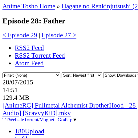
Anime Tosho Home
»
Hagane no Renkinjutsushi (
Episode 28: Father
< Episode 29
|
Episode 27 >
RSS2 Feed
RSS2 Torrent Feed
Atom Feed
28/07/2015
14:51
129.4 MB
[AnimeRG] Fullmetal Alchemist BrotherHood - 28 
Audio] [ScavvyKiD].mkv
TT
Website
Torrent
/
Magnet
|
Go4Up
▼
180Upload