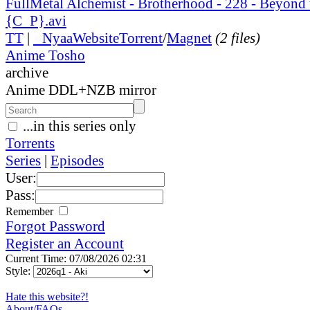
FullMetal Alchemist - Brotherhood - 228 - Beyond 
{C_P}.avi
TT
|
●
Nyaa
Website
Torrent
/
Magnet
(2 files)
Anime Tosho
archive
Anime DDL+NZB mirror
...in this series only
Torrents
Series
|
Episodes
User:
Pass:
Remember
Forgot Password
Register an Account
Current Time: 07/08/2026 02:31
Style:
Hate this website?!
About/FAQs