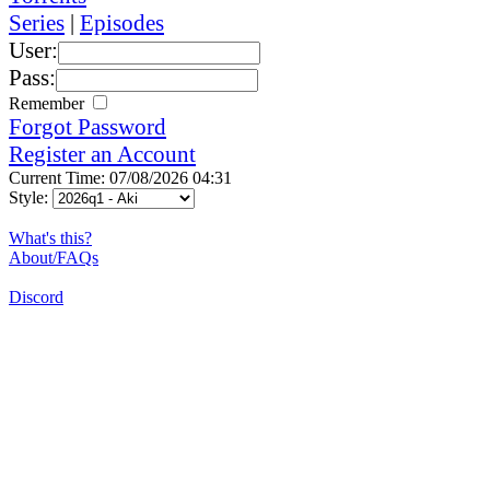
Series
|
Episodes
User:
Pass:
Remember
Forgot Password
Register an Account
Current Time: 07/08/2026 04:31
Style:
What's this?
About/FAQs
Discord