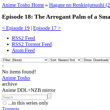
Anime Tosho Home
»
Hagane no Renkinjutsushi (
Episode 18: The Arrogant Palm of a Sm
< Episode 19
|
Episode 17 >
RSS2 Feed
RSS2 Torrent Feed
Atom Feed
-
No items found!
Anime Tosho
archive
Anime DDL+NZB mirror
...in this series only
Torrents