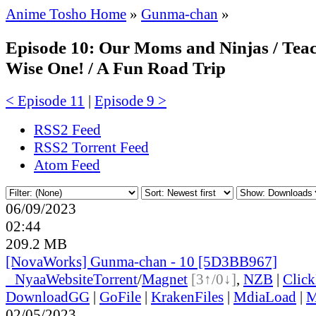
Anime Tosho Home
»
Gunma-chan
»
Episode 10: Our Moms and Ninjas / Tea
Wise One! / A Fun Road Trip
< Episode 11
|
Episode 9 >
RSS2 Feed
RSS2 Torrent Feed
Atom Feed
06/09/2023
02:44
209.2 MB
[NovaWorks] Gunma-chan - 10 [5D3BB967]
●
Nyaa
Website
Torrent
/
Magnet
[3↑/0↓]
,
NZB
|
Clic
DownloadGG
|
GoFile
|
KrakenFiles
|
MdiaLoad
|
M
02/05/2023