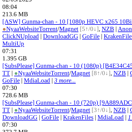
08:04
213.6 MB
[ASW] Gunma-chan - 10 [1080p HEVC x265 10Bi
●
Nyaa
Website
Torrent
/
Magnet
[5↑/0↓]
,
NZB
|
Anon
ClickNUpload
|
DownloadGG
|
GoFile
|
KrakenFile
MultiUp
07:31
1.395 GB
[SubsPlease] Gunma-chan - 10 (1080p) [B4E34C4
TT
|
●
Nyaa
Website
Torrent
/
Magnet
[8↑/0↓]
,
NZB
|
GoFile
|
MdiaLoad
|
3 more...
07:30
728.6 MB
[SubsPlease] Gunma-chan - 10 (720p) [9A889AD
TT
|
●
Nyaa
Website
Torrent
/
Magnet
[3↑/0↓]
,
NZB
|
DownloadGG
|
GoFile
|
KrakenFiles
|
MdiaLoad
|
1
07:30
372.7 MB