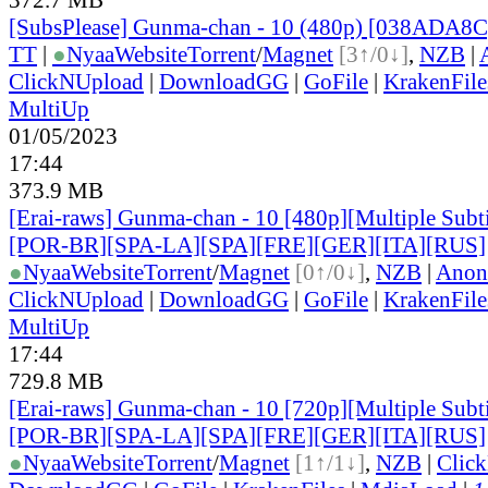
[SubsPlease] Gunma-chan - 10 (480p) [038ADA8
TT
|
●
Nyaa
Website
Torrent
/
Magnet
[3↑/0↓]
,
NZB
|
ClickNUpload
|
DownloadGG
|
GoFile
|
KrakenFile
MultiUp
01/05/2023
17:44
373.9 MB
[Erai-raws] Gunma-chan - 10 [480p][Multiple Subt
[POR-BR][SPA-LA][SPA][FRE][GER][ITA][RUS]
●
Nyaa
Website
Torrent
/
Magnet
[0↑/0↓]
,
NZB
|
Anon
ClickNUpload
|
DownloadGG
|
GoFile
|
KrakenFile
MultiUp
17:44
729.8 MB
[Erai-raws] Gunma-chan - 10 [720p][Multiple Subt
[POR-BR][SPA-LA][SPA][FRE][GER][ITA][RUS]
●
Nyaa
Website
Torrent
/
Magnet
[1↑/1↓]
,
NZB
|
Clic