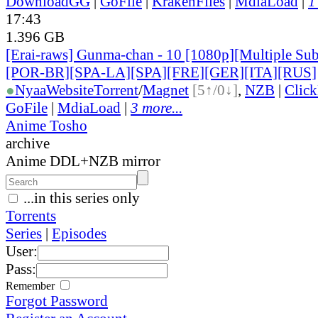
DownloadGG
|
GoFile
|
KrakenFiles
|
MdiaLoad
|
1
17:43
1.396 GB
[Erai-raws] Gunma-chan - 10 [1080p][Multiple Sub
[POR-BR][SPA-LA][SPA][FRE][GER][ITA][RUS]
●
Nyaa
Website
Torrent
/
Magnet
[5↑/0↓]
,
NZB
|
Clic
GoFile
|
MdiaLoad
|
3 more...
Anime Tosho
archive
Anime DDL+NZB mirror
...in this series only
Torrents
Series
|
Episodes
User:
Pass:
Remember
Forgot Password