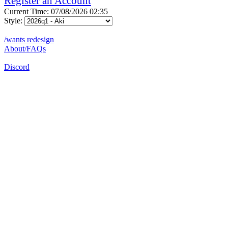
Register an Account
Current Time: 07/08/2026 02:35
Style:
/wants redesign
About/FAQs
Discord