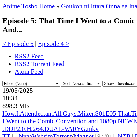
Anime Tosho Home
»
Goukon ni Ittara Onna ga In
Episode 5: That Time I Went to a Comic
And...
< Episode 6
|
Episode 4 >
RSS2 Feed
RSS2 Torrent Feed
Atom Feed
19/03/2025
18:34
898.3 MB
How.I.Attended.an.All.Guys.Mixer.S01E05.That.T
I.Went.to.the.Comic.Convention.and.1080p.NF.
.DDP2.0.H.264.DUAL-VARYG.mkv
TT
|
●
Nyaa
Website
Torrent
/
Magnet
[9↑/0↓]
,
NZB
|