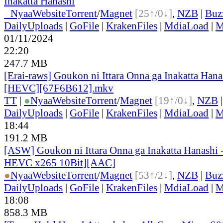
Inakatta Hanashi
●
Nyaa
Website
Torrent
/
Magnet
[25↑/0↓]
,
NZB
|
Buz
DailyUploads
|
GoFile
|
KrakenFiles
|
MdiaLoad
|
M
01/11/2024
22:20
247.7 MB
[Erai-raws] Goukon ni Ittara Onna ga Inakatta Hana
[HEVC][67F6B612].mkv
TT
|
●
Nyaa
Website
Torrent
/
Magnet
[19↑/0↓]
,
NZB
DailyUploads
|
GoFile
|
KrakenFiles
|
MdiaLoad
|
M
18:44
191.2 MB
[ASW] Goukon ni Ittara Onna ga Inakatta Hanashi 
HEVC x265 10Bit][AAC]
●
Nyaa
Website
Torrent
/
Magnet
[53↑/2↓]
,
NZB
|
Buz
DailyUploads
|
GoFile
|
KrakenFiles
|
MdiaLoad
|
M
18:08
858.3 MB