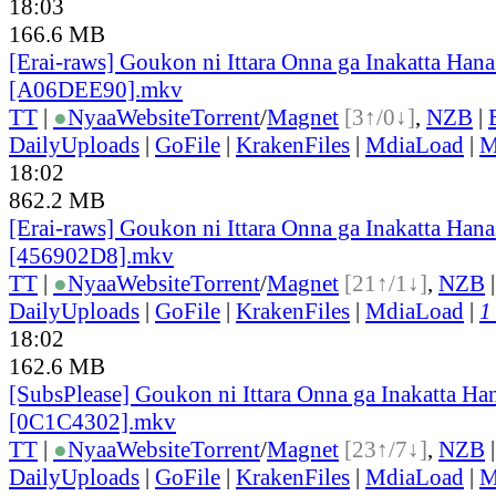
18:03
166.6 MB
[Erai-raws] Goukon ni Ittara Onna ga Inakatta Hana
[A06DEE90].mkv
TT
|
●
Nyaa
Website
Torrent
/
Magnet
[3↑/0↓]
,
NZB
|
DailyUploads
|
GoFile
|
KrakenFiles
|
MdiaLoad
|
M
18:02
862.2 MB
[Erai-raws] Goukon ni Ittara Onna ga Inakatta Hana
[456902D8].mkv
TT
|
●
Nyaa
Website
Torrent
/
Magnet
[21↑/1↓]
,
NZB
DailyUploads
|
GoFile
|
KrakenFiles
|
MdiaLoad
|
1
18:02
162.6 MB
[SubsPlease] Goukon ni Ittara Onna ga Inakatta Han
[0C1C4302].mkv
TT
|
●
Nyaa
Website
Torrent
/
Magnet
[23↑/7↓]
,
NZB
DailyUploads
|
GoFile
|
KrakenFiles
|
MdiaLoad
|
M