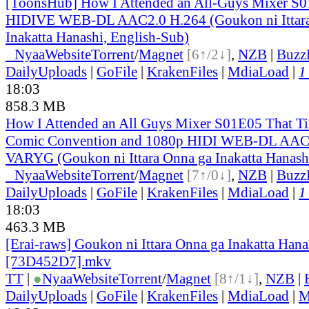
[ToonsHub] How I Attended an All-Guys Mixer S
HIDIVE WEB-DL AAC2.0 H.264 (Goukon ni Ittara
Inakatta Hanashi, English-Sub)
●
Nyaa
Website
Torrent
/
Magnet
[6↑/2↓]
,
NZB
|
Buzz
DailyUploads
|
GoFile
|
KrakenFiles
|
MdiaLoad
|
1
18:03
858.3 MB
How I Attended an All Guys Mixer S01E05 That Ti
Comic Convention and 1080p HIDI WEB-DL AAC
VARYG (Goukon ni Ittara Onna ga Inakatta Hanash
●
Nyaa
Website
Torrent
/
Magnet
[7↑/0↓]
,
NZB
|
Buzz
DailyUploads
|
GoFile
|
KrakenFiles
|
MdiaLoad
|
1
18:03
463.3 MB
[Erai-raws] Goukon ni Ittara Onna ga Inakatta Hana
[73D452D7].mkv
TT
|
●
Nyaa
Website
Torrent
/
Magnet
[8↑/1↓]
,
NZB
|
DailyUploads
|
GoFile
|
KrakenFiles
|
MdiaLoad
|
M