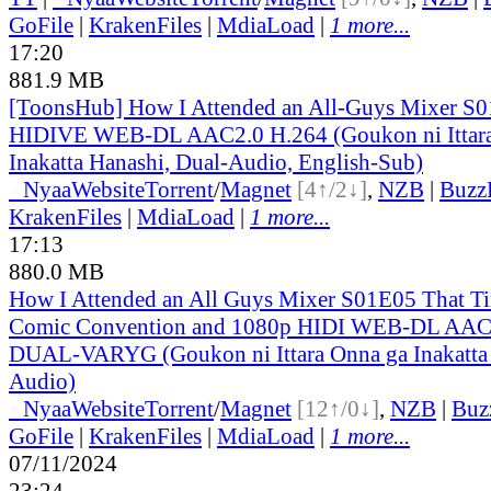
GoFile
|
KrakenFiles
|
MdiaLoad
|
1 more...
17:20
881.9 MB
[ToonsHub] How I Attended an All-Guys Mixer S
HIDIVE WEB-DL AAC2.0 H.264 (Goukon ni Ittara
Inakatta Hanashi, Dual-Audio, English-Sub)
●
Nyaa
Website
Torrent
/
Magnet
[4↑/2↓]
,
NZB
|
Buzz
KrakenFiles
|
MdiaLoad
|
1 more...
17:13
880.0 MB
How I Attended an All Guys Mixer S01E05 That Ti
Comic Convention and 1080p HIDI WEB-DL AAC
DUAL-VARYG (Goukon ni Ittara Onna ga Inakatta 
Audio)
●
Nyaa
Website
Torrent
/
Magnet
[12↑/0↓]
,
NZB
|
Buz
GoFile
|
KrakenFiles
|
MdiaLoad
|
1 more...
07/11/2024
23:24