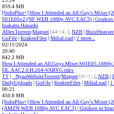
859.4 MB
[SubsPlus+] How I Attended an All-Guy's Mixer (2
S01E05v2 (NF WEB 1080p AVC EAC3) | Goukon ni
Inakatta Hanashi
ADex
Torrent
/
Magnet
[44↑/4↓]
,
NZB
|
BuzzHeavier
GoFile
|
KrakenFiles
|
MdiaLoad
|
1 more...
02/11/2024
20:40
842.2 MB
How.I.Attended.an.All.Guys.Mixer.S01E05.1080p
DL.AAC2.0.H.264-VARYG.mkv
TT
|
●
Nyaa
Website
Torrent
/
Magnet
[4↑/1↓]
,
NZB
|
DailyUploads
|
GoFile
|
KrakenFiles
|
MdiaLoad
|
1
00:21
450.8 MB
[SubsPlus+] How I Attended an All-Guy's Mixer (
(AMZN WEB 1080p AVC EAC3) | Goukon ni Ittar