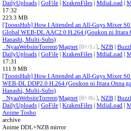
DailyUploads
|
GoFile
|
KrakenFiles
|
MdiaLoad
|
M
17:32
223.3 MB
[ToonsHub] How I Attended an All-Guys Mixer S
Global WEB-DL AAC2.0 H.264 (Goukon ni Ittara O
Hanashi, Multi-Subs)
●
Nyaa
Website
Torrent
/
Magnet
[0↑/1↓]
,
NZB
|
Buzz
DailyUploads
|
GoFile
|
KrakenFiles
|
MdiaLoad
|
M
17:31
111.9 MB
[ToonsHub] How I Attended an All-Guys Mixer S
WEB-DL DDP2.0 H.264 (Goukon ni Ittara Onna ga 
Hanashi, Multi-Subs)
●
Nyaa
Website
Torrent
/
Magnet
[0↑/0↓]
,
NZB
|
Buzz
DailyUploads
|
GoFile
|
KrakenFiles
|
MdiaLoad
|
M
Anime Tosho
archive
Anime DDL+NZB mirror