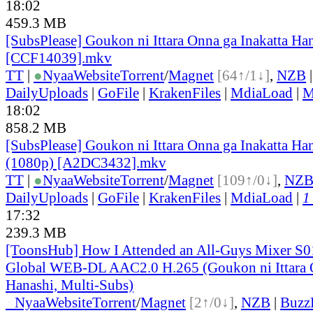
18:02
459.3 MB
[SubsPlease] Goukon ni Ittara Onna ga Inakatta Han
[CCF14039].mkv
TT
|
●
Nyaa
Website
Torrent
/
Magnet
[64↑/1↓]
,
NZB
DailyUploads
|
GoFile
|
KrakenFiles
|
MdiaLoad
|
M
18:02
858.2 MB
[SubsPlease] Goukon ni Ittara Onna ga Inakatta Han
(1080p) [A2DC3432].mkv
TT
|
●
Nyaa
Website
Torrent
/
Magnet
[109↑/0↓]
,
NZ
DailyUploads
|
GoFile
|
KrakenFiles
|
MdiaLoad
|
1
17:32
239.3 MB
[ToonsHub] How I Attended an All-Guys Mixer S
Global WEB-DL AAC2.0 H.265 (Goukon ni Ittara O
Hanashi, Multi-Subs)
●
Nyaa
Website
Torrent
/
Magnet
[2↑/0↓]
,
NZB
|
Buzz