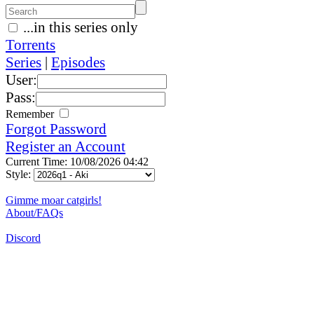
...in this series only
Torrents
Series
|
Episodes
User:
Pass:
Remember
Forgot Password
Register an Account
Current Time: 10/08/2026 04:42
Style:
Gimme moar catgirls!
About/FAQs
Discord