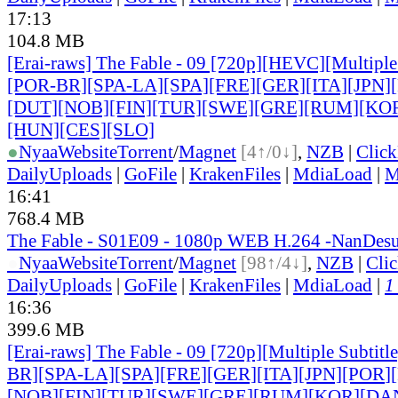
17:13
104.8 MB
[Erai-raws] The Fable - 09 [720p][HEVC][Multiple
[POR-BR][SPA-LA][SPA][FRE][GER][ITA]
[JPN]
[DUT][NOB][FIN][TUR][SWE][GRE][RUM]
[KO
[HUN][CES][SLO]
●
Nyaa
Website
Torrent
/
Magnet
[4↑/0↓]
,
NZB
|
Clic
DailyUploads
|
GoFile
|
KrakenFiles
|
MdiaLoad
|
M
16:41
768.4 MB
The Fable - S01E09 - 1080p WEB H.264 -NanDe
●
Nyaa
Website
Torrent
/
Magnet
[98↑/4↓]
,
NZB
|
Cli
DailyUploads
|
GoFile
|
KrakenFiles
|
MdiaLoad
|
1
16:36
399.6 MB
[Erai-raws] The Fable - 09 [720p][Multiple Subtit
BR][SPA-LA][SPA][FRE][GER][ITA][JPN][POR
]
[NOB][FIN][TUR][SWE][GRE][RUM][KOR][DA