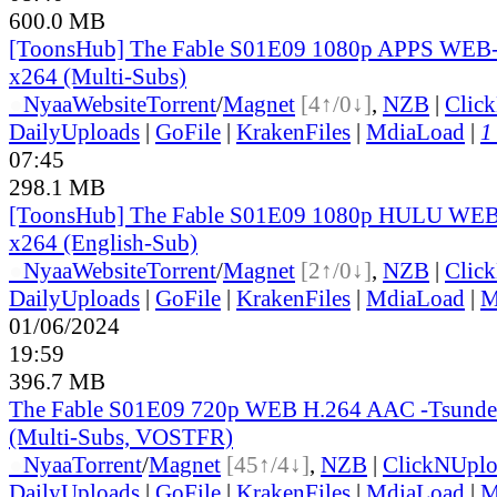
600.0 MB
[ToonsHub] The Fable S01E09 1080p APPS WEB
x264 (Multi-Subs)
●
Nyaa
Website
Torrent
/
Magnet
[4↑/0↓]
,
NZB
|
Clic
DailyUploads
|
GoFile
|
KrakenFiles
|
MdiaLoad
|
1
07:45
298.1 MB
[ToonsHub] The Fable S01E09 1080p HULU WE
x264 (English-Sub)
●
Nyaa
Website
Torrent
/
Magnet
[2↑/0↓]
,
NZB
|
Clic
DailyUploads
|
GoFile
|
KrakenFiles
|
MdiaLoad
|
M
01/06/2024
19:59
396.7 MB
The Fable S01E09 720p WEB H.264 AAC -Tsunde
(Multi-Subs, VOSTFR)
●
Nyaa
Torrent
/
Magnet
[45↑/4↓]
,
NZB
|
ClickNUpl
DailyUploads
|
GoFile
|
KrakenFiles
|
MdiaLoad
|
M