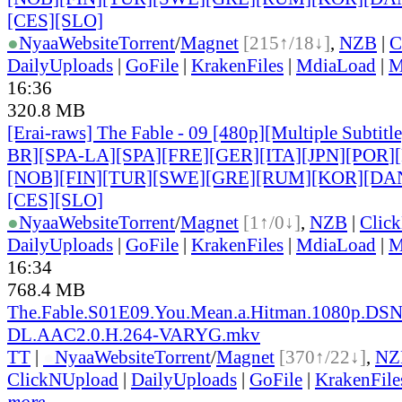
[CES][SLO]
●
Nyaa
Website
Torrent
/
Magnet
[215↑/18↓]
,
NZB
|
C
DailyUploads
|
GoFile
|
KrakenFiles
|
MdiaLoad
|
M
16:36
320.8 MB
[Erai-raws] The Fable - 09 [480p][Multiple Subtit
BR][SPA-LA][SPA][FRE][GER][ITA][JPN][POR
]
[NOB][FIN][TUR][SWE][GRE][RUM][KOR][DA
[CES][SLO]
●
Nyaa
Website
Torrent
/
Magnet
[1↑/0↓]
,
NZB
|
Clic
DailyUploads
|
GoFile
|
KrakenFiles
|
MdiaLoad
|
M
16:34
768.4 MB
The.Fable.S01E09.You.Mean.a.Hitman.1080p.DS
DL.AAC2.0.H.264-VARYG.mkv
TT
|
●
Nyaa
Website
Torrent
/
Magnet
[370↑/22↓]
,
NZ
ClickNUpload
|
DailyUploads
|
GoFile
|
KrakenFile
more...