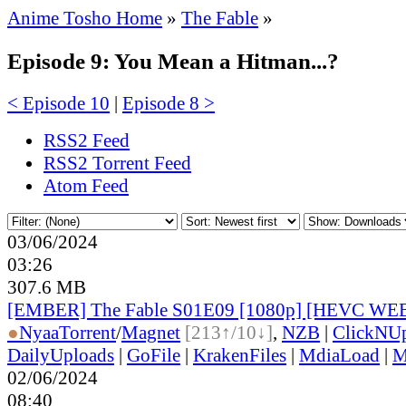
Anime Tosho Home
»
The Fable
»
Episode 9: You Mean a Hitman...?
< Episode 10
|
Episode 8 >
RSS2 Feed
RSS2 Torrent Feed
Atom Feed
03/06/2024
03:26
307.6 MB
[EMBER] The Fable S01E09 [1080p] [HEVC WE
●
Nyaa
Torrent
/
Magnet
[213↑/10↓]
,
NZB
|
ClickNU
DailyUploads
|
GoFile
|
KrakenFiles
|
MdiaLoad
|
M
02/06/2024
08:40