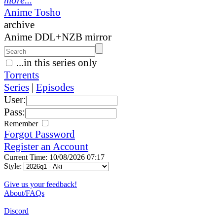
Anime Tosho
archive
Anime DDL+NZB mirror
...in this series only
Torrents
Series
|
Episodes
User:
Pass:
Remember
Forgot Password
Register an Account
Current Time: 10/08/2026 07:17
Style:
Give us your feedback!
About/FAQs
Discord