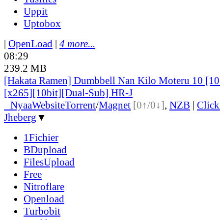
Uppit
Uptobox
|
OpenLoad
|
4 more...
08:29
239.2 MB
[Hakata Ramen] Dumbbell Nan Kilo Moteru 10 [
[x265][10bit][Dual-Sub] HR-J
●
Nyaa
Website
Torrent
/
Magnet
[0↑/0↓]
,
NZB
|
Clic
Jheberg
▼
1Fichier
BDupload
FilesUpload
Free
Nitroflare
Openload
Turbobit