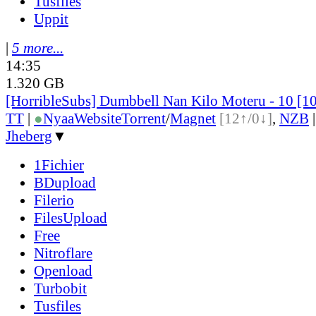
Tusfiles
Uppit
|
5 more...
14:35
1.320 GB
[HorribleSubs] Dumbbell Nan Kilo Moteru - 10 [
TT
|
●
Nyaa
Website
Torrent
/
Magnet
[12↑/0↓]
,
NZB
Jheberg
▼
1Fichier
BDupload
Filerio
FilesUpload
Free
Nitroflare
Openload
Turbobit
Tusfiles