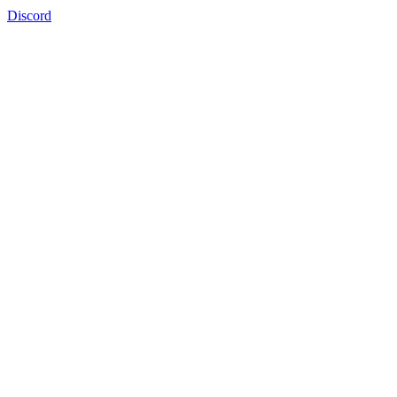
Discord