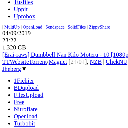
Tusfiles
Uppit
Uptobox
|
MultiUp
|
OpenLoad
|
Sendspace
|
SolidFiles
|
ZippyShare
04/09/2019
23:22
1.320 GB
[Erai-raws] Dumbbell Nan Kilo Moteru - 10 [1080
TT
Website
Torrent
/
Magnet
[2↑/0↓]
,
NZB
|
ClickNU
Jheberg
▼
1Fichier
BDupload
FilesUpload
Free
Nitroflare
Openload
Turbobit