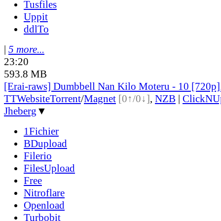
Tusfiles
Uppit
ddlTo
|
5 more...
23:20
593.8 MB
[Erai-raws] Dumbbell Nan Kilo Moteru - 10 [720p
TT
Website
Torrent
/
Magnet
[0↑/0↓]
,
NZB
|
ClickNU
Jheberg
▼
1Fichier
BDupload
Filerio
FilesUpload
Free
Nitroflare
Openload
Turbobit