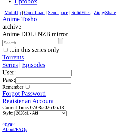
Uptobox
|
MultiUp
|
OpenLoad
|
Sendspace
|
SolidFiles
|
ZippyShare
Anime Tosho
archive
Anime DDL+NZB mirror
...in this series only
Torrents
Series
|
Episodes
User:
Pass:
Remember
Forgot Password
Register an Account
Current Time: 07/08/2026 06:18
Style:
~nya~
About/FAQs