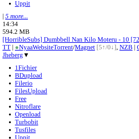
Uppit
|
5 more...
14:34
594.2 MB
[HorribleSubs] Dumbbell Nan Kilo Moteru - 10 [7
TT
|
●
Nyaa
Website
Torrent
/
Magnet
[5↑/0↓]
,
NZB
|
Jheberg
▼
1Fichier
BDupload
Filerio
FilesUpload
Free
Nitroflare
Openload
Turbobit
Tusfiles
Uppit