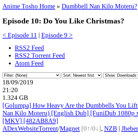
Anime Tosho Home
»
Dumbbell Nan Kilo Moteru?
Episode 10: Do You Like Christmas?
< Episode 11
|
Episode 9 >
RSS2 Feed
RSS2 Torrent Feed
Atom Feed
18/09/2019
21:20
1.324 GB
[Golumpa] How Heavy Are the Dumbbells You Lift
Nan Kilo Moteru) [English Dub] [FuniDub 1080p
[MKV] [482AB8A9]
ADex
Website
Torrent
/
Magnet
[0↑/0↓]
,
NZB
|
Jhebe