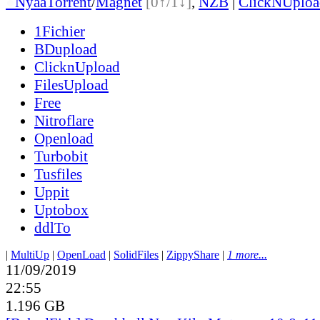
●
Nyaa
Torrent
/
Magnet
[0↑/1↓]
,
NZB
|
ClickNUploa
1Fichier
BDupload
ClicknUpload
FilesUpload
Free
Nitroflare
Openload
Turbobit
Tusfiles
Uppit
Uptobox
ddlTo
|
MultiUp
|
OpenLoad
|
SolidFiles
|
ZippyShare
|
1 more...
11/09/2019
22:55
1.196 GB