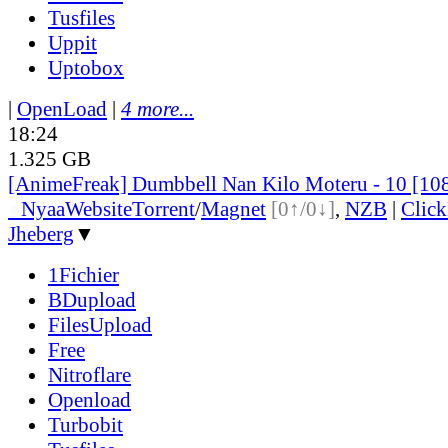
Tusfiles
Uppit
Uptobox
|
OpenLoad
|
4 more...
18:24
1.325 GB
[AnimeFreak] Dumbbell Nan Kilo Moteru - 10 [10
●
Nyaa
Website
Torrent
/
Magnet
[0↑/0↓]
,
NZB
|
Clic
Jheberg
▼
1Fichier
BDupload
FilesUpload
Free
Nitroflare
Openload
Turbobit