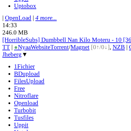
Uptobox
|
OpenLoad
|
4 more...
14:33
246.0 MB
[HorribleSubs] Dumbbell Nan Kilo Moteru - 10 [3
TT
|
●
Nyaa
Website
Torrent
/
Magnet
[0↑/0↓]
,
NZB
|
Jheberg
▼
1Fichier
BDupload
FilesUpload
Free
Nitroflare
Openload
Turbobit
Tusfiles
Uppit