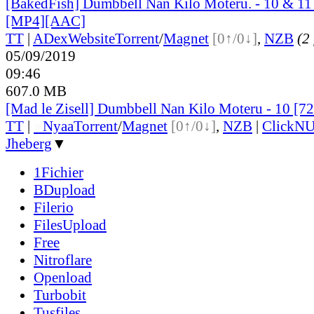
[BakedFish] Dumbbell Nan Kilo Moteru. - 10 & 11 
[MP4][AAC]
TT
|
ADex
Website
Torrent
/
Magnet
[0↑/0↓]
,
NZB
(2 
05/09/2019
09:46
607.0 MB
[Mad le Zisell] Dumbbell Nan Kilo Moteru - 10 [7
TT
|
●
Nyaa
Torrent
/
Magnet
[0↑/0↓]
,
NZB
|
ClickNU
Jheberg
▼
1Fichier
BDupload
Filerio
FilesUpload
Free
Nitroflare
Openload
Turbobit
Tusfiles