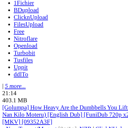
1Fichier
BDupload
ClicknUpload
FilesUpload
Free
Nitroflare
Openload
Turbobit
Tusfiles
Uppit
ddlTo
|
5 more...
21:14
403.1 MB
[Golumpa] How Heavy Are the Dumbbells You Lift
Nan Kilo Moteru) [English Dub] [FuniDub 720p 
[MKV] [09352A3F]