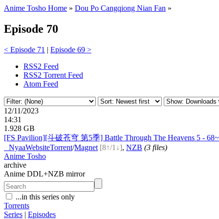
Anime Tosho Home
»
Dou Po Cangqiong Nian Fan
»
Episode 70
< Episode 71
|
Episode 69 >
RSS2 Feed
RSS2 Torrent Feed
Atom Feed
12/11/2023
14:31
1.928 GB
[FS Pavilion][斗破苍穹 第5季] Battle Through The Heavens 5 - 68~
●
Nyaa
Website
Torrent
/
Magnet
[8↑/1↓]
,
NZB
(3 files)
Anime Tosho
archive
Anime DDL+NZB mirror
...in this series only
Torrents
Series
|
Episodes