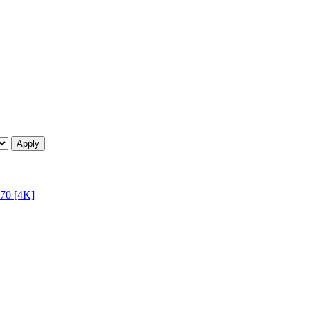
70 [4K]