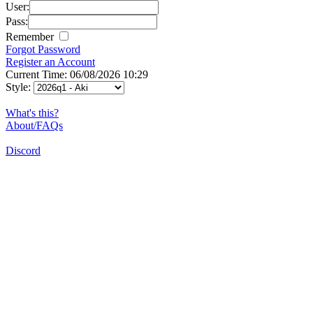
User:
Pass:
Remember
Forgot Password
Register an Account
Current Time: 06/08/2026 10:29
Style:
What's this?
About/FAQs
Discord