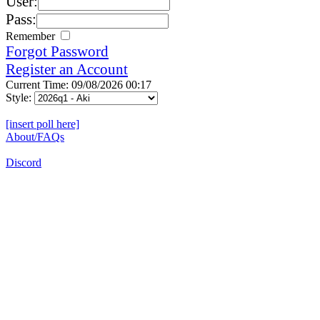
User:
Pass:
Remember
Forgot Password
Register an Account
Current Time: 09/08/2026 00:17
Style:
[insert poll here]
About/FAQs
Discord