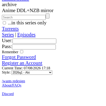
archive
Anime DDL+NZB mirror
...in this series only
Torrents
Series
|
Episodes
User:
Pass:
Remember
Forgot Password
Register an Account
Current Time: 07/08/2026 17:18
Style:
/wants redesign
About/FAQs
Discord