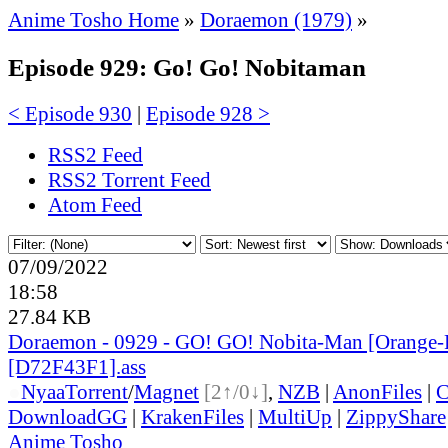
Anime Tosho Home
»
Doraemon (1979)
»
Episode 929: Go! Go! Nobitaman
< Episode 930
|
Episode 928 >
RSS2 Feed
RSS2 Torrent Feed
Atom Feed
07/09/2022
18:58
27.84 KB
Doraemon - 0929 - GO! GO! Nobita-Man [Orange-
[D72F43F1].ass
●
Nyaa
Torrent
/
Magnet
[2↑/0↓]
,
NZB
|
AnonFiles
|
C
DownloadGG
|
KrakenFiles
|
MultiUp
|
ZippyShare
Anime Tosho