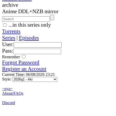
archive
Anime DDL+NZB mirror
...in this series only
Torrents
Series
|
Episodes
User:
Pass:
Remember
Forgot Password
Register an Account
Current Time: 06/08/2026 23:21
Style:
~nya~
About/FAQs
Discord