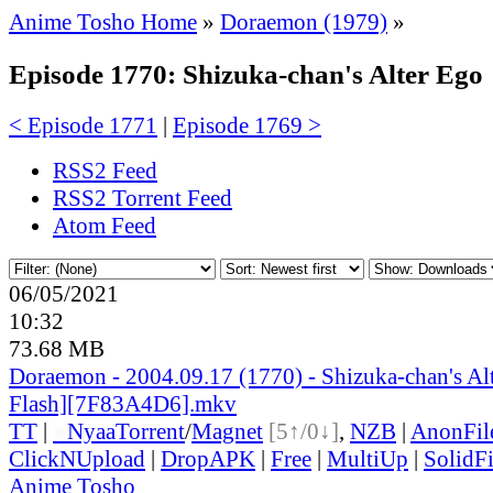
Anime Tosho Home
»
Doraemon (1979)
»
Episode 1770: Shizuka-chan's Alter Ego
< Episode 1771
|
Episode 1769 >
RSS2 Feed
RSS2 Torrent Feed
Atom Feed
06/05/2021
10:32
73.68 MB
Doraemon - 2004.09.17 (1770) - Shizuka-chan's Al
Flash][7F83A4D6].mkv
TT
|
●
Nyaa
Torrent
/
Magnet
[5↑/0↓]
,
NZB
|
AnonFil
ClickNUpload
|
DropAPK
|
Free
|
MultiUp
|
SolidFi
Anime Tosho