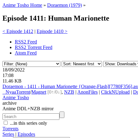
Anime Tosho Home
»
Doraemon (1979)
»
Episode 1411: Human Marionette
< Episode 1412
|
Episode 1410 >
RSS2 Feed
RSS2 Torrent Feed
Atom Feed
18/09/2022
17:08
11.46 KB
Doraemon - 1411 - Human Marionette {Orange-Flash][7780F356].as
●
Nyaa
Torrent
/
Magnet
[0↑/0↓]
,
NZB
|
AnonFiles
|
ClickNUpload
|
D
Anime Tosho
archive
Anime DDL+NZB mirror
...in this series only
Torrents
Series
|
Episodes