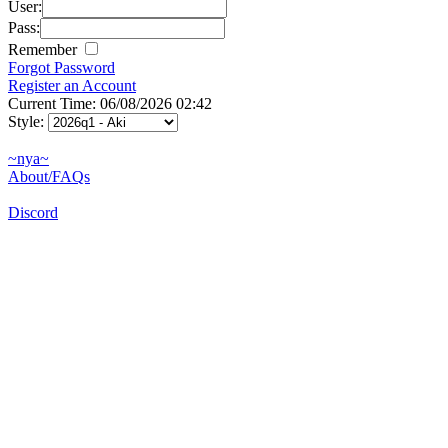
User:
Pass:
Remember
Forgot Password
Register an Account
Current Time: 06/08/2026 02:42
Style:
~nya~
About/FAQs
Discord