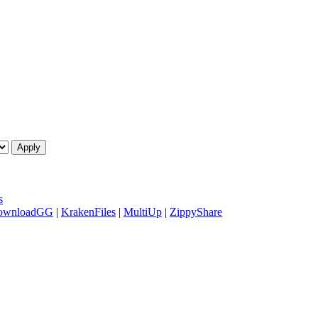
s
ownloadGG
|
KrakenFiles
|
MultiUp
|
ZippyShare