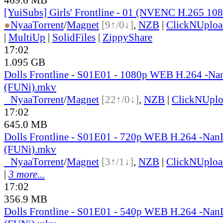
[YuiSubs] Girls' Frontline - 01 (NVENC H.265 10
●
Nyaa
Torrent
/
Magnet
[9↑/0↓]
,
NZB
|
ClickNUploa
|
MultiUp
|
SolidFiles
|
ZippyShare
17:02
1.095 GB
Dolls Frontline - S01E01 - 1080p WEB H.264 -N
(FUNi).mkv
●
Nyaa
Torrent
/
Magnet
[22↑/0↓]
,
NZB
|
ClickNUpl
17:02
645.0 MB
Dolls Frontline - S01E01 - 720p WEB H.264 -Na
(FUNi).mkv
●
Nyaa
Torrent
/
Magnet
[3↑/1↓]
,
NZB
|
ClickNUploa
|
3 more...
17:02
356.9 MB
Dolls Frontline - S01E01 - 540p WEB H.264 -Na