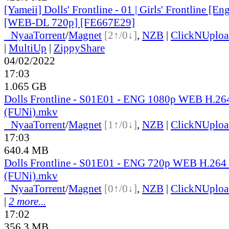
[Yameii] Dolls' Frontline - 01 | Girls' Frontline [En
[WEB-DL 720p] [FE667E29]
●
Nyaa
Torrent
/
Magnet
[2↑/0↓]
,
NZB
|
ClickNUploa
|
MultiUp
|
ZippyShare
04/02/2022
17:03
1.065 GB
Dolls Frontline - S01E01 - ENG 1080p WEB H.2
(FUNi).mkv
●
Nyaa
Torrent
/
Magnet
[1↑/0↓]
,
NZB
|
ClickNUploa
17:03
640.4 MB
Dolls Frontline - S01E01 - ENG 720p WEB H.26
(FUNi).mkv
●
Nyaa
Torrent
/
Magnet
[0↑/0↓]
,
NZB
|
ClickNUploa
|
2 more...
17:02
356.3 MB