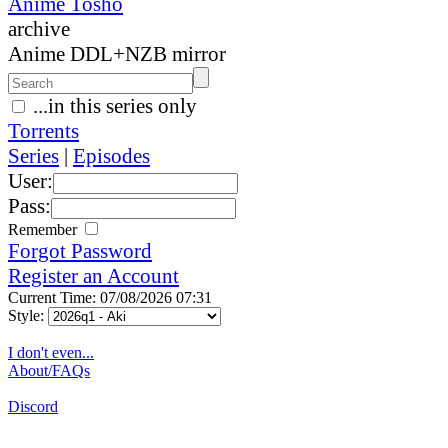
Anime Tosho
archive
Anime DDL+NZB mirror
...in this series only
Torrents
Series
|
Episodes
User:
Pass:
Remember
Forgot Password
Register an Account
Current Time: 07/08/2026 07:31
Style:
I don't even...
About/FAQs
Discord