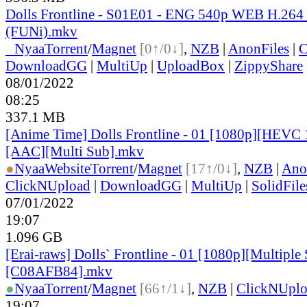
Dolls Frontline - S01E01 - ENG 540p WEB H.26
(FUNi).mkv
●
Nyaa
Torrent
/
Magnet
[0↑/0↓]
,
NZB
|
AnonFiles
|
C
DownloadGG
|
MultiUp
|
UploadBox
|
ZippyShare
08/01/2022
08:25
337.1 MB
[Anime Time] Dolls Frontline - 01 [1080p][HEVC 
[AAC][Multi Sub].mkv
●
Nyaa
Website
Torrent
/
Magnet
[17↑/0↓]
,
NZB
|
Ano
ClickNUpload
|
DownloadGG
|
MultiUp
|
SolidFile
07/01/2022
19:07
1.096 GB
[Erai-raws] Dolls` Frontline - 01 [1080p][Multiple 
[C08AFB84].mkv
●
Nyaa
Torrent
/
Magnet
[66↑/1↓]
,
NZB
|
ClickNUpl
19:07