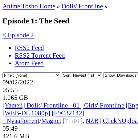
Anime Tosho Home
»
Dolls' Frontline
»
Episode 1: The Seed
< Episode 2
RSS2 Feed
RSS2 Torrent Feed
Atom Feed
09/02/2022
05:55
1.065 GB
[Yameii] Dolls' Frontline - 01 | Girls' Frontline [En
[WEB-DL 1080p] [F9C32142]
●
Nyaa
Torrent
/
Magnet
[7↑/0↓]
,
NZB
|
ClickNUploa
05:49
421.6 MB