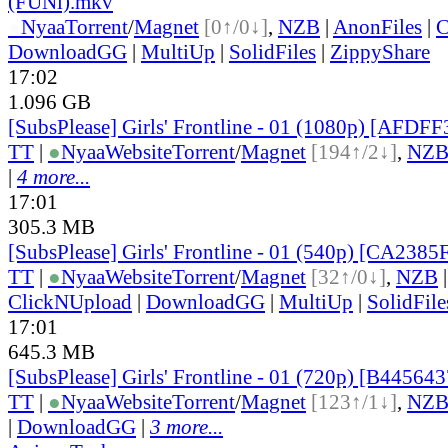
(FUNi).mkv
●
Nyaa
Torrent
/
Magnet
[0↑/0↓]
,
NZB
|
AnonFiles
|
C
DownloadGG
|
MultiUp
|
SolidFiles
|
ZippyShare
17:02
1.096 GB
[SubsPlease] Girls' Frontline - 01 (1080p) [AFDF
TT
|
●
Nyaa
Website
Torrent
/
Magnet
[194↑/2↓]
,
NZ
|
4 more...
17:01
305.3 MB
[SubsPlease] Girls' Frontline - 01 (540p) [CA238
TT
|
●
Nyaa
Website
Torrent
/
Magnet
[32↑/0↓]
,
NZB
ClickNUpload
|
DownloadGG
|
MultiUp
|
SolidFile
17:01
645.3 MB
[SubsPlease] Girls' Frontline - 01 (720p) [B44564
TT
|
●
Nyaa
Website
Torrent
/
Magnet
[123↑/1↓]
,
NZ
|
DownloadGG
|
3 more...