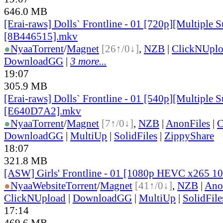
646.0 MB
[Erai-raws] Dolls` Frontline - 01 [720p][Multiple Su
[8B446515].mkv
●
Nyaa
Torrent
/
Magnet
[26↑/0↓]
,
NZB
|
ClickNUpl
DownloadGG
|
3 more...
19:07
305.9 MB
[Erai-raws] Dolls` Frontline - 01 [540p][Multiple Su
[E640D7A2].mkv
●
Nyaa
Torrent
/
Magnet
[7↑/0↓]
,
NZB
|
AnonFiles
|
C
DownloadGG
|
MultiUp
|
SolidFiles
|
ZippyShare
18:07
321.8 MB
[ASW] Girls' Frontline - 01 [1080p HEVC x265 1
●
Nyaa
Website
Torrent
/
Magnet
[41↑/0↓]
,
NZB
|
Ano
ClickNUpload
|
DownloadGG
|
MultiUp
|
SolidFile
17:14
469.6 MB