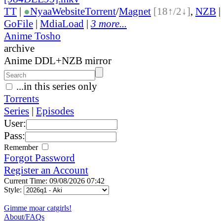
TT
|
●
Nyaa
Website
Torrent
/
Magnet
[18↑/2↓]
,
NZB
GoFile
|
MdiaLoad
|
3 more...
Anime Tosho
archive
Anime DDL+NZB mirror
...in this series only
Torrents
Series
|
Episodes
User:
Pass:
Remember
Forgot Password
Register an Account
Current Time: 09/08/2026 07:42
Style:
Gimme moar catgirls!
About/FAQs