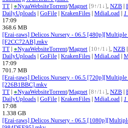
TT
|
●
Nyaa
Website
Torrent
/
Magnet
[9↑/1↓]
,
NZB
|
DailyUploads
|
GoFile
|
KrakenFiles
|
MdiaLoad
|
1
17:09
368.6 MB
[Erai-raws] Delicos Nursery - 06.5 [480p][Multiple 
[F2CC72AB].mkv
TT
|
●
Nyaa
Website
Torrent
/
Magnet
[10↑/1↓]
,
NZB
DailyUploads
|
GoFile
|
KrakenFiles
|
MdiaLoad
|
M
17:09
701.7 MB
[Erai-raws] Delicos Nursery - 06.5 [720p][Multiple 
[226B1BBC].mkv
TT
|
●
Nyaa
Website
Torrent
/
Magnet
[8↑/1↓]
,
NZB
|
DailyUploads
|
GoFile
|
KrakenFiles
|
MdiaLoad
|
1
17:08
1.338 GB
[Erai-raws] Delicos Nursery - 06.5 [1080p][Multiple
[984DEE95].mkv