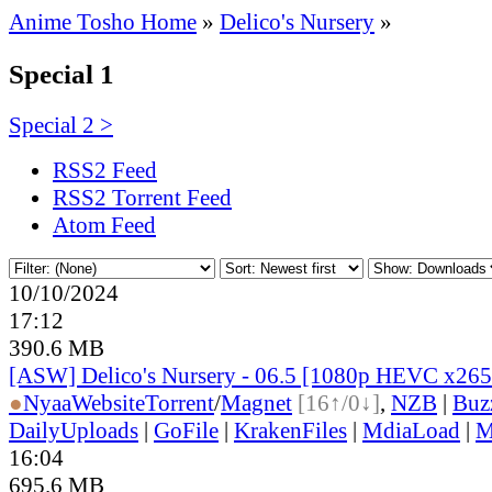
Anime Tosho Home
»
Delico's Nursery
»
Special 1
Special 2 >
RSS2 Feed
RSS2 Torrent Feed
Atom Feed
10/10/2024
17:12
390.6 MB
[ASW] Delico's Nursery - 06.5 [1080p HEVC x26
●
Nyaa
Website
Torrent
/
Magnet
[16↑/0↓]
,
NZB
|
Buz
DailyUploads
|
GoFile
|
KrakenFiles
|
MdiaLoad
|
M
16:04
695.6 MB