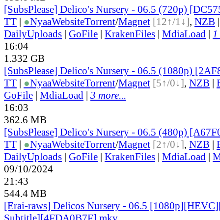
[SubsPlease] Delico's Nursery - 06.5 (720p) [DC
TT
|
●
Nyaa
Website
Torrent
/
Magnet
[12↑/1↓]
,
NZB
DailyUploads
|
GoFile
|
KrakenFiles
|
MdiaLoad
|
1
16:04
1.332 GB
[SubsPlease] Delico's Nursery - 06.5 (1080p) [2
TT
|
●
Nyaa
Website
Torrent
/
Magnet
[5↑/0↓]
,
NZB
|
GoFile
|
MdiaLoad
|
3 more...
16:03
362.6 MB
[SubsPlease] Delico's Nursery - 06.5 (480p) [A6
TT
|
●
Nyaa
Website
Torrent
/
Magnet
[2↑/0↓]
,
NZB
|
DailyUploads
|
GoFile
|
KrakenFiles
|
MdiaLoad
|
M
09/10/2024
21:43
544.4 MB
[Erai-raws] Delicos Nursery - 06.5 [1080p][HEVC]
Subtitle][4FDA0B7F].mkv