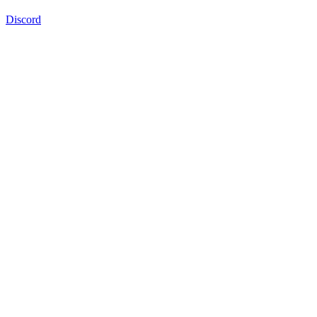
Discord