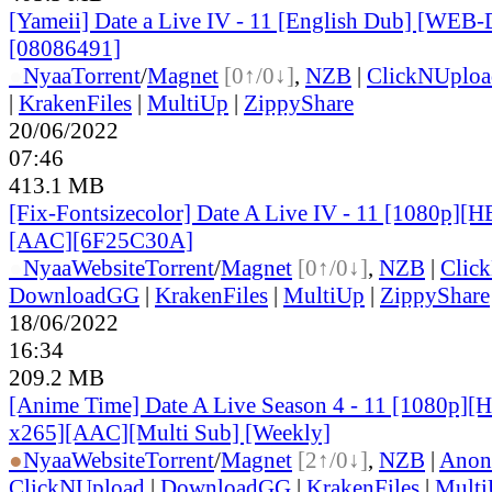
[Yameii] Date a Live IV - 11 [English Dub] [WEB
[08086491]
●
Nyaa
Torrent
/
Magnet
[0↑/0↓]
,
NZB
|
ClickNUploa
|
KrakenFiles
|
MultiUp
|
ZippyShare
20/06/2022
07:46
413.1 MB
[Fix-Fontsizecolor] Date A Live IV - 11 [1080p][
[AAC][6F25C30A]
●
Nyaa
Website
Torrent
/
Magnet
[0↑/0↓]
,
NZB
|
Clic
DownloadGG
|
KrakenFiles
|
MultiUp
|
ZippyShare
18/06/2022
16:34
209.2 MB
[Anime Time] Date A Live Season 4 - 11 [1080p][
x265][AAC][Multi Sub] [Weekly]
●
Nyaa
Website
Torrent
/
Magnet
[2↑/0↓]
,
NZB
|
Anon
ClickNUpload
|
DownloadGG
|
KrakenFiles
|
Mult