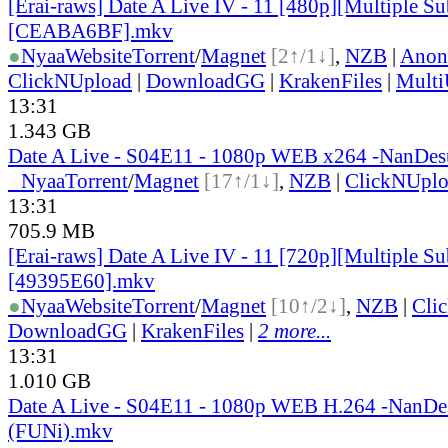
[Erai-raws] Date A Live IV - 11 [480p][Multiple Sub
[CEABA6BF].mkv
●
Nyaa
Website
Torrent
/
Magnet
[2↑/1↓]
,
NZB
|
Anon
ClickNUpload
|
DownloadGG
|
KrakenFiles
|
Mult
13:31
1.343 GB
Date A Live - S04E11 - 1080p WEB x264 -NanDe
●
Nyaa
Torrent
/
Magnet
[17↑/1↓]
,
NZB
|
ClickNUpl
13:31
705.9 MB
[Erai-raws] Date A Live IV - 11 [720p][Multiple Sub
[49395E60].mkv
●
Nyaa
Website
Torrent
/
Magnet
[10↑/2↓]
,
NZB
|
Cli
DownloadGG
|
KrakenFiles
|
2 more...
13:31
1.010 GB
Date A Live - S04E11 - 1080p WEB H.264 -NanD
(FUNi).mkv