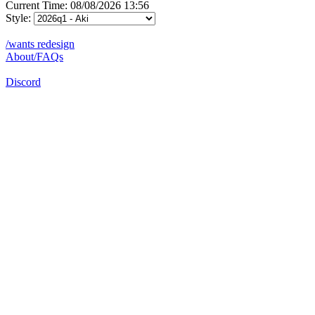
Current Time: 08/08/2026 13:56
Style:
/wants redesign
About/FAQs
Discord