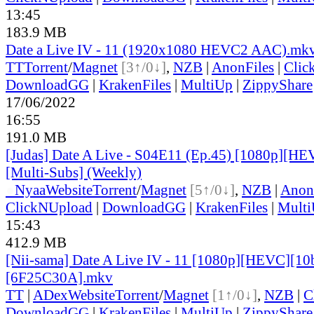
13:45
183.9 MB
Date a Live IV - 11 (1920x1080 HEVC2 AAC).mk
TT
Torrent
/
Magnet
[3↑/0↓]
,
NZB
|
AnonFiles
|
Clic
DownloadGG
|
KrakenFiles
|
MultiUp
|
ZippyShare
17/06/2022
16:55
191.0 MB
[Judas] Date A Live - S04E11 (Ep.45) [1080p][HE
[Multi-Subs] (Weekly)
●
Nyaa
Website
Torrent
/
Magnet
[5↑/0↓]
,
NZB
|
Anon
ClickNUpload
|
DownloadGG
|
KrakenFiles
|
Mult
15:43
412.9 MB
[Nii-sama] Date A Live IV - 11 [1080p][HEVC][10
[6F25C30A].mkv
TT
|
ADex
Website
Torrent
/
Magnet
[1↑/0↓]
,
NZB
|
C
DownloadGG
|
KrakenFiles
|
MultiUp
|
ZippyShare