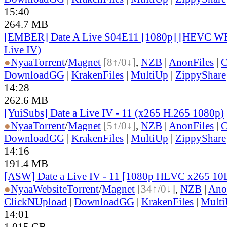
15:40
264.7 MB
[EMBER] Date A Live S04E11 [1080p] [HEVC WE
Live IV)
●
Nyaa
Torrent
/
Magnet
[8↑/0↓]
,
NZB
|
AnonFiles
|
C
DownloadGG
|
KrakenFiles
|
MultiUp
|
ZippyShare
14:28
262.6 MB
[YuiSubs] Date a Live IV - 11 (x265 H.265 1080p)
●
Nyaa
Torrent
/
Magnet
[5↑/0↓]
,
NZB
|
AnonFiles
|
C
DownloadGG
|
KrakenFiles
|
MultiUp
|
ZippyShare
14:16
191.4 MB
[ASW] Date a Live IV - 11 [1080p HEVC x265 10
●
Nyaa
Website
Torrent
/
Magnet
[34↑/0↓]
,
NZB
|
Ano
ClickNUpload
|
DownloadGG
|
KrakenFiles
|
Mult
14:01
1.015 GB