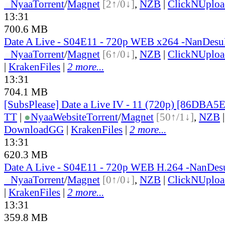
●
Nyaa
Torrent
/
Magnet
[2↑/0↓]
,
NZB
|
ClickNUploa
13:31
700.6 MB
Date A Live - S04E11 - 720p WEB x264 -NanDes
●
Nyaa
Torrent
/
Magnet
[6↑/0↓]
,
NZB
|
ClickNUploa
|
KrakenFiles
|
2 more...
13:31
704.1 MB
[SubsPlease] Date a Live IV - 11 (720p) [86DBA5
TT
|
●
Nyaa
Website
Torrent
/
Magnet
[50↑/1↓]
,
NZB
DownloadGG
|
KrakenFiles
|
2 more...
13:31
620.3 MB
Date A Live - S04E11 - 720p WEB H.264 -NanDe
●
Nyaa
Torrent
/
Magnet
[0↑/0↓]
,
NZB
|
ClickNUploa
|
KrakenFiles
|
2 more...
13:31
359.8 MB