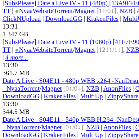
[SubsPlease] Date a Live IV - 11 (480p) [13A9FF
TT
|
●
Nyaa
Website
Torrent
/
Magnet
[1↑/0↓]
,
NZB
|
ClickNUpload
|
DownloadGG
|
KrakenFiles
|
Mult
13:31
1.347 GB
[SubsPlease] Date a Live IV - 11 (1080p) [41F7E9
TT
|
●
Nyaa
Website
Torrent
/
Magnet
[121↑/1↓]
,
NZ
|
4 more...
13:30
361.7 MB
Date A Live - S04E11 - 480p WEB x264 -NanDes
●
Nyaa
Torrent
/
Magnet
[0↑/0↓]
,
NZB
|
AnonFiles
|
C
DownloadGG
|
KrakenFiles
|
MultiUp
|
ZippyShare
13:30
344.5 MB
Date A Live - S04E11 - 540p WEB H.264 -NanDe
●
Nyaa
Torrent
/
Magnet
[0↑/0↓]
,
NZB
|
AnonFiles
|
C
DownloadGG
|
KrakenFiles
|
MultiUp
|
ZippyShare