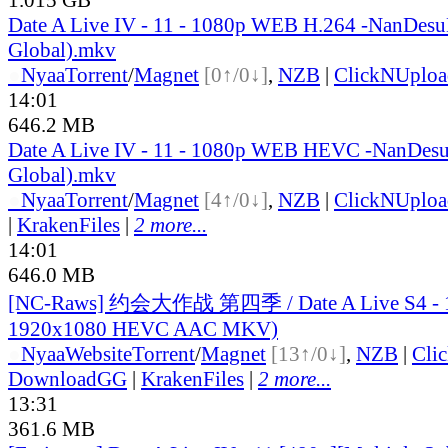
Date A Live IV - 11 - 1080p WEB H.264 -NanDesu
Global).mkv
●
Nyaa
Torrent
/
Magnet
[0↑/0↓]
,
NZB
|
ClickNUploa
14:01
646.2 MB
Date A Live IV - 11 - 1080p WEB HEVC -NanDes
Global).mkv
●
Nyaa
Torrent
/
Magnet
[4↑/0↓]
,
NZB
|
ClickNUploa
|
KrakenFiles
|
2 more...
14:01
646.0 MB
[NC-Raws] 约会大作战 第四季 / Date A Live S4 - 1
1920x1080 HEVC AAC MKV)
●
Nyaa
Website
Torrent
/
Magnet
[13↑/0↓]
,
NZB
|
Cli
DownloadGG
|
KrakenFiles
|
2 more...
13:31
361.6 MB