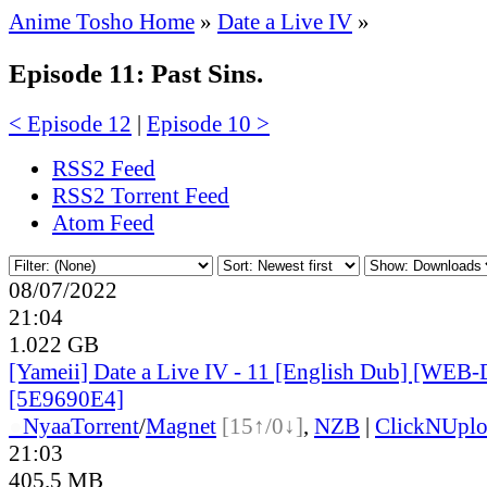
Anime Tosho Home
»
Date a Live IV
»
Episode 11: Past Sins.
< Episode 12
|
Episode 10 >
RSS2 Feed
RSS2 Torrent Feed
Atom Feed
08/07/2022
21:04
1.022 GB
[Yameii] Date a Live IV - 11 [English Dub] [WEB
[5E9690E4]
●
Nyaa
Torrent
/
Magnet
[15↑/0↓]
,
NZB
|
ClickNUpl
21:03
405.5 MB