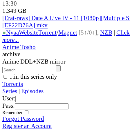
13:30
1.349 GB
[Erai-raws] Date A Live IV - 11 [1080p][Multiple Su
[EF22D76A].mkv
●
Nyaa
Website
Torrent
/
Magnet
[5↑/0↓]
,
NZB
|
Clic
more...
Anime Tosho
archive
Anime DDL+NZB mirror
...in this series only
Torrents
Series
|
Episodes
User:
Pass:
Remember
Forgot Password
Register an Account