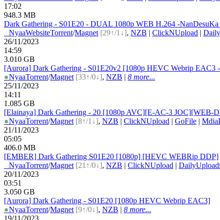
17:02
948.3 MB
Dark Gathering - S01E20 - DUAL 1080p WEB H.264 -NanDesuKa
●
Nyaa
Website
Torrent
/
Magnet
[29↑/1↓]
,
NZB
|
ClickNUpload
|
Dail
26/11/2023
14:59
3.010 GB
[Aurora] Dark Gathering - S01E20v2 [1080p HEVC Webrip EAC3 -
●
Nyaa
Torrent
/
Magnet
[33↑/0↓]
,
NZB
|
8 more...
25/11/2023
14:11
1.085 GB
[Elainaya] Dark Gathering - 20 [1080p AVC][E-AC-3 JOC][WEB-DL
●
Nyaa
Torrent
/
Magnet
[8↑/1↓]
,
NZB
|
ClickNUpload
|
GoFile
|
Mdia
21/11/2023
05:05
406.0 MB
[EMBER] Dark Gathering S01E20 [1080p] [HEVC WEBRip DDP]
●
Nyaa
Torrent
/
Magnet
[21↑/0↓]
,
NZB
|
ClickNUpload
|
DailyUpload
20/11/2023
03:51
3.050 GB
[Aurora] Dark Gathering - S01E20 [1080p HEVC Webrip EAC3]
●
Nyaa
Torrent
/
Magnet
[9↑/0↓]
,
NZB
|
8 more...
19/11/2023