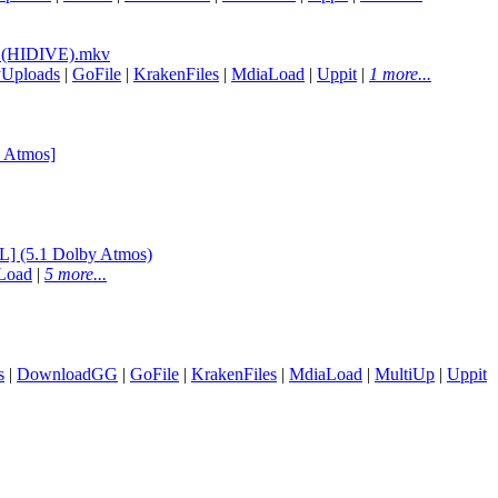
 (HIDIVE).mkv
yUploads
|
GoFile
|
KrakenFiles
|
MdiaLoad
|
Uppit
|
1 more...
 Atmos]
] (5.1 Dolby Atmos)
Load
|
5 more...
s
|
DownloadGG
|
GoFile
|
KrakenFiles
|
MdiaLoad
|
MultiUp
|
Uppit