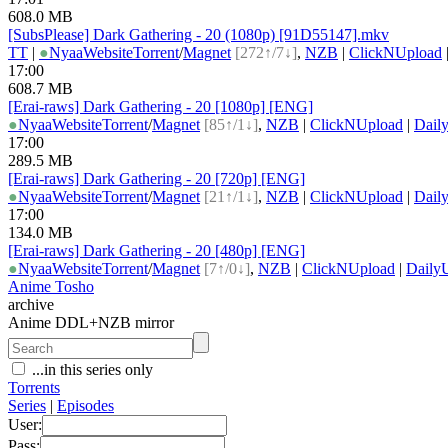
608.0 MB
[SubsPlease] Dark Gathering - 20 (1080p) [91D55147].mkv
TT
|
●
Nyaa
Website
Torrent
/
Magnet
[272↑/7↓]
,
NZB
|
ClickNUpload
17:00
608.7 MB
[Erai-raws] Dark Gathering - 20 [1080p] [ENG]
●
Nyaa
Website
Torrent
/
Magnet
[85↑/1↓]
,
NZB
|
ClickNUpload
|
Dail
17:00
289.5 MB
[Erai-raws] Dark Gathering - 20 [720p] [ENG]
●
Nyaa
Website
Torrent
/
Magnet
[21↑/1↓]
,
NZB
|
ClickNUpload
|
Dail
17:00
134.0 MB
[Erai-raws] Dark Gathering - 20 [480p] [ENG]
●
Nyaa
Website
Torrent
/
Magnet
[7↑/0↓]
,
NZB
|
ClickNUpload
|
Daily
Anime Tosho
archive
Anime DDL+NZB mirror
...in this series only
Torrents
Series
|
Episodes
User:
Pass: