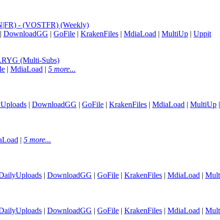
EN|FR) - (VOSTFR) (Weekly)
|
DownloadGG
|
GoFile
|
KrakenFiles
|
MdiaLoad
|
MultiUp
|
Uppit
RYG (Multi-Subs)
le
|
MdiaLoad
|
5 more...
yUploads
|
DownloadGG
|
GoFile
|
KrakenFiles
|
MdiaLoad
|
MultiUp
aLoad
|
5 more...
DailyUploads
|
DownloadGG
|
GoFile
|
KrakenFiles
|
MdiaLoad
|
Mul
DailyUploads
|
DownloadGG
|
GoFile
|
KrakenFiles
|
MdiaLoad
|
Mul