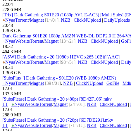
22:04
278.6 MB
[Trix] Dark Gathering S01E20 (1080p AV1 E-AC3) [Multi Subs] (
●
Nyaa
Torrent
/
Magnet
[1↑/0↓]
,
NZB
|
ClickNUpload
|
DailyUploads
20:48
1.308 GB
Dark Gathering S01E20 1080p AMZN WEB-DL DDP2.0 H 264-VA
●
Nyaa
Website
Torrent
/
Magnet
[13↑/2↓]
,
NZB
|
ClickNUpload
|
GoFi
18:32
464.3 MB
[ASW] Dark Gathering - 20 [1080p HEVC x265 10Bit][AAC]
●
Nyaa
Website
Torrent
/
Magnet
[98↑/5↓]
,
NZB
|
ClickNUpload
|
Dail
18:24
1.308 GB
[SubsPlus+] Dark Gathering - S01E20 (WEB 1080p AMZN)
●
Nyaa
Torrent
/
Magnet
[39↑/0↓]
,
NZB
|
ClickNUpload
|
GoFile
|
Mdi
17:01
133.3 MB
[SubsPlease] Dark Gathering - 20 (480p) [8D42F106].mkv
TT
|
●
Nyaa
Website
Torrent
/
Magnet
[24↑/0↓]
,
NZB
|
ClickNUpload
|
17:01
288.9 MB
[SubsPlease] Dark Gathering - 20 (720p) [6D7DE291].mkv
TT
|
●
Nyaa
Website
Torrent
/
Magnet
[71↑/1↓]
,
NZB
|
ClickNUpload
|
17:01