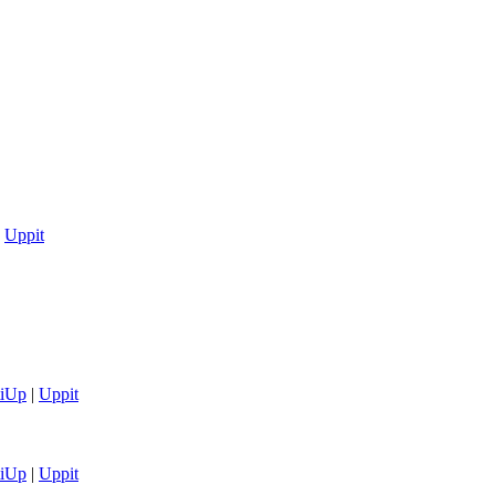
|
Uppit
tiUp
|
Uppit
tiUp
|
Uppit