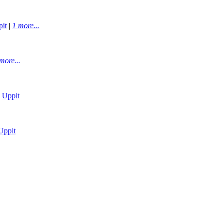
it
|
1 more...
more...
|
Uppit
Uppit