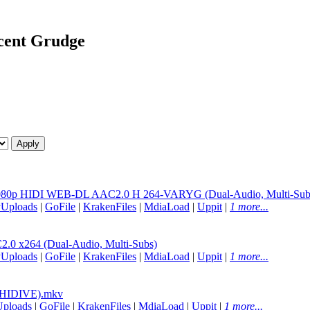
ocent Grudge
e 1080p HIDI WEB-DL AAC2.0 H 264-VARYG (Dual-Audio, Multi-Sub
yUploads
|
GoFile
|
KrakenFiles
|
MdiaLoad
|
Uppit
|
1 more...
0 x264 (Dual-Audio, Multi-Subs)
yUploads
|
GoFile
|
KrakenFiles
|
MdiaLoad
|
Uppit
|
1 more...
(HIDIVE).mkv
Uploads
|
GoFile
|
KrakenFiles
|
MdiaLoad
|
Uppit
|
1 more...