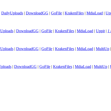
|
DailyUploads
|
DownloadGG
|
GoFile
|
KrakenFiles
|
MdiaLoad
|
Upp
yUploads
|
DownloadGG
|
GoFile
|
KrakenFiles
|
MdiaLoad
|
Uppit
|
1 
yUploads
|
DownloadGG
|
GoFile
|
KrakenFiles
|
MdiaLoad
|
MultiUp
Uploads
|
DownloadGG
|
GoFile
|
KrakenFiles
|
MdiaLoad
|
MultiUp
|