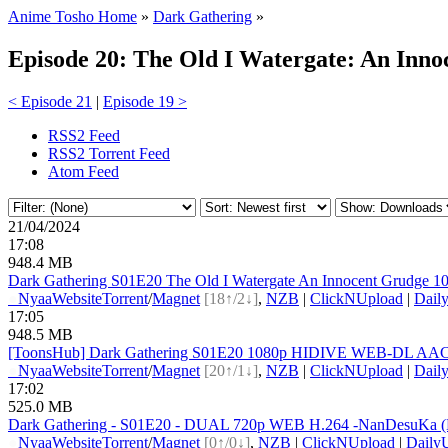
Anime Tosho Home
»
Dark Gathering
»
Episode 20: The Old I Watergate: An Inn
< Episode 21
|
Episode 19 >
RSS2 Feed
RSS2 Torrent Feed
Atom Feed
21/04/2024
17:08
948.4 MB
Dark Gathering S01E20 The Old I Watergate An Innocent Grudg
●
Nyaa
Website
Torrent
/
Magnet
[18↑/2↓]
,
NZB
|
ClickNUpload
|
Dail
17:05
948.5 MB
[ToonsHub] Dark Gathering S01E20 1080p HIDIVE WEB-DL AAC2.
●
Nyaa
Website
Torrent
/
Magnet
[20↑/1↓]
,
NZB
|
ClickNUpload
|
Dail
17:02
525.0 MB
Dark Gathering - S01E20 - DUAL 720p WEB H.264 -NanDesuKa 
●
Nyaa
Website
Torrent
/
Magnet
[0↑/0↓]
,
NZB
|
ClickNUpload
|
Daily