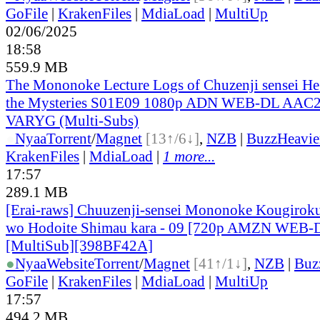
GoFile
|
KrakenFiles
|
MdiaLoad
|
MultiUp
02/06/2025
18:58
559.9 MB
The Mononoke Lecture Logs of Chuzenji sensei He 
the Mysteries S01E09 1080p ADN WEB-DL AAC2
VARYG (Multi-Subs)
●
Nyaa
Torrent
/
Magnet
[13↑/6↓]
,
NZB
|
BuzzHeavie
KrakenFiles
|
MdiaLoad
|
1 more...
17:57
289.1 MB
[Erai-raws] Chuuzenji-sensei Mononoke Kougiroku
wo Hodoite Shimau kara - 09 [720p AMZN WEB
[MultiSub][398BF42A]
●
Nyaa
Website
Torrent
/
Magnet
[41↑/1↓]
,
NZB
|
Buz
GoFile
|
KrakenFiles
|
MdiaLoad
|
MultiUp
17:57
494.2 MB