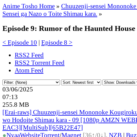
Anime Tosho Home
»
Chuuzenji-sensei Mononoke
Sensei ga Nazo o Toite Shimau kara.
»
Episode 9: Rumor of the Haunted House
< Episode 10
|
Episode 8 >
RSS2 Feed
RSS2 Torrent Feed
Atom Feed
03/06/2025
07:13
255.8 MB
[Erai-raws] Chuuzenji-sensei Mononoke Kougiroku
wo Hodoite Shimau kara - 09 [1080p AMZN WE
EAC3][MultiSub][65B22E47]
●
Nyaa
Website
Torrent
/
Magnet
[36↑/0↓]
,
NZB
|
Buz