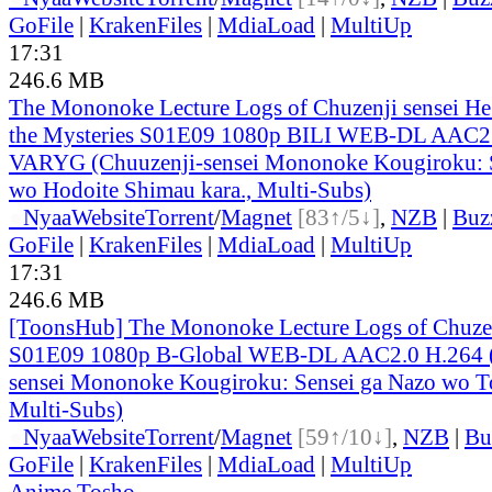
GoFile
|
KrakenFiles
|
MdiaLoad
|
MultiUp
17:31
246.6 MB
The Mononoke Lecture Logs of Chuzenji sensei He 
the Mysteries S01E09 1080p BILI WEB-DL AAC2.
VARYG (Chuuzenji-sensei Mononoke Kougiroku: S
wo Hodoite Shimau kara., Multi-Subs)
●
Nyaa
Website
Torrent
/
Magnet
[83↑/5↓]
,
NZB
|
Buz
GoFile
|
KrakenFiles
|
MdiaLoad
|
MultiUp
17:31
246.6 MB
[ToonsHub] The Mononoke Lecture Logs of Chuzen
S01E09 1080p B-Global WEB-DL AAC2.0 H.264 (
sensei Mononoke Kougiroku: Sensei ga Nazo wo To
Multi-Subs)
●
Nyaa
Website
Torrent
/
Magnet
[59↑/10↓]
,
NZB
|
Bu
GoFile
|
KrakenFiles
|
MdiaLoad
|
MultiUp
Anime Tosho