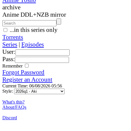
archive
Anime DDL+NZB mirror
...in this series only
Torrents
Series
|
Episodes
User:
Pass:
Remember
Forgot Password
Register an Account
Current Time: 06/08/2026 05:56
Style:
What's this?
About/FAQs
Discord