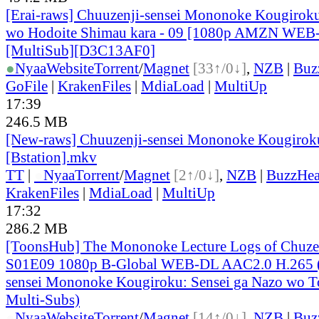
[Erai-raws] Chuuzenji-sensei Mononoke Kougiroku
wo Hodoite Shimau kara - 09 [1080p AMZN WE
[MultiSub][D3C13AF0]
●
Nyaa
Website
Torrent
/
Magnet
[33↑/0↓]
,
NZB
|
Buz
GoFile
|
KrakenFiles
|
MdiaLoad
|
MultiUp
17:39
246.5 MB
[New-raws] Chuuzenji-sensei Mononoke Kougiroku
[Bstation].mkv
TT
|
●
Nyaa
Torrent
/
Magnet
[2↑/0↓]
,
NZB
|
BuzzHea
KrakenFiles
|
MdiaLoad
|
MultiUp
17:32
286.2 MB
[ToonsHub] The Mononoke Lecture Logs of Chuzen
S01E09 1080p B-Global WEB-DL AAC2.0 H.265 (
sensei Mononoke Kougiroku: Sensei ga Nazo wo To
Multi-Subs)
●
Nyaa
Website
Torrent
/
Magnet
[14↑/0↓]
,
NZB
|
Buz