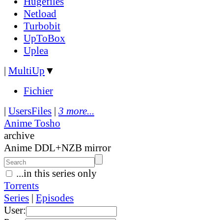
Hugefiles
Netload
Turbobit
UpToBox
Uplea
|
MultiUp
▼
Fichier
|
UsersFiles
|
3 more...
Anime Tosho
archive
Anime DDL+NZB mirror
...in this series only
Torrents
Series
|
Episodes
User: