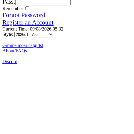
Pass:
Remember
Forgot Password
Register an Account
Current Time: 09/08/2026 05:32
Style:
Gimme moar catgirls!
About/FAQs
Discord