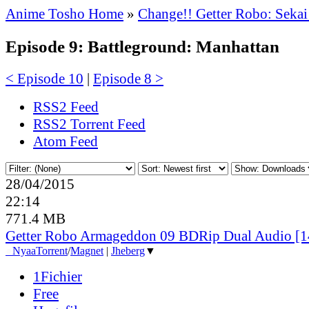
Anime Tosho Home
»
Change!! Getter Robo: Sekai
Episode 9: Battleground: Manhattan
< Episode 10
|
Episode 8 >
RSS2 Feed
RSS2 Torrent Feed
Atom Feed
28/04/2015
22:14
771.4 MB
Getter Robo Armageddon 09 BDRip Dual Audio [
●
Nyaa
Torrent
/
Magnet
|
Jheberg
▼
1Fichier
Free