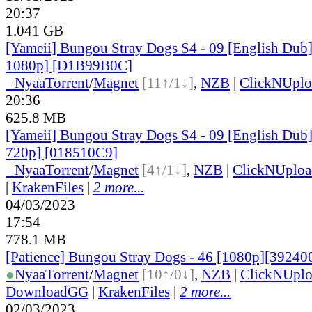
20:37
1.041 GB
[Yameii] Bungou Stray Dogs S4 - 09 [English Du
1080p] [D1B99B0C]
●
Nyaa
Torrent
/
Magnet
[11↑/1↓]
,
NZB
|
ClickNUplo
20:36
625.8 MB
[Yameii] Bungou Stray Dogs S4 - 09 [English Du
720p] [018510C9]
●
Nyaa
Torrent
/
Magnet
[4↑/1↓]
,
NZB
|
ClickNUploa
|
KrakenFiles
|
2 more...
04/03/2023
17:54
778.1 MB
[Patience] Bungou Stray Dogs - 46 [1080p][3924
●
Nyaa
Torrent
/
Magnet
[10↑/0↓]
,
NZB
|
ClickNUpl
DownloadGG
|
KrakenFiles
|
2 more...
02/03/2023