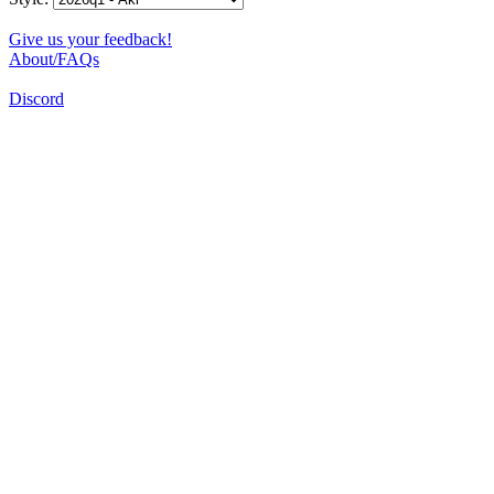
Give us your feedback!
About/FAQs
Discord