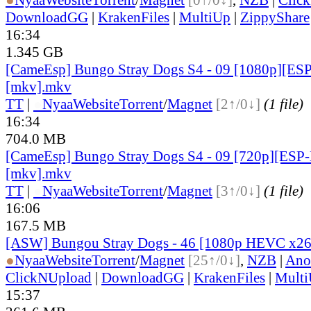
DownloadGG
|
KrakenFiles
|
MultiUp
|
ZippyShare
16:34
1.345 GB
[CameEsp] Bungo Stray Dogs S4 - 09 [1080p][E
[mkv].mkv
TT
|
●
Nyaa
Website
Torrent
/
Magnet
[2↑/0↓]
(1 file)
16:34
704.0 MB
[CameEsp] Bungo Stray Dogs S4 - 09 [720p][ES
[mkv].mkv
TT
|
●
Nyaa
Website
Torrent
/
Magnet
[3↑/0↓]
(1 file)
16:06
167.5 MB
[ASW] Bungou Stray Dogs - 46 [1080p HEVC x26
●
Nyaa
Website
Torrent
/
Magnet
[25↑/0↓]
,
NZB
|
Ano
ClickNUpload
|
DownloadGG
|
KrakenFiles
|
Mult
15:37