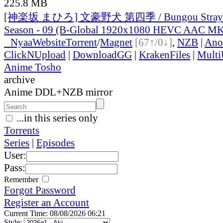
225.8 MB
[神楽坂 まひろ] 文豪野犬 第四季 / Bungou Stray D
Season - 09 (B-Global 1920x1080 HEVC AAC M
●
Nyaa
Website
Torrent
/
Magnet
[67↑/0↓]
,
NZB
|
Ano
ClickNUpload
|
DownloadGG
|
KrakenFiles
|
Mult
Anime Tosho
archive
Anime DDL+NZB mirror
...in this series only
Torrents
Series
|
Episodes
User:
Pass:
Remember
Forgot Password
Register an Account
Current Time: 08/08/2026 06:21
Style: