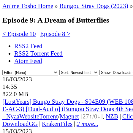
Anime Tosho Home
»
Bungou Stray Dogs (2023)
»
Episode 9: A Dream of Butterflies
< Episode 10
|
Episode 8 >
RSS2 Feed
RSS2 Torrent Feed
Atom Feed
16/03/2023
14:35
822.0 MB
[LostYears] Bungo Stray Dogs - S04E09 (WEB 1
E-AC-3) [Dual-Audio] (Bungou Stray Dogs 4th Se
●
Nyaa
Website
Torrent
/
Magnet
[27↑/0↓]
,
NZB
|
Cli
DownloadGG
|
KrakenFiles
|
2 more...
15/03/2023