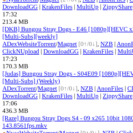
DownloadGG
|
KrakenFiles
|
MultiUp
|
ZippyShare
17:32
213.4 MB
[DKB] Bungou Stray Dogs - E46 [1080p][HEVC x2
[Multi-Subs][weekly]
ADex
Website
Torrent
/
Magnet
[0↑/0↓]
,
NZB
|
AnonF
ClickNUpload
|
DownloadGG
|
KrakenFiles
|
Mult
17:23
170.3 MB
[Judas] Bungou Stray Dogs - S04E09 [1080p][HE
[Multi-Subs] (Weekly)
ADex
Torrent
/
Magnet
[0↑/0↓]
,
NZB
|
AnonFiles
|
C
DownloadGG
|
KrakenFiles
|
MultiUp
|
ZippyShare
17:06
436.3 MB
[Raze] Bungou Stray Dogs S4 - 09 x265 10bit 108
143.8561fps.mkv
●
Nyaa
Website
Torrent
/
Magnet
[0↑/0↓]
,
NZB
|
Clic