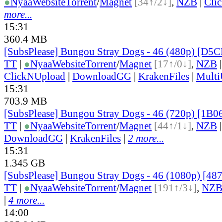
●
Nyaa
Website
Torrent
/
Magnet
[34↑/2↓]
,
NZB
|
Cli
more...
15:31
360.4 MB
[SubsPlease] Bungou Stray Dogs - 46 (480p) [D
TT
|
●
Nyaa
Website
Torrent
/
Magnet
[17↑/0↓]
,
NZB
ClickNUpload
|
DownloadGG
|
KrakenFiles
|
Mult
15:31
703.9 MB
[SubsPlease] Bungou Stray Dogs - 46 (720p) [1B
TT
|
●
Nyaa
Website
Torrent
/
Magnet
[44↑/1↓]
,
NZB
DownloadGG
|
KrakenFiles
|
2 more...
15:31
1.345 GB
[SubsPlease] Bungou Stray Dogs - 46 (1080p) [4
TT
|
●
Nyaa
Website
Torrent
/
Magnet
[191↑/3↓]
,
NZ
|
4 more...
14:00