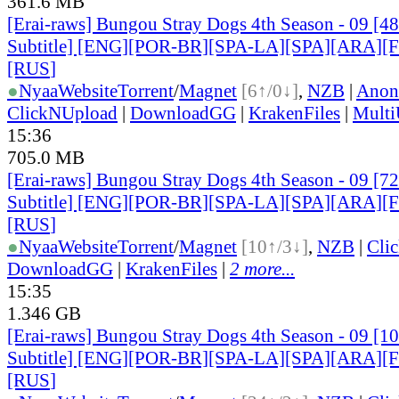
361.6 MB
[Erai-raws] Bungou Stray Dogs 4th Season - 09 [4
Subtitle] [ENG][POR-BR][SPA-LA][SPA][ARA][
[RUS
]
●
Nyaa
Website
Torrent
/
Magnet
[6↑/0↓]
,
NZB
|
Anon
ClickNUpload
|
DownloadGG
|
KrakenFiles
|
Mult
15:36
705.0 MB
[Erai-raws] Bungou Stray Dogs 4th Season - 09 [7
Subtitle] [ENG][POR-BR][SPA-LA][SPA][ARA][
[RUS
]
●
Nyaa
Website
Torrent
/
Magnet
[10↑/3↓]
,
NZB
|
Cli
DownloadGG
|
KrakenFiles
|
2 more...
15:35
1.346 GB
[Erai-raws] Bungou Stray Dogs 4th Season - 09 [1
Subtitle] [ENG][POR-BR][SPA-LA][SPA][ARA][
[RUS
]