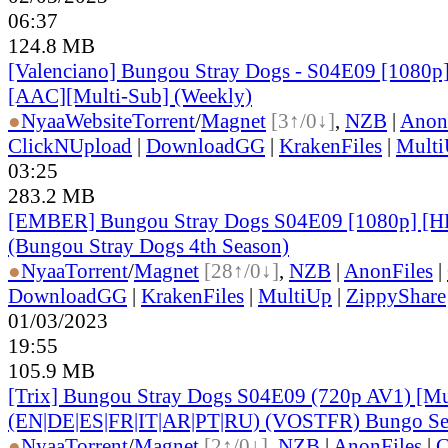
06:37
124.8 MB
[Valenciano] Bungou Stray Dogs - S04E09 [1080p
[AAC][Multi-Sub] (Weekly)
●
Nyaa
Website
Torrent
/
Magnet
[3↑/0↓]
,
NZB
|
Anon
ClickNUpload
|
DownloadGG
|
KrakenFiles
|
Mult
03:25
283.2 MB
[EMBER] Bungou Stray Dogs S04E09 [1080p] 
(Bungou Stray Dogs 4th Season)
●
Nyaa
Torrent
/
Magnet
[28↑/0↓]
,
NZB
|
AnonFiles
|
DownloadGG
|
KrakenFiles
|
MultiUp
|
ZippyShare
01/03/2023
19:55
105.9 MB
[Trix] Bungou Stray Dogs S04E09 (720p AV1) [Mu
(EN|DE|ES|FR|IT|AR|PT|RU) (VOSTFR) Bungo Sea
●
Nyaa
Torrent
/
Magnet
[2↑/0↓]
,
NZB
|
AnonFiles
|
C