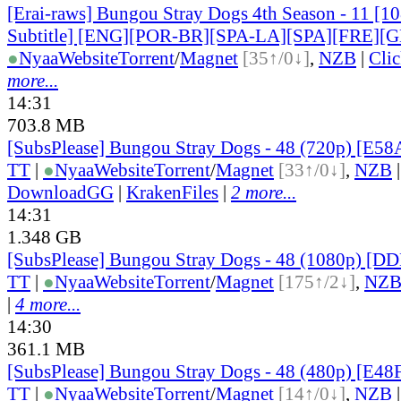
[Erai-raws] Bungou Stray Dogs 4th Season - 11 [1
Subtitle] [ENG][POR-BR][SPA-LA][SPA][FRE][
●
Nyaa
Website
Torrent
/
Magnet
[35↑/0↓]
,
NZB
|
Cli
more...
14:31
703.8 MB
[SubsPlease] Bungou Stray Dogs - 48 (720p) [E5
TT
|
●
Nyaa
Website
Torrent
/
Magnet
[33↑/0↓]
,
NZB
DownloadGG
|
KrakenFiles
|
2 more...
14:31
1.348 GB
[SubsPlease] Bungou Stray Dogs - 48 (1080p) [
TT
|
●
Nyaa
Website
Torrent
/
Magnet
[175↑/2↓]
,
NZ
|
4 more...
14:30
361.1 MB
[SubsPlease] Bungou Stray Dogs - 48 (480p) [E4
TT
|
●
Nyaa
Website
Torrent
/
Magnet
[14↑/0↓]
,
NZB