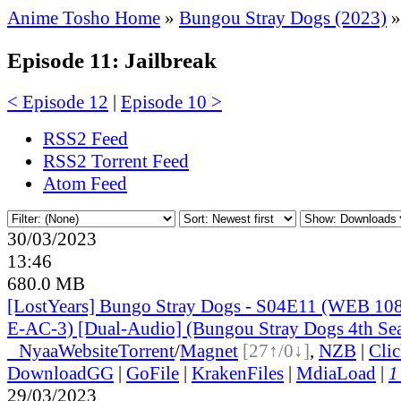
Anime Tosho Home
»
Bungou Stray Dogs (2023)
»
Episode 11: Jailbreak
< Episode 12
|
Episode 10 >
RSS2 Feed
RSS2 Torrent Feed
Atom Feed
30/03/2023
13:46
680.0 MB
[LostYears] Bungo Stray Dogs - S04E11 (WEB 1
E-AC-3) [Dual-Audio] (Bungou Stray Dogs 4th Se
●
Nyaa
Website
Torrent
/
Magnet
[27↑/0↓]
,
NZB
|
Cli
DownloadGG
|
GoFile
|
KrakenFiles
|
MdiaLoad
|
1
29/03/2023