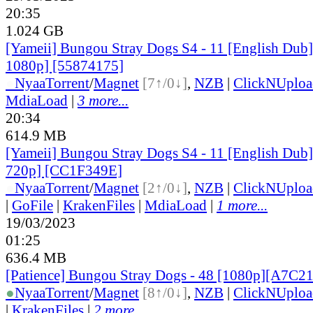
20:35
1.024 GB
[Yameii] Bungou Stray Dogs S4 - 11 [English Du
1080p] [55874175]
●
Nyaa
Torrent
/
Magnet
[7↑/0↓]
,
NZB
|
ClickNUploa
MdiaLoad
|
3 more...
20:34
614.9 MB
[Yameii] Bungou Stray Dogs S4 - 11 [English Du
720p] [CC1F349E]
●
Nyaa
Torrent
/
Magnet
[2↑/0↓]
,
NZB
|
ClickNUploa
|
GoFile
|
KrakenFiles
|
MdiaLoad
|
1 more...
19/03/2023
01:25
636.4 MB
[Patience] Bungou Stray Dogs - 48 [1080p][A7C2
●
Nyaa
Torrent
/
Magnet
[8↑/0↓]
,
NZB
|
ClickNUploa
|
KrakenFiles
|
2 more...