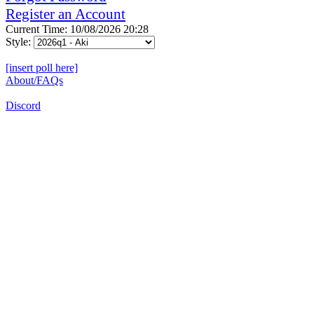
Register an Account
Current Time: 10/08/2026 20:28
Style:
[insert poll here]
About/FAQs
Discord