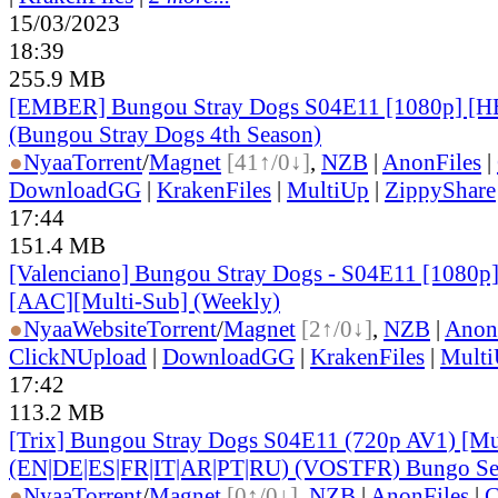
15/03/2023
18:39
255.9 MB
[EMBER] Bungou Stray Dogs S04E11 [1080p] 
(Bungou Stray Dogs 4th Season)
●
Nyaa
Torrent
/
Magnet
[41↑/0↓]
,
NZB
|
AnonFiles
|
DownloadGG
|
KrakenFiles
|
MultiUp
|
ZippyShare
17:44
151.4 MB
[Valenciano] Bungou Stray Dogs - S04E11 [1080p
[AAC][Multi-Sub] (Weekly)
●
Nyaa
Website
Torrent
/
Magnet
[2↑/0↓]
,
NZB
|
Anon
ClickNUpload
|
DownloadGG
|
KrakenFiles
|
Mult
17:42
113.2 MB
[Trix] Bungou Stray Dogs S04E11 (720p AV1) [Mu
(EN|DE|ES|FR|IT|AR|PT|RU) (VOSTFR) Bungo Sea
●
Nyaa
Torrent
/
Magnet
[0↑/0↓]
,
NZB
|
AnonFiles
|
C