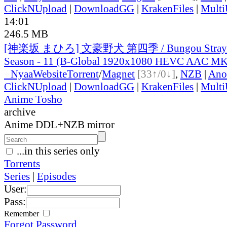
ClickNUpload
|
DownloadGG
|
KrakenFiles
|
Mult
14:01
246.5 MB
[神楽坂 まひろ] 文豪野犬 第四季 / Bungou Stray D
Season - 11 (B-Global 1920x1080 HEVC AAC M
●
Nyaa
Website
Torrent
/
Magnet
[33↑/0↓]
,
NZB
|
Ano
ClickNUpload
|
DownloadGG
|
KrakenFiles
|
Mult
Anime Tosho
archive
Anime DDL+NZB mirror
...in this series only
Torrents
Series
|
Episodes
User:
Pass:
Remember
Forgot Password