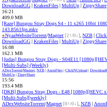
DownloadGG
|
KrakenFiles
|
MultiUp
|
ZippyShare
16:21
409.0 MB
[Raze] Bungou Stray Dogs S4 - 11 x265 10bit 108
143.8561fps.mkv
●
Nyaa
Website
Torrent
/
Magnet
[2↑/0↓]
,
NZB
|
Clic
DownloadGG
|
KrakenFiles
|
MultiUp
|
ZippyShare
16:08
162.1 MB
[Judas] Bungou Stray Dogs - S04E11 [1080p][HEV
[Multi-Subs] (Weekly)
ADex
Torrent
/
Magnet
,
NZB
|
AnonFiles
|
ClickNUpload
|
Downloa
MultiUp
|
ZippyShare
15:56
193.4 MB
[DKB] Bungou Stray Dogs - E48 [1080p][HEVC x2
[Multi-Subs][weekly]
ADex
Website
Torrent
/
Magnet
[0↑/0↓]
,
NZB
|
AnonF