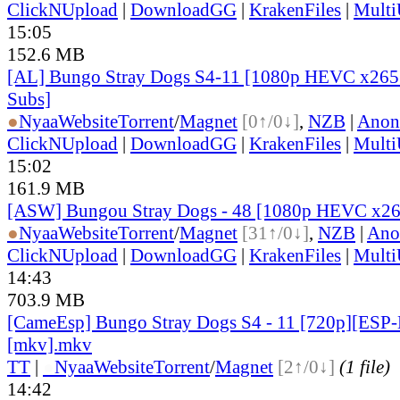
ClickNUpload
|
DownloadGG
|
KrakenFiles
|
Mult
15:05
152.6 MB
[AL] Bungo Stray Dogs S4-11 [1080p HEVC x265 
Subs]
●
Nyaa
Website
Torrent
/
Magnet
[0↑/0↓]
,
NZB
|
Anon
ClickNUpload
|
DownloadGG
|
KrakenFiles
|
Mult
15:02
161.9 MB
[ASW] Bungou Stray Dogs - 48 [1080p HEVC x26
●
Nyaa
Website
Torrent
/
Magnet
[31↑/0↓]
,
NZB
|
Ano
ClickNUpload
|
DownloadGG
|
KrakenFiles
|
Mult
14:43
703.9 MB
[CameEsp] Bungo Stray Dogs S4 - 11 [720p][ES
[mkv].mkv
TT
|
●
Nyaa
Website
Torrent
/
Magnet
[2↑/0↓]
(1 file)
14:42