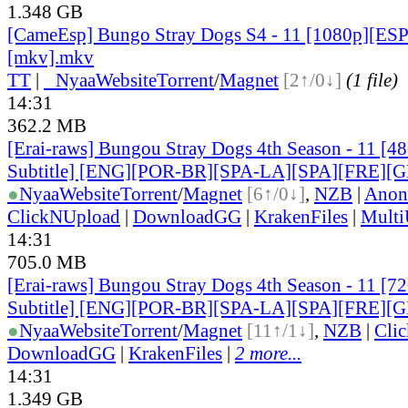
1.348 GB
[CameEsp] Bungo Stray Dogs S4 - 11 [1080p][E
[mkv].mkv
TT
|
●
Nyaa
Website
Torrent
/
Magnet
[2↑/0↓]
(1 file)
14:31
362.2 MB
[Erai-raws] Bungou Stray Dogs 4th Season - 11 [4
Subtitle] [ENG][POR-BR][SPA-LA][SPA][FRE][
●
Nyaa
Website
Torrent
/
Magnet
[6↑/0↓]
,
NZB
|
Anon
ClickNUpload
|
DownloadGG
|
KrakenFiles
|
Mult
14:31
705.0 MB
[Erai-raws] Bungou Stray Dogs 4th Season - 11 [7
Subtitle] [ENG][POR-BR][SPA-LA][SPA][FRE][
●
Nyaa
Website
Torrent
/
Magnet
[11↑/1↓]
,
NZB
|
Cli
DownloadGG
|
KrakenFiles
|
2 more...
14:31
1.349 GB