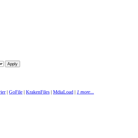
ier
|
GoFile
|
KrakenFiles
|
MdiaLoad
|
1 more...