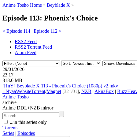
Anime Tosho Home
»
Beyblade X
»
Episode 113: Phoenix's Choice
< Episode 114
|
Episode 112 >
RSS2 Feed
RSS2 Torrent Feed
Atom Feed
29/01/2026
23:17
818.6 MB
[HnY] Beyblade X 113 - Phoenix's Choice (1080p) v2.mkv
●
Nyaa
Website
Torrent
/
Magnet
[32↑/0↓]
,
NZB
|
AkiraBox
|
BuzzHeav
Anime Tosho
archive
Anime DDL+NZB mirror
...in this series only
Torrents
Series
|
Episodes