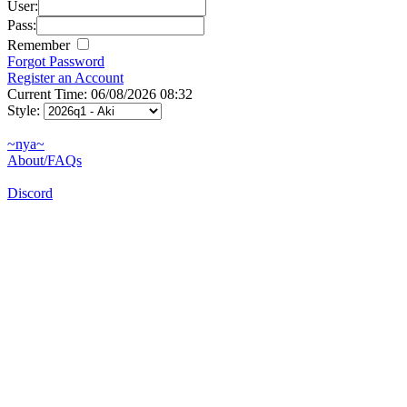
User:
Pass:
Remember
Forgot Password
Register an Account
Current Time: 06/08/2026 08:32
Style:
~nya~
About/FAQs
Discord