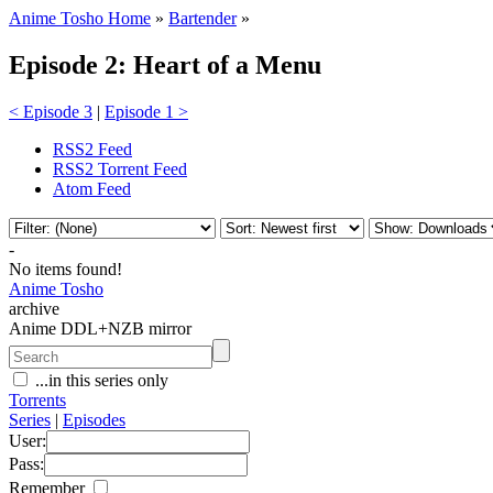
Anime Tosho Home
»
Bartender
»
Episode 2: Heart of a Menu
< Episode 3
|
Episode 1 >
RSS2 Feed
RSS2 Torrent Feed
Atom Feed
-
No items found!
Anime Tosho
archive
Anime DDL+NZB mirror
...in this series only
Torrents
Series
|
Episodes
User:
Pass:
Remember