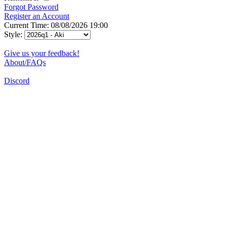
Forgot Password
Register an Account
Current Time: 08/08/2026 19:00
Style:
Give us your feedback!
About/FAQs
Discord