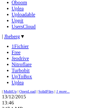
Oboom
Uplea
Uploadable
Uppit
UsersCloud
|
Jheberg
▼
1Fichier
Free
Jeodrive
Nitroflare
Turbobit
UpToBox
Uplea
|
MultiUp
|
OpenLoad
|
SolidFiles
|
1 more...
13/12/2015
13:46