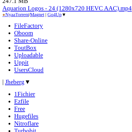
247.1 MB
Aquarion Logos - 24 (1280x720 HEVC AAC).mp4
●
Nyaa
Torrent
/
Magnet
|
Go4Up
▼
FileFactory
Oboom
Share-Online
ToutBox
Uploadable
Uppit
UsersCloud
|
Jheberg
▼
1Fichier
Ezfile
Free
Hugefiles
Nitroflare
Turbobit