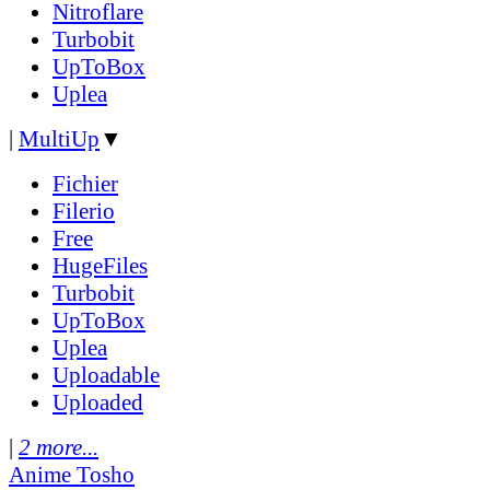
Nitroflare
Turbobit
UpToBox
Uplea
|
MultiUp
▼
Fichier
Filerio
Free
HugeFiles
Turbobit
UpToBox
Uplea
Uploadable
Uploaded
|
2 more...
Anime Tosho