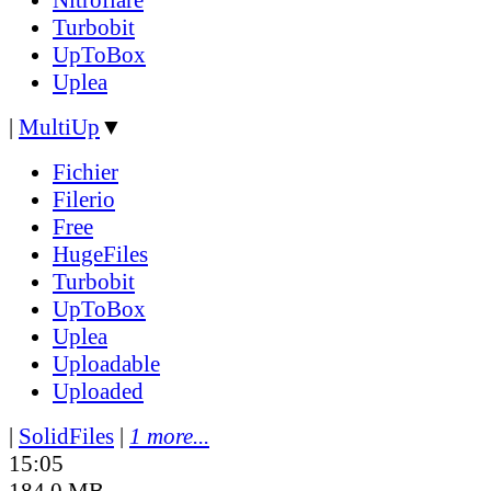
Turbobit
UpToBox
Uplea
|
MultiUp
▼
Fichier
Filerio
Free
HugeFiles
Turbobit
UpToBox
Uplea
Uploadable
Uploaded
|
SolidFiles
|
1 more...
15:05
184.0 MB