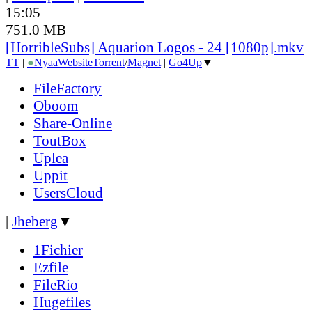
15:05
751.0 MB
[HorribleSubs] Aquarion Logos - 24 [1080p].mkv
TT
|
●
Nyaa
Website
Torrent
/
Magnet
|
Go4Up
▼
FileFactory
Oboom
Share-Online
ToutBox
Uplea
Uppit
UsersCloud
|
Jheberg
▼
1Fichier
Ezfile
FileRio
Hugefiles