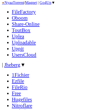
●
Nyaa
Torrent
/
Magnet
|
Go4Up
▼
FileFactory
Oboom
Share-Online
ToutBox
Uplea
Uploadable
Uppit
UsersCloud
|
Jheberg
▼
1Fichier
Ezfile
FileRio
Free
Hugefiles
Nitroflare