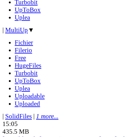
Turbobit
UpToBox
Uplea
|
MultiUp
▼
Fichier
Filerio
Free
HugeFiles
Turbobit
UpToBox
Uplea
Uploadable
Uploaded
|
SolidFiles
|
1 more...
15:05
435.5 MB