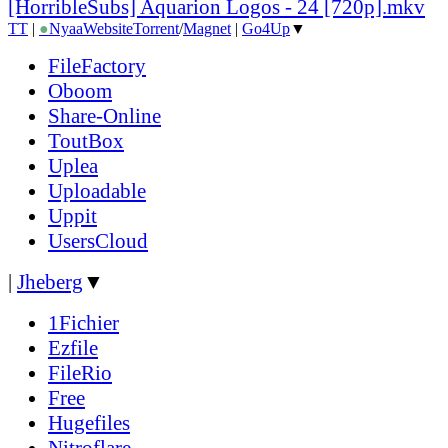
[HorribleSubs] Aquarion Logos - 24 [720p].mkv
TT
|
●
Nyaa
Website
Torrent
/
Magnet
|
Go4Up
▼
FileFactory
Oboom
Share-Online
ToutBox
Uplea
Uploadable
Uppit
UsersCloud
|
Jheberg
▼
1Fichier
Ezfile
FileRio
Free
Hugefiles
Nitroflare