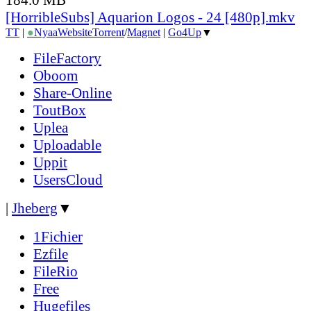
[HorribleSubs] Aquarion Logos - 24 [480p].mkv
TT
|
●
Nyaa
Website
Torrent
/
Magnet
|
Go4Up
▼
FileFactory
Oboom
Share-Online
ToutBox
Uplea
Uploadable
Uppit
UsersCloud
|
Jheberg
▼
1Fichier
Ezfile
FileRio
Free
Hugefiles