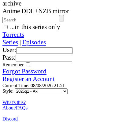
archive
Anime DDL+NZB mirror
...in this series only
Torrents
Series
|
Episodes
User:
Pass:
Remember
Forgot Password
Register an Account
Current Time: 08/08/2026 21:51
Style:
What's this?
About/FAQs
Discord