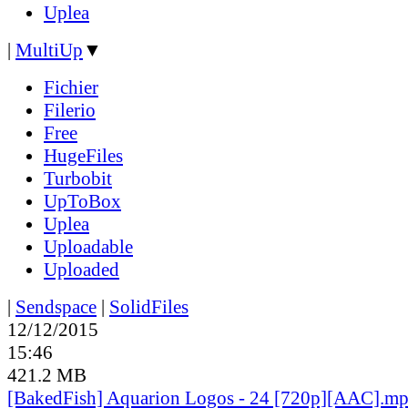
Uplea
|
MultiUp
▼
Fichier
Filerio
Free
HugeFiles
Turbobit
UpToBox
Uplea
Uploadable
Uploaded
|
Sendspace
|
SolidFiles
12/12/2015
15:46
421.2 MB
[BakedFish] Aquarion Logos - 24 [720p][AAC].m