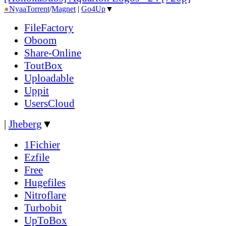
●
Nyaa
Torrent
/
Magnet
|
Go4Up
▼
FileFactory
Oboom
Share-Online
ToutBox
Uploadable
Uppit
UsersCloud
|
Jheberg
▼
1Fichier
Ezfile
Free
Hugefiles
Nitroflare
Turbobit
UpToBox