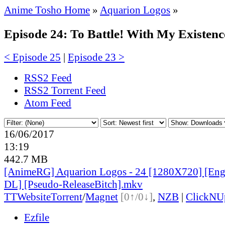
Anime Tosho Home
»
Aquarion Logos
»
Episode 24: To Battle! With My Existenc
< Episode 25
|
Episode 23 >
RSS2 Feed
RSS2 Torrent Feed
Atom Feed
16/06/2017
13:19
442.7 MB
[AnimeRG] Aquarion Logos - 24 [1280X720] [Eng
DL] [Pseudo-ReleaseBitch].mkv
TT
Website
Torrent
/
Magnet
[0↑/0↓]
,
NZB
|
ClickNU
Ezfile