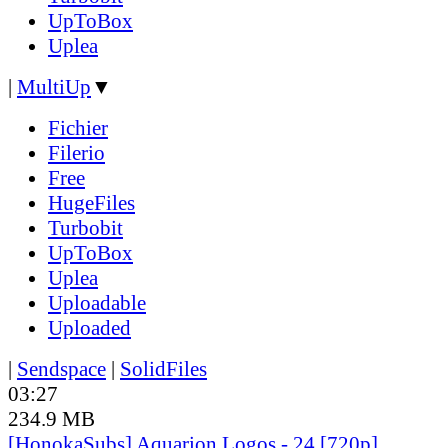
UpToBox
Uplea
|
MultiUp
▼
Fichier
Filerio
Free
HugeFiles
Turbobit
UpToBox
Uplea
Uploadable
Uploaded
|
Sendspace
|
SolidFiles
03:27
234.9 MB
[HonokaSubs] Aquarion Logos - 24 [720p]