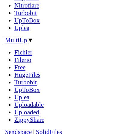
Nitroflare
Turbobit
UpToBox
Uplea
|
MultiUp
▼
Fichier
Filerio
Free
HugeFiles
Turbobit
UpToBox
Uplea
Uploadable
Uploaded
ZippyShare
|
Sendspace
|
SolidFiles