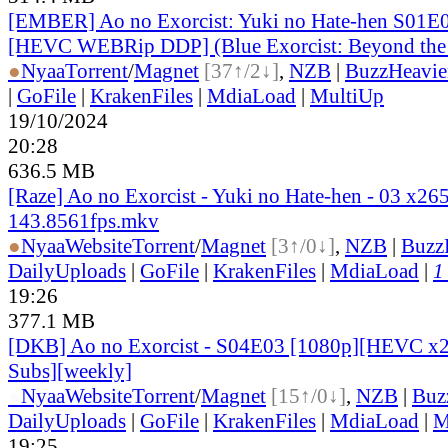
[EMBER] Ao no Exorcist: Yuki no Hate-hen S01E
[HEVC WEBRip DDP] (Blue Exorcist: Beyond the
●
Nyaa
Torrent
/
Magnet
[37↑/2↓]
,
NZB
|
BuzzHeavie
|
GoFile
|
KrakenFiles
|
MdiaLoad
|
MultiUp
19/10/2024
20:28
636.5 MB
[Raze] Ao no Exorcist - Yuki no Hate-hen - 03 x26
143.8561fps.mkv
●
Nyaa
Website
Torrent
/
Magnet
[3↑/0↓]
,
NZB
|
Buzz
DailyUploads
|
GoFile
|
KrakenFiles
|
MdiaLoad
|
1
19:26
377.1 MB
[DKB] Ao no Exorcist - S04E03 [1080p][HEVC x26
Subs][weekly]
●
Nyaa
Website
Torrent
/
Magnet
[15↑/0↓]
,
NZB
|
Buz
DailyUploads
|
GoFile
|
KrakenFiles
|
MdiaLoad
|
M
19:25