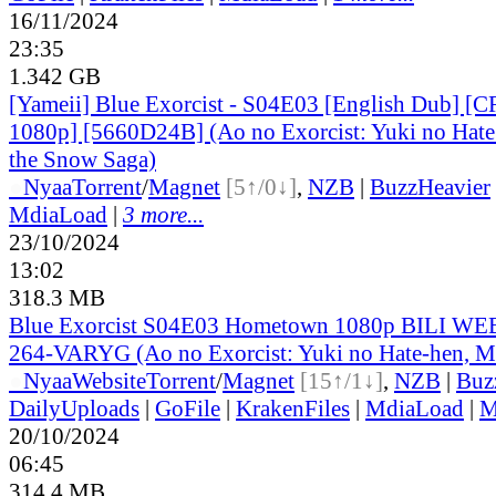
16/11/2024
23:35
1.342 GB
[Yameii] Blue Exorcist - S04E03 [English Dub] 
1080p] [5660D24B] (Ao no Exorcist: Yuki no Hate
the Snow Saga)
●
Nyaa
Torrent
/
Magnet
[5↑/0↓]
,
NZB
|
BuzzHeavier
MdiaLoad
|
3 more...
23/10/2024
13:02
318.3 MB
Blue Exorcist S04E03 Hometown 1080p BILI W
264-VARYG (Ao no Exorcist: Yuki no Hate-hen, M
●
Nyaa
Website
Torrent
/
Magnet
[15↑/1↓]
,
NZB
|
Buz
DailyUploads
|
GoFile
|
KrakenFiles
|
MdiaLoad
|
M
20/10/2024
06:45
314.4 MB