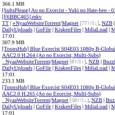
366.1 MB
[SubsPlease] Ao no Exorcist - Yuki no Hate-hen - 0
[F6BBC465].mkv
TT
|
●
Nyaa
Website
Torrent
/
Magnet
[77↑/1↓]
,
NZB
DailyUploads
|
GoFile
|
KrakenFiles
|
MdiaLoad
|
M
17:01
307.9 MB
[ToonsHub] Blue Exorcist S04E03 1080p B-Glob
AAC2.0 H.264 (Ao no Exorcist, Multi-Subs)
●
Nyaa
Website
Torrent
/
Magnet
[8↑/1↓]
,
NZB
|
Buzz
DailyUploads
|
GoFile
|
KrakenFiles
|
MdiaLoad
|
M
17:01
233.1 MB
[ToonsHub] Blue Exorcist S04E03 1080p B-Glob
AAC2.0 H.265 (Ao no Exorcist, Multi-Subs)
●
Nyaa
Website
Torrent
/
Magnet
[58↑/1↓]
,
NZB
|
Buz
DailyUploads
|
GoFile
|
KrakenFiles
|
MdiaLoad
|
M
17:01