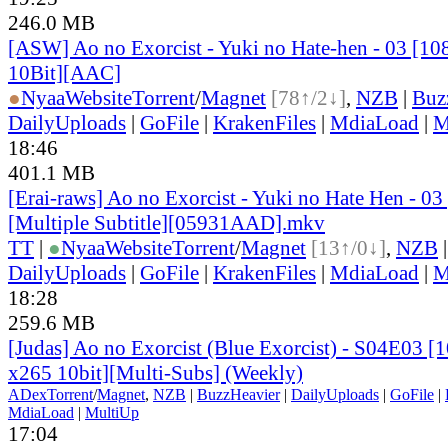
246.0 MB
[ASW] Ao no Exorcist - Yuki no Hate-hen - 03 [
10Bit][AAC]
●
Nyaa
Website
Torrent
/
Magnet
[78↑/2↓]
,
NZB
|
Buz
DailyUploads
|
GoFile
|
KrakenFiles
|
MdiaLoad
|
M
18:46
401.1 MB
[Erai-raws] Ao no Exorcist - Yuki no Hate Hen - 
[Multiple Subtitle][05931AAD].mkv
TT
|
●
Nyaa
Website
Torrent
/
Magnet
[13↑/0↓]
,
NZB
DailyUploads
|
GoFile
|
KrakenFiles
|
MdiaLoad
|
M
18:28
259.6 MB
[Judas] Ao no Exorcist (Blue Exorcist) - S04E03
x265 10bit][Multi-Subs] (Weekly)
ADex
Torrent
/
Magnet
,
NZB
|
BuzzHeavier
|
DailyUploads
|
GoFile
|
MdiaLoad
|
MultiUp
17:04