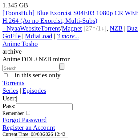
1.345 GB
[ToonsHub] Blue Exorcist S04E03 1080p CR W
H.264 (Ao no Exorcist, Multi-Subs)
●
Nyaa
Website
Torrent
/
Magnet
[27↑/1↓]
,
NZB
|
Buz
GoFile
|
MdiaLoad
|
3 more...
Anime Tosho
archive
Anime DDL+NZB mirror
...in this series only
Torrents
Series
|
Episodes
User:
Pass:
Remember
Forgot Password
Register an Account
Current Time: 08/08/2026 12:42