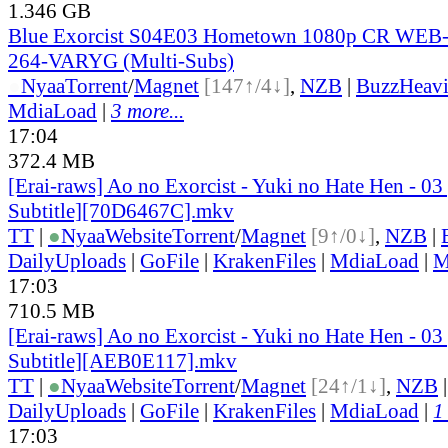
1.346 GB
Blue Exorcist S04E03 Hometown 1080p CR WEB
264-VARYG (Multi-Subs)
●
Nyaa
Torrent
/
Magnet
[147↑/4↓]
,
NZB
|
BuzzHeavi
MdiaLoad
|
3 more...
17:04
372.4 MB
[Erai-raws] Ao no Exorcist - Yuki no Hate Hen - 03
Subtitle][70D6467C].mkv
TT
|
●
Nyaa
Website
Torrent
/
Magnet
[9↑/0↓]
,
NZB
|
DailyUploads
|
GoFile
|
KrakenFiles
|
MdiaLoad
|
M
17:03
710.5 MB
[Erai-raws] Ao no Exorcist - Yuki no Hate Hen - 03
Subtitle][AEB0E117].mkv
TT
|
●
Nyaa
Website
Torrent
/
Magnet
[24↑/1↓]
,
NZB
DailyUploads
|
GoFile
|
KrakenFiles
|
MdiaLoad
|
1
17:03