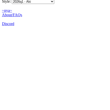
Style:
~nya~
About/FAQs
Discord