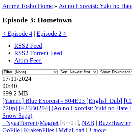
Anime Tosho Home
»
Ao no Exorcist: Yuki no Hat
Episode 3: Hometown
< Episode 4
|
Episode 2 >
RSS2 Feed
RSS2 Torrent Feed
Atom Feed
17/11/2024
00:40
699.2 MB
[Yameii] Blue Exorcist - S04E03 [English Dub] 
720p] [F23B0294] (Ao no Exorcist: Yuki no Hate H
Snow Saga)
●
Nyaa
Torrent
/
Magnet
[6↑/0↓]
,
NZB
|
BuzzHeavier
GoFile
|
KrakenFiles
|
MdiaLoad
|
1 more...