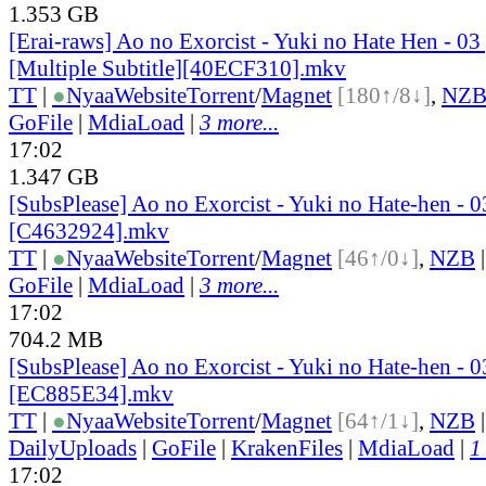
1.353 GB
[Erai-raws] Ao no Exorcist - Yuki no Hate Hen - 03
[Multiple Subtitle][40ECF310].mkv
TT
|
●
Nyaa
Website
Torrent
/
Magnet
[180↑/8↓]
,
NZ
GoFile
|
MdiaLoad
|
3 more...
17:02
1.347 GB
[SubsPlease] Ao no Exorcist - Yuki no Hate-hen - 
[C4632924].mkv
TT
|
●
Nyaa
Website
Torrent
/
Magnet
[46↑/0↓]
,
NZB
GoFile
|
MdiaLoad
|
3 more...
17:02
704.2 MB
[SubsPlease] Ao no Exorcist - Yuki no Hate-hen - 0
[EC885E34].mkv
TT
|
●
Nyaa
Website
Torrent
/
Magnet
[64↑/1↓]
,
NZB
DailyUploads
|
GoFile
|
KrakenFiles
|
MdiaLoad
|
1
17:02